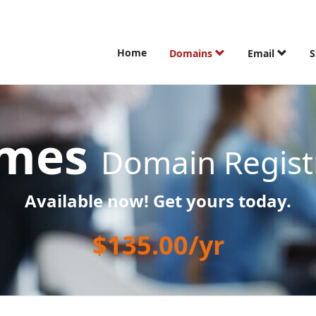
Home
Domains
Email
S
ames
Domain Regist
Available now! Get yours today.
$135.00/yr