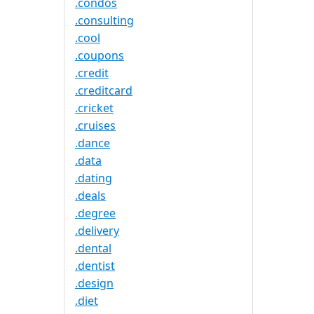
.condos
.consulting
.cool
.coupons
.credit
.creditcard
.cricket
.cruises
.dance
.data
.dating
.deals
.degree
.delivery
.dental
.dentist
.design
.diet