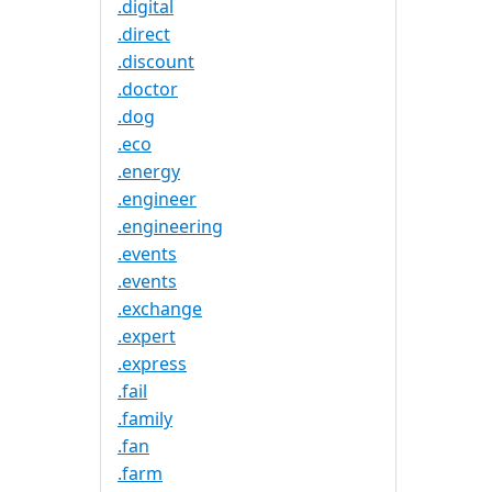
.digital
.direct
.discount
.doctor
.dog
.eco
.energy
.engineer
.engineering
.events
.events
.exchange
.expert
.express
.fail
.family
.fan
.farm