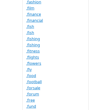
.fashion
.film
.finance
.financial
.fish
.fish
.fishing
.fishing
.fitness
.flights
.flowers
.fly
.food
.football
.forsale
.forum
.free
.fund