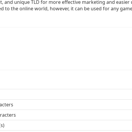
, and unique TLD for more effective marketing and easier 
d to the online world, however, it can be used for any gam
acters
racters
(s)