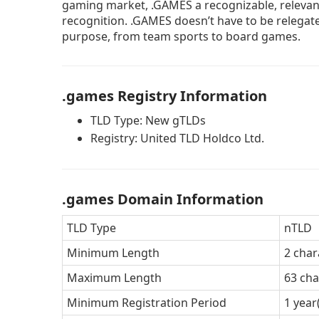
gaming market, .GAMES a recognizable, relevant
recognition. .GAMES doesn’t have to be relegate
purpose, from team sports to board games.
.games Registry Information
TLD Type: New gTLDs
Registry: United TLD Holdco Ltd.
.games Domain Information
TLD Type
nTLD
Minimum Length
2 char
Maximum Length
63 cha
Minimum Registration Period
1 year