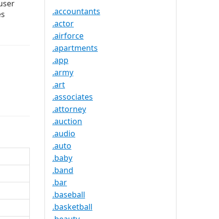
user
.accountants
es
.actor
.airforce
.apartments
.app
.army
.art
.associates
.attorney
.auction
.audio
.auto
.baby
.band
.bar
.baseball
.basketball