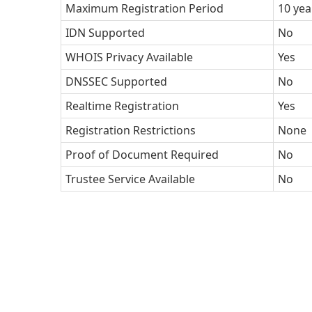
Maximum Registration Period
10 yea
IDN Supported
No
WHOIS Privacy Available
Yes
DNSSEC Supported
No
Realtime Registration
Yes
Registration Restrictions
None
Proof of Document Required
No
Trustee Service Available
No