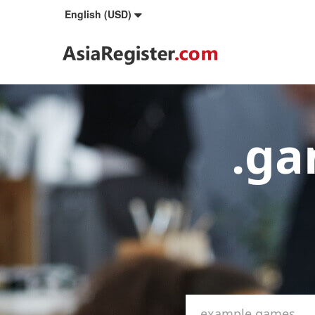
English (USD)
.g