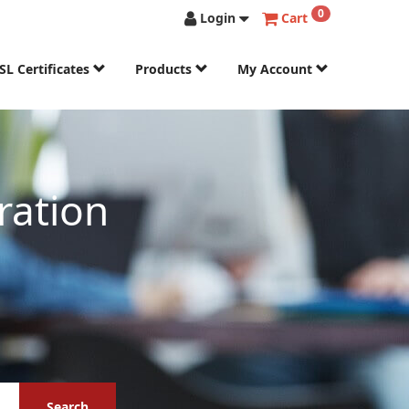
0
Login
Cart
SL Certificates
Products
My Account
ration
Search