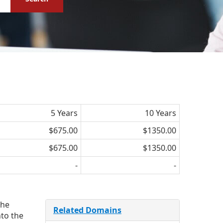
5 Years
10 Years
$675.00
$1350.00
$675.00
$1350.00
-
-
the
Related Domains
nto the