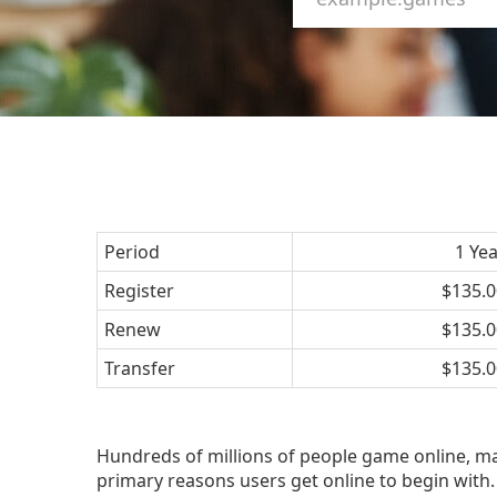
Period
1 Ye
Register
$135.0
Renew
$135.0
Transfer
$135.0
Hundreds of millions of people game online, m
primary reasons users get online to begin with. 