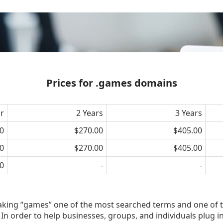
Prices for .games domains
ar
2 Years
3 Years
0
$270.00
$405.00
0
$270.00
$405.00
0
-
-
aking “games” one of the most searched terms and one of 
In order to help businesses, groups, and individuals plug i