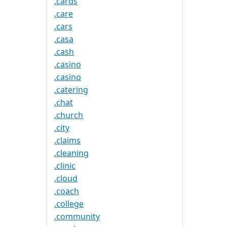
.cards
.care
.cars
.casa
.cash
.casino
.casino
.catering
.chat
.church
.city
.claims
.cleaning
.clinic
.cloud
.coach
.college
.community