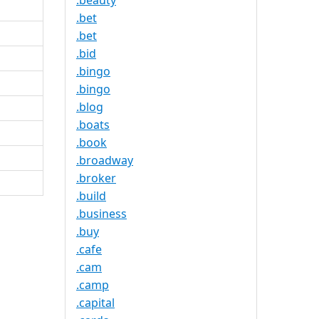
.beauty
.bet
.bet
.bid
.bingo
.bingo
.blog
.boats
.book
.broadway
.broker
.build
.business
.buy
.cafe
.cam
.camp
.capital