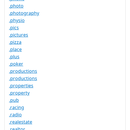
.photo
.photography
.physio
.pics
.pictures
.pizza
.place
.plus
.poker
.productions
.productions
.properties
.property
.pub
.racing
.radio
.realestate
.realtor