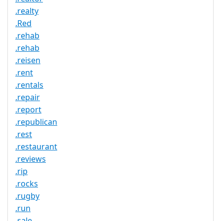
.realty
.Red
.rehab
.rehab
.reisen
.rent
.rentals
.repair
.report
.republican
.rest
.restaurant
.reviews
.rip
.rocks
.rugby
.run
.sale