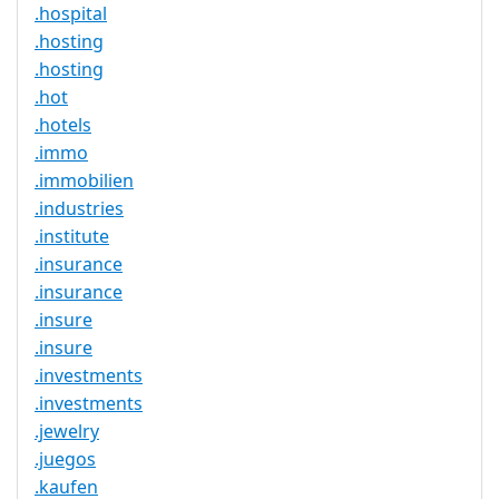
.hospital
.hosting
.hosting
.hot
.hotels
.immo
.immobilien
.industries
.institute
.insurance
.insurance
.insure
.insure
.investments
.investments
.jewelry
.juegos
.kaufen