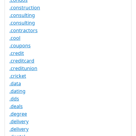
.condos
.construction
.consulting
.consulting
.contractors
.cool
.coupons
.credit
.creditcard
.creditunion
.cricket
.data
.dating
.dds
.deals
.degree
.delivery
.delivery