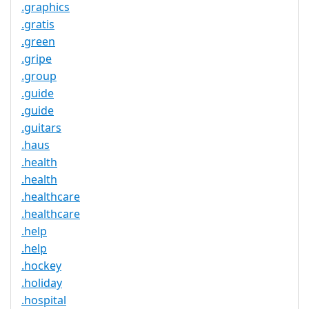
.graphics
.gratis
.green
.gripe
.group
.guide
.guide
.guitars
.haus
.health
.health
.healthcare
.healthcare
.help
.help
.hockey
.holiday
.hospital