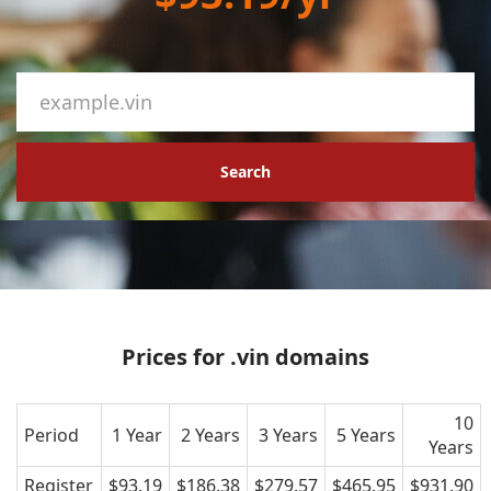
Search
Prices for .vin domains
10
Period
1 Year
2 Years
3 Years
5 Years
Years
Register
$93.19
$186.38
$279.57
$465.95
$931.90