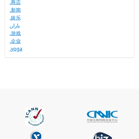
.商店
.新闻
.娱乐
.بازار
.游戏
.企业
.yoga