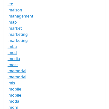
.ltd
.maison
.management
.map
.market
.marketing
.marketing
.mba
.med
.media
.meet
.memorial
.memorial
.mls
.mobile
.mobile
.moda
.mom