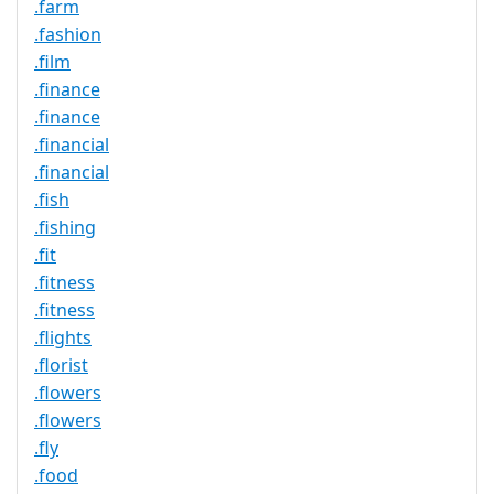
.farm
.fashion
.film
.finance
.finance
.financial
.financial
.fish
.fishing
.fit
.fitness
.fitness
.flights
.florist
.flowers
.flowers
.fly
.food