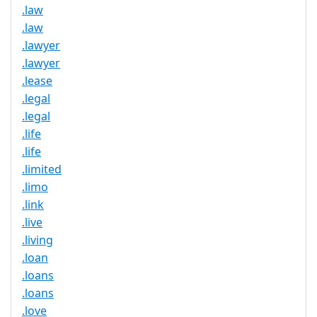
.law
.law
.lawyer
.lawyer
.lease
.legal
.legal
.life
.life
.limited
.limo
.link
.live
.living
.loan
.loans
.loans
.love