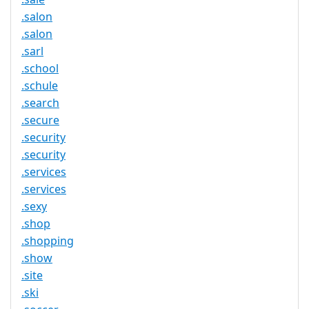
.salon
.salon
.sarl
.school
.schule
.search
.secure
.security
.security
.services
.services
.sexy
.shop
.shopping
.show
.site
.ski