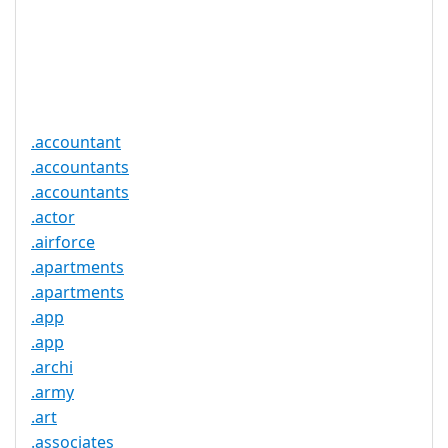
Required
Trustee
Service
No
Available
.accountant
.accountants
.accountants
.actor
.airforce
.apartments
.apartments
.app
.app
.archi
.army
.art
.associates