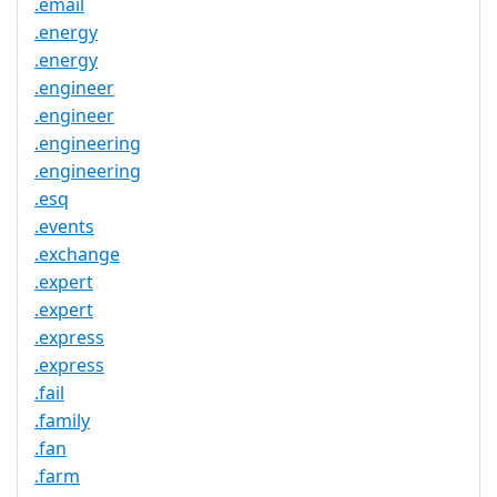
.email
.energy
.energy
.engineer
.engineer
.engineering
.engineering
.esq
.events
.exchange
.expert
.expert
.express
.express
.fail
.family
.fan
.farm