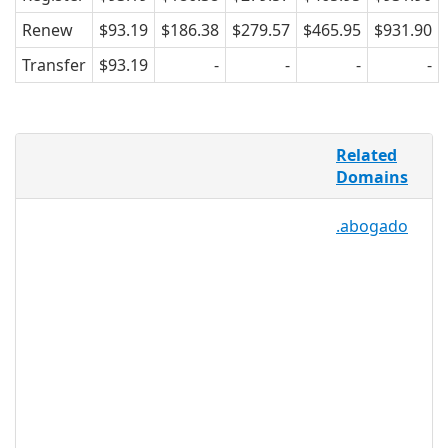
Renew
$93.19
$186.38
$279.57
$465.95
$931.90
Transfer
$93.19
-
-
-
-
Online wine sales increased 38 percent
Related
in 2010, marking one of the first years
Domains
wine successfully made the transition to
e-commerce. Now, the online wine
.abogado
industry is quickly expanding as more
and more consumers find value in
purchasing good wine at bulk cost. .VIN
is the perfect TLD for the wine industry
because it creates a recognizable and
relevant namespace for better
networking and marketing for
distributors, vineyards, wine shops, and
bloggers focusing on advice and
reviews.