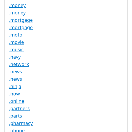
.money
.money
.mortgage
.mortgage
.moto
.movie
.music
.navy
.network
.news
.news
.ninja
.now
.online
.partners
.parts
.pharmacy
.phone