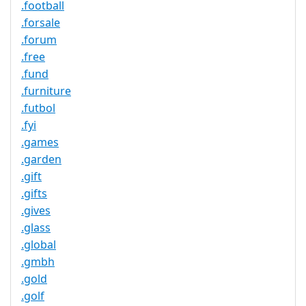
.football
.forsale
.forum
.free
.fund
.furniture
.futbol
.fyi
.games
.garden
.gift
.gifts
.gives
.glass
.global
.gmbh
.gold
.golf