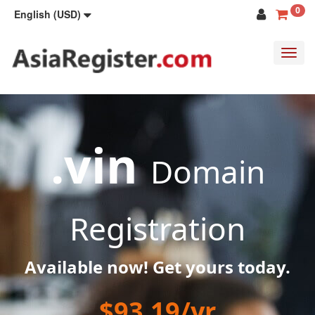
0
English (USD)
Toggl
navig
.vin
Domain
Registration
Available now! Get yours today.
$93.19/yr