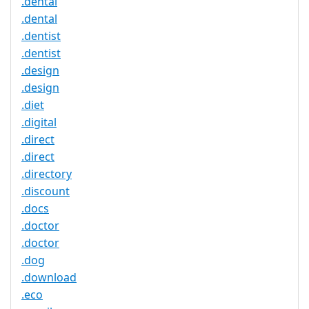
.dental
.dental
.dentist
.dentist
.design
.design
.diet
.digital
.direct
.direct
.directory
.discount
.docs
.doctor
.doctor
.dog
.download
.eco