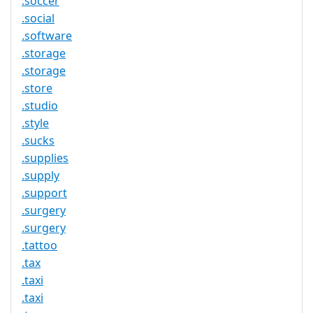
.soccer
.social
.software
.storage
.storage
.store
.studio
.style
.sucks
.supplies
.supply
.support
.surgery
.surgery
.tattoo
.tax
.taxi
.taxi