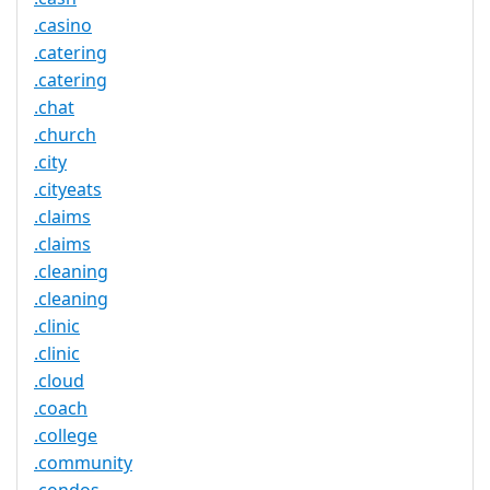
.casino
.catering
.catering
.chat
.church
.city
.cityeats
.claims
.claims
.cleaning
.cleaning
.clinic
.clinic
.cloud
.coach
.college
.community