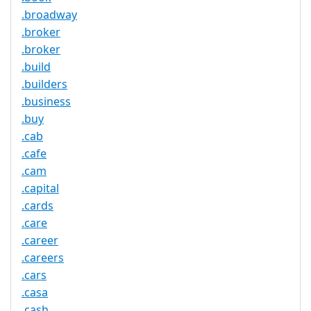
.broadway
.broker
.broker
.build
.builders
.business
.buy
.cab
.cafe
.cam
.capital
.cards
.care
.career
.careers
.cars
.casa
.cash