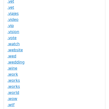
.vet
.vet
.viajes
.video
.vip
.vision
.vote
.watch
.website
.wed
.wedding
.wine
.work
.works
.works
.world
.wow
.wtf