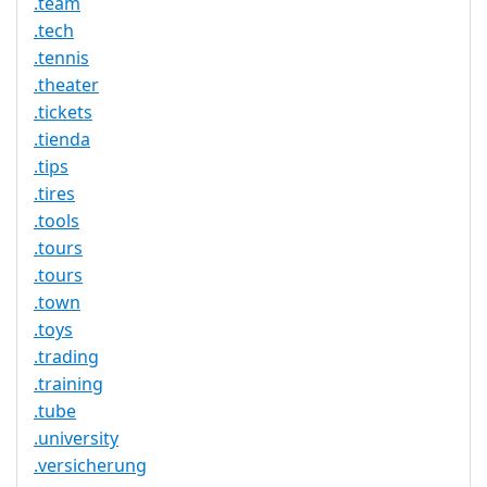
.team
.tech
.tennis
.theater
.tickets
.tienda
.tips
.tires
.tools
.tours
.tours
.town
.toys
.trading
.training
.tube
.university
.versicherung