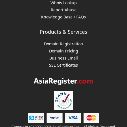
Whois Lookup
Report Abuse
Knowledge Base / FAQs
Products & Services
Domain Registration
Domain Pricing
Business Email
SSL Certificates
Copyright (C) 2003-2026 AsiaRegister, Inc. - All Rights Reserved.