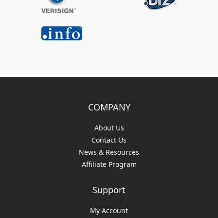
COMPANY
About Us
Contact Us
News & Resources
Affiliate Program
Support
My Account