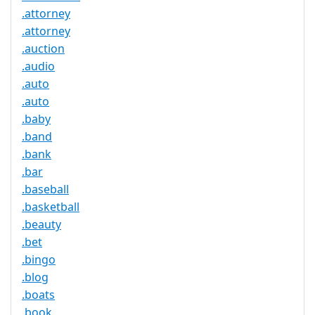
.attorney
.attorney
.auction
.audio
.auto
.auto
.baby
.band
.bank
.bar
.baseball
.basketball
.beauty
.bet
.bingo
.blog
.boats
.book