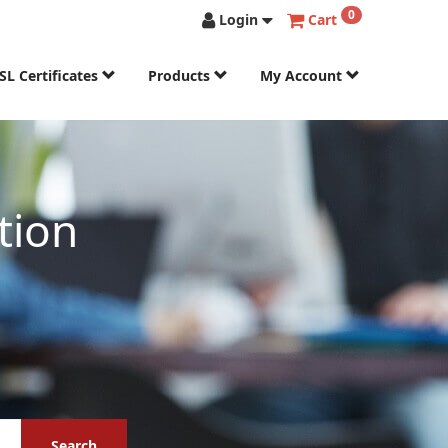
0
Login
Cart
SL Certificates
Products
My Account
tion
Search