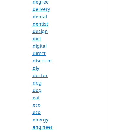
.degree
.delivery
.dental
.dentist
.design
.diet
.digital
.direct
.discount
.diy
.doctor
.dog
.dog
.eat
.eco
.eco
.energy
.engineer