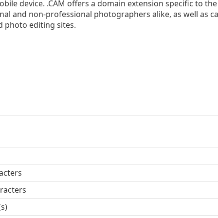
bile device. .CAM offers a domain extension specific to the 
onal and non-professional photographers alike, as well as 
 photo editing sites.
acters
racters
(s)