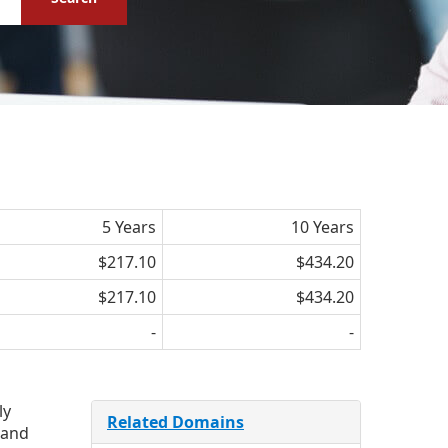
5 Years
10 Years
$217.10
$434.20
$217.10
$434.20
-
-
ly
Related Domains
 and