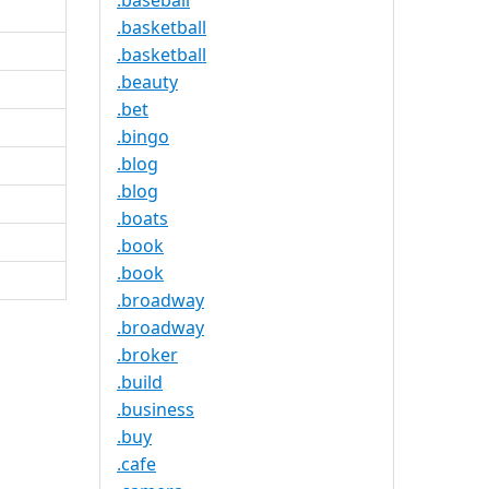
.baseball
.basketball
.basketball
.beauty
.bet
.bingo
.blog
.blog
.boats
.book
.book
.broadway
.broadway
.broker
.build
.business
.buy
.cafe