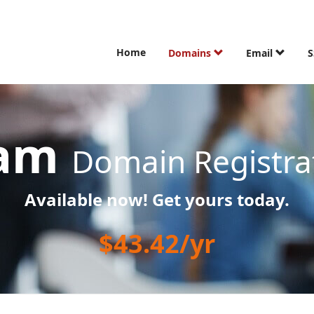
Home
Domains
Email
S
cam
Domain Registra
Available now! Get yours today.
$43.42/yr