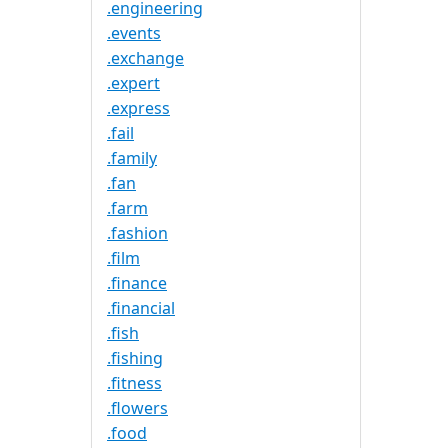
.engineering
.events
.exchange
.expert
.express
.fail
.family
.fan
.farm
.fashion
.film
.finance
.financial
.fish
.fishing
.fitness
.flowers
.food