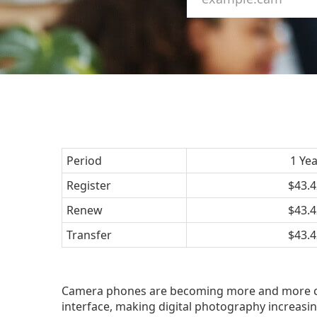
Period
1 Ye
Register
$43.4
Renew
$43.4
Transfer
$43.4
Camera phones are becoming more and more com
interface, making digital photography increasi