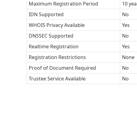
Maximum Registration Period
10 yea
IDN Supported
No
WHOIS Privacy Available
Yes
DNSSEC Supported
No
Realtime Registration
Yes
Registration Restrictions
None
Proof of Document Required
No
Trustee Service Available
No