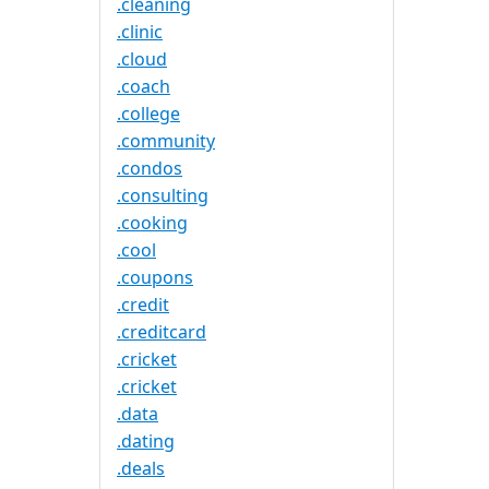
.cleaning
.clinic
.cloud
.coach
.college
.community
.condos
.consulting
.cooking
.cool
.coupons
.credit
.creditcard
.cricket
.cricket
.data
.dating
.deals