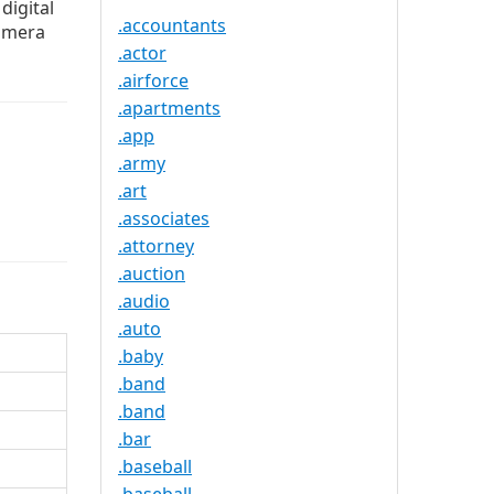
digital
.accountants
camera
.actor
.airforce
.apartments
.app
.army
.art
.associates
.attorney
.auction
.audio
.auto
.baby
.band
.band
.bar
.baseball