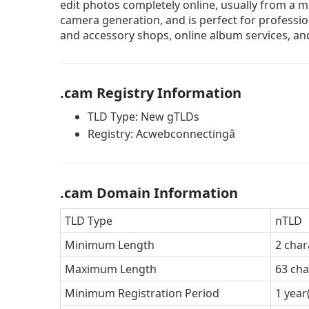
edit photos completely online, usually from a mo
camera generation, and is perfect for professi
and accessory shops, online album services, and
.cam Registry Information
TLD Type: New gTLDs
Registry: Acwebconnectingâ
.cam Domain Information
TLD Type
nTLD
Minimum Length
2 char
Maximum Length
63 cha
Minimum Registration Period
1 year