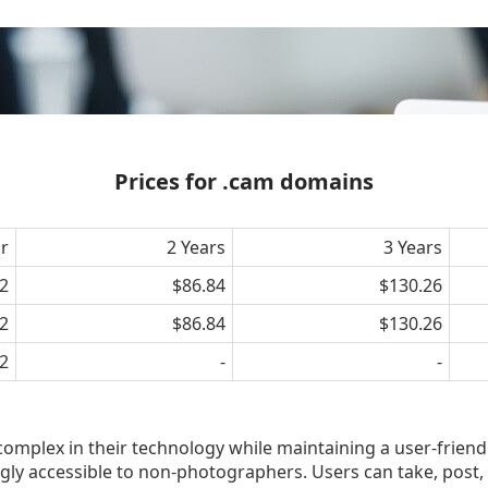
Prices for .cam domains
ar
2 Years
3 Years
2
$86.84
$130.26
2
$86.84
$130.26
2
-
-
plex in their technology while maintaining a user-friend
ngly accessible to non-photographers. Users can take, post,