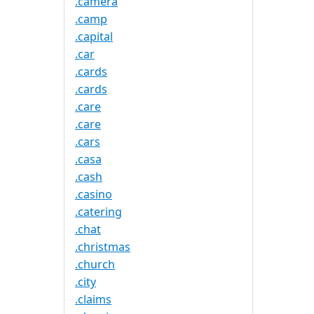
.camera
.camp
.capital
.car
.cards
.cards
.care
.care
.cars
.casa
.cash
.casino
.catering
.chat
.christmas
.church
.city
.claims