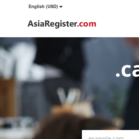
English (USD)
.