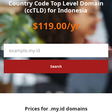
Country Code Top Level Domain
(ccTLD) for Indonesia
$119.00/yr
Search
Prices for .my.id domains