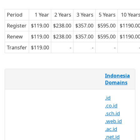
Period
1 Year
2 Years
3 Years
5 Years
10 Year
Register
$119.00
$238.00
$357.00
$595.00
$1190.0
Renew
$119.00
$238.00
$357.00
$595.00
$1190.0
Transfer
$119.00
-
-
-
What is a .my.id domain?
Indonesia
.my.id represents the official domain
Domains
extension or the internet country code
.id
top level domain (ccTLD) of Indonesia.
.co.id
Why register a .my.id domain?
.sch.id
.web.id
.my.id domain is a famous domain
.ac.id
suffix in Indonesia. Local
.net.id
consumers trust websites using