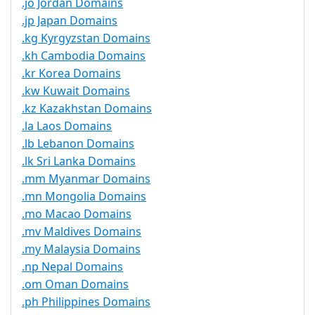
.jo Jordan Domains
.jp Japan Domains
.kg Kyrgyzstan Domains
.kh Cambodia Domains
.kr Korea Domains
.kw Kuwait Domains
.kz Kazakhstan Domains
.la Laos Domains
.lb Lebanon Domains
.lk Sri Lanka Domains
.mm Myanmar Domains
.mn Mongolia Domains
.mo Macao Domains
.mv Maldives Domains
.my Malaysia Domains
.np Nepal Domains
.om Oman Domains
.ph Philippines Domains