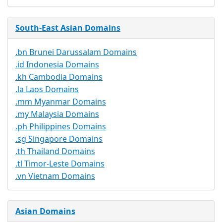
South-East Asian Domains
.bn Brunei Darussalam Domains
.id Indonesia Domains
.kh Cambodia Domains
.la Laos Domains
.mm Myanmar Domains
.my Malaysia Domains
.ph Philippines Domains
.sg Singapore Domains
.th Thailand Domains
.tl Timor-Leste Domains
.vn Vietnam Domains
Asian Domains