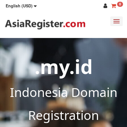
0
English (USD)
Toggl
navig
.my.id
Indonesia Domain
Registration