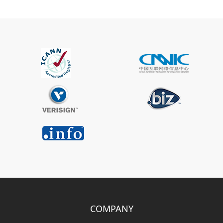
COMPANY