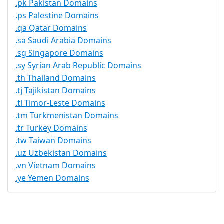
.pk Pakistan Domains
.ps Palestine Domains
.qa Qatar Domains
.sa Saudi Arabia Domains
.sg Singapore Domains
.sy Syrian Arab Republic Domains
.th Thailand Domains
.tj Tajikistan Domains
.tl Timor-Leste Domains
.tm Turkmenistan Domains
.tr Turkey Domains
.tw Taiwan Domains
.uz Uzbekistan Domains
.vn Vietnam Domains
.ye Yemen Domains