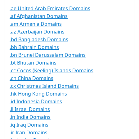
.ae United Arab Emirates Domains
.af Afghanistan Domains
.am Armenia Domains
.az Azerbaijan Domains
.bd Bangladesh Domains
.bh Bahrain Domains
.bn Brunei Darussalam Domains
.bt Bhutan Domains
.cc Cocos (Keeling) Islands Domains
.cn China Domains
.cx Christmas Island Domains
.hk Hong Kong Domains
.id Indonesia Domains
.il Israel Domains
.in India Domains
.iq Iraq Domains
.ir Iran Domains