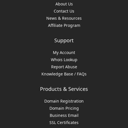
About Us
Contact Us
News & Resources
Affiliate Program
Support
My Account
Whois Lookup
Report Abuse
Knowledge Base / FAQs
Products & Services
Domain Registration
Domain Pricing
Business Email
SSL Certificates