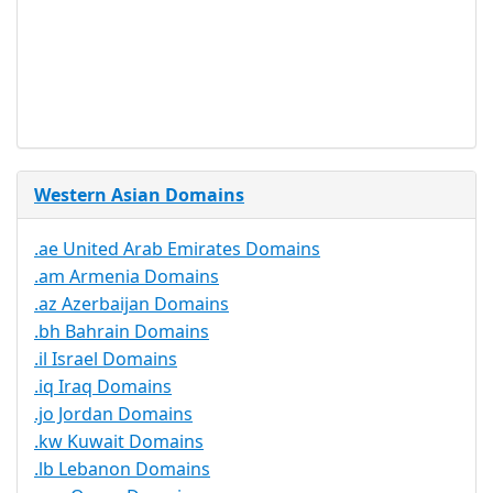
Required
Trustee
Service
No
Available
Western Asian Domains
.ae United Arab Emirates Domains
.am Armenia Domains
.az Azerbaijan Domains
.bh Bahrain Domains
.il Israel Domains
.iq Iraq Domains
.jo Jordan Domains
.kw Kuwait Domains
.lb Lebanon Domains