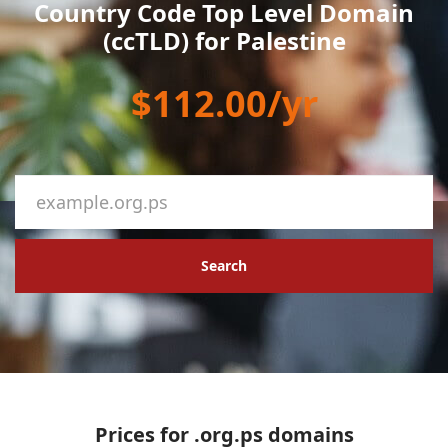
Country Code Top Level Domain
(ccTLD) for Palestine
$112.00/yr
Search
Prices for .org.ps domains