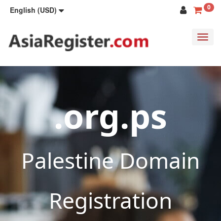
0
English (USD)
Toggl
navig
.org.ps
Palestine Domain
Registration