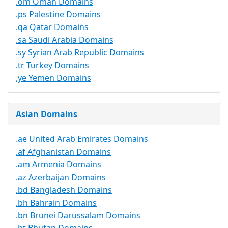
.om Oman Domains
.ps Palestine Domains
.qa Qatar Domains
.sa Saudi Arabia Domains
.sy Syrian Arab Republic Domains
.tr Turkey Domains
.ye Yemen Domains
Asian Domains
.ae United Arab Emirates Domains
.af Afghanistan Domains
.am Armenia Domains
.az Azerbaijan Domains
.bd Bangladesh Domains
.bh Bahrain Domains
.bn Brunei Darussalam Domains