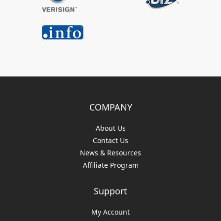
COMPANY
About Us
Contact Us
News & Resources
Affiliate Program
Support
My Account