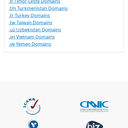
.tl Timor-Leste Domains
.tm Turkmenistan Domains
.tr Turkey Domains
.tw Taiwan Domains
.uz Uzbekistan Domains
.vn Vietnam Domains
.ye Yemen Domains