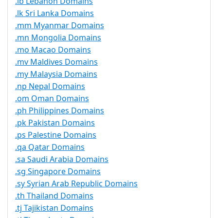
.lb Lebanon Domains
.lk Sri Lanka Domains
.mm Myanmar Domains
.mn Mongolia Domains
.mo Macao Domains
.mv Maldives Domains
.my Malaysia Domains
.np Nepal Domains
.om Oman Domains
.ph Philippines Domains
.pk Pakistan Domains
.ps Palestine Domains
.qa Qatar Domains
.sa Saudi Arabia Domains
.sg Singapore Domains
.sy Syrian Arab Republic Domains
.th Thailand Domains
.tj Tajikistan Domains