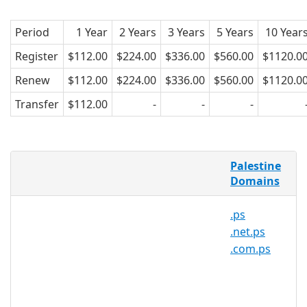
Period
1 Year
2 Years
3 Years
5 Years
10 Year
Register
$112.00
$224.00
$336.00
$560.00
$1120.0
Renew
$112.00
$224.00
$336.00
$560.00
$1120.0
Transfer
$112.00
-
-
-
AsiaRegister is pleased to offer domain
Palestine
registration services for .org.ps domain
Domains
names to the general public. Register
your .org.ps today with Asia's trusted
.ps
domain name registrar.
.net.ps
.com.ps
.org.ps Registry Information
TLD Type: ccTLDs