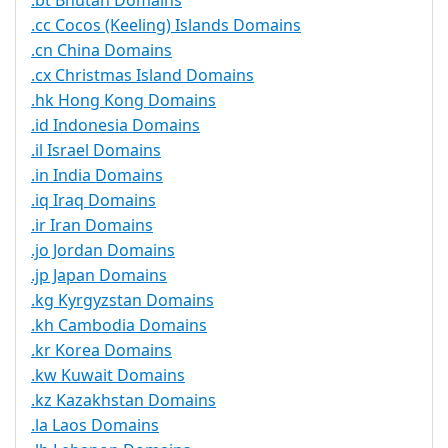
.bt Bhutan Domains
.cc Cocos (Keeling) Islands Domains
.cn China Domains
.cx Christmas Island Domains
.hk Hong Kong Domains
.id Indonesia Domains
.il Israel Domains
.in India Domains
.iq Iraq Domains
.ir Iran Domains
.jo Jordan Domains
.jp Japan Domains
.kg Kyrgyzstan Domains
.kh Cambodia Domains
.kr Korea Domains
.kw Kuwait Domains
.kz Kazakhstan Domains
.la Laos Domains