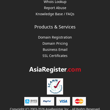
Whois Lookup
Report Abuse
Knowledge Base / FAQs
Products & Services
Domain Registration
Domain Pricing
Business Email
SSL Certificates
Copyright (C) 2003-2026 AsiaRegister, Inc. - All Rights Reserved.