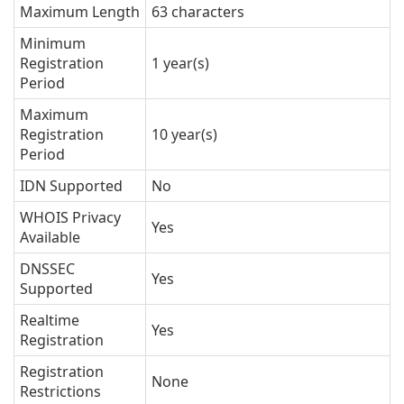
Maximum Length
63 characters
Minimum
Registration
1 year(s)
Period
Maximum
Registration
10 year(s)
Period
IDN Supported
No
WHOIS Privacy
Yes
Available
DNSSEC
Yes
Supported
Realtime
Yes
Registration
Registration
None
Restrictions