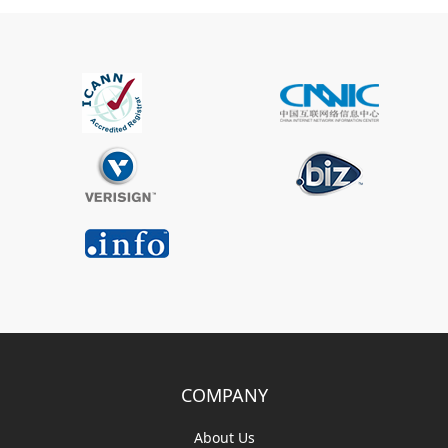
COMPANY
About Us