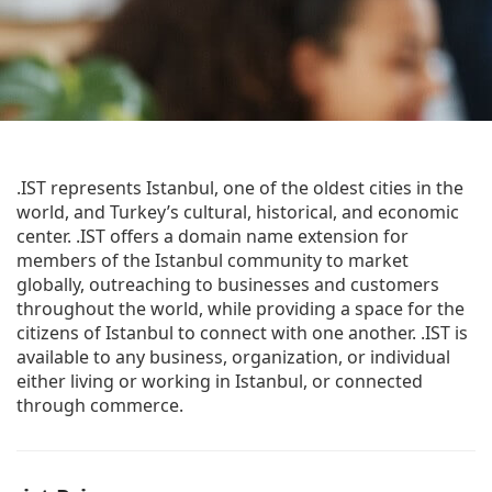
.IST represents Istanbul, one of the oldest cities in the
world, and Turkey’s cultural, historical, and economic
center. .IST offers a domain name extension for
members of the Istanbul community to market
globally, outreaching to businesses and customers
throughout the world, while providing a space for the
citizens of Istanbul to connect with one another. .IST is
available to any business, organization, or individual
either living or working in Istanbul, or connected
through commerce.