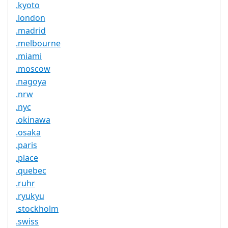
.kyoto
.london
.madrid
.melbourne
.miami
.moscow
.nagoya
.nrw
.nyc
.okinawa
.osaka
.paris
.place
.quebec
.ruhr
.ryukyu
.stockholm
.swiss