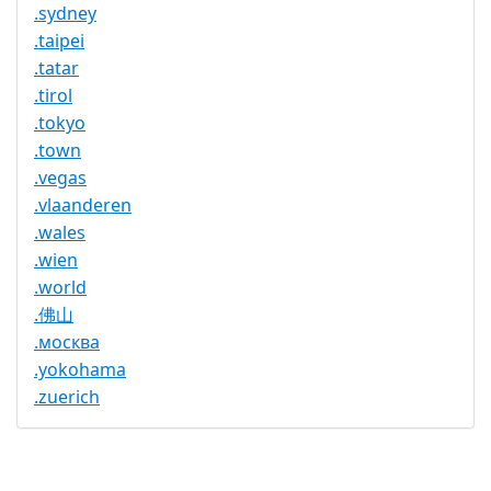
.sydney
.taipei
.tatar
.tirol
.tokyo
.town
.vegas
.vlaanderen
.wales
.wien
.world
.佛山
.москва
.yokohama
.zuerich