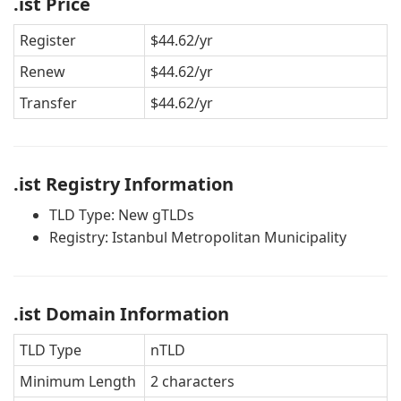
.ist Price
Register
$44.62/yr
Renew
$44.62/yr
Transfer
$44.62/yr
.ist Registry Information
TLD Type: New gTLDs
Registry: Istanbul Metropolitan Municipality
.ist Domain Information
TLD Type
nTLD
Minimum Length
2 characters