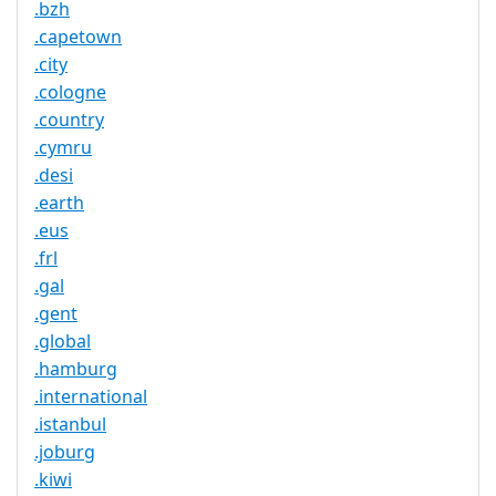
.bzh
.capetown
.city
.cologne
.country
.cymru
.desi
.earth
.eus
.frl
.gal
.gent
.global
.hamburg
.international
.istanbul
.joburg
.kiwi