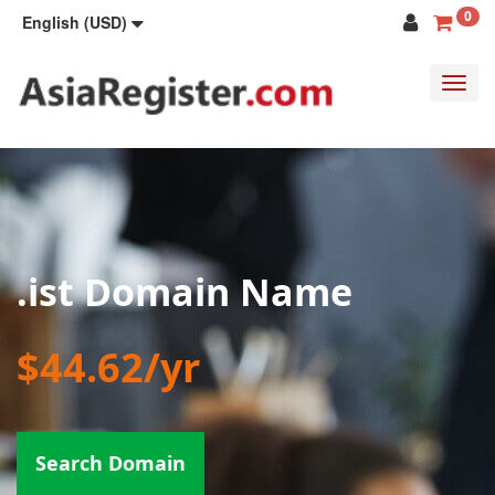
0
English (USD)
Toggl
navig
.ist Domain Name
$44.62/yr
Search Domain