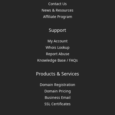
Contact Us
News & Resources
Affiliate Program
Support
My Account
Whois Lookup
Report Abuse
Knowledge Base / FAQs
Products & Services
Domain Registration
Domain Pricing
Business Email
SSL Certificates