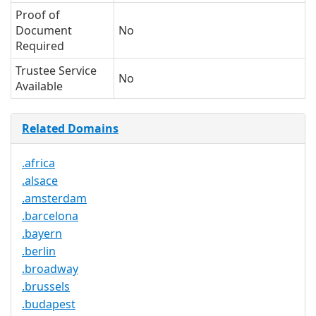
Proof of
Document
No
Required
Trustee Service
No
Available
Related Domains
.africa
.alsace
.amsterdam
.barcelona
.bayern
.berlin
.broadway
.brussels
.budapest