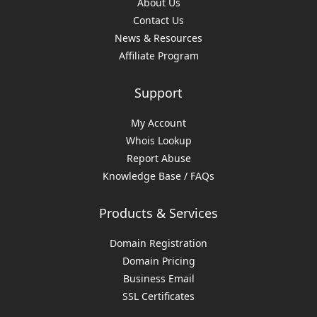
About Us
Contact Us
News & Resources
Affiliate Program
Support
My Account
Whois Lookup
Report Abuse
Knowledge Base / FAQs
Products & Services
Domain Registration
Domain Pricing
Business Email
SSL Certificates