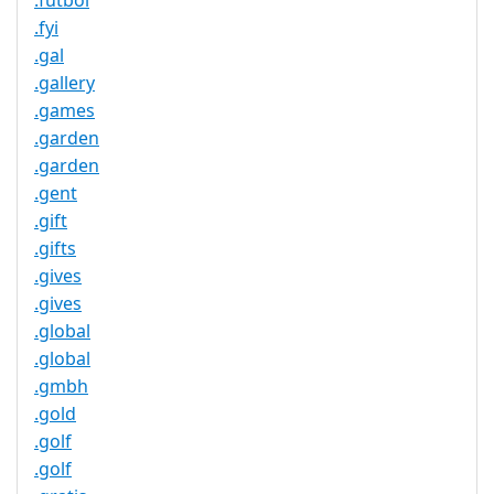
.futbol
.fyi
.gal
.gallery
.games
.garden
.garden
.gent
.gift
.gifts
.gives
.gives
.global
.global
.gmbh
.gold
.golf
.golf