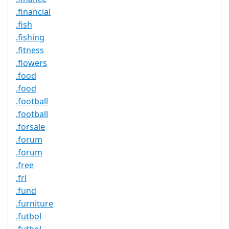
.financial
.fish
.fishing
.fitness
.flowers
.food
.food
.football
.football
.forsale
.forum
.forum
.free
.frl
.fund
.furniture
.futbol