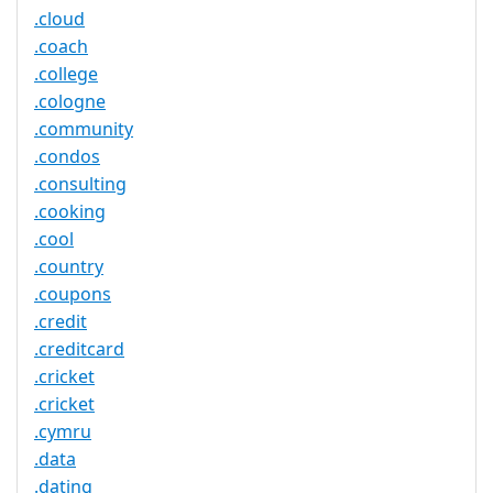
.cloud
.coach
.college
.cologne
.community
.condos
.consulting
.cooking
.cool
.country
.coupons
.credit
.creditcard
.cricket
.cricket
.cymru
.data
.dating