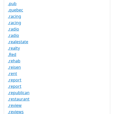
.pub
.quebec
.racing
.racing
.radio
.radio
.realestate
.realty
.Red
.rehab
.reisen
.rent
.report
.report
.republican
.restaurant
.review
.reviews