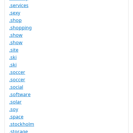
.services
.sexy
.shop
.shopping
.show
.show
.site
.ski
.ski
.soccer
.soccer
.social
.software
.solar
.soy
.space
.stockholm
.storage