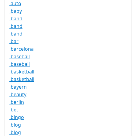
.auto
.baby
.band
.band
.band
.bar
.barcelona
.baseball
.baseball
.basketball
.basketball
.bayern
.beauty
.berlin
.bet
.bingo
.blog
.blog