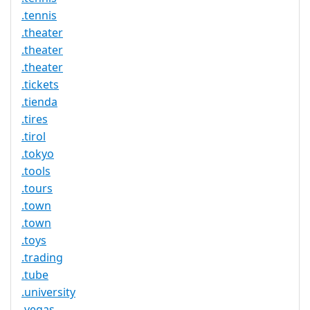
.tennis
.theater
.theater
.theater
.tickets
.tienda
.tires
.tirol
.tokyo
.tools
.tours
.town
.town
.toys
.trading
.tube
.university
.vegas