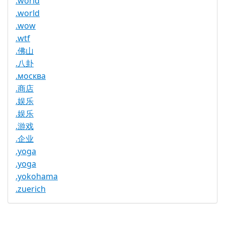
.world
.world
.wow
.wtf
.佛山
.八卦
.москва
.商店
.娱乐
.娱乐
.游戏
.企业
.yoga
.yoga
.yokohama
.zuerich