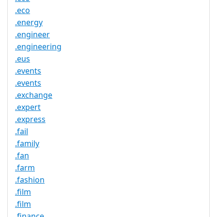
.eco
.energy
.engineer
.engineering
.eus
.events
.events
.exchange
.expert
.express
.fail
.family
.fan
.farm
.fashion
.film
.film
.finance