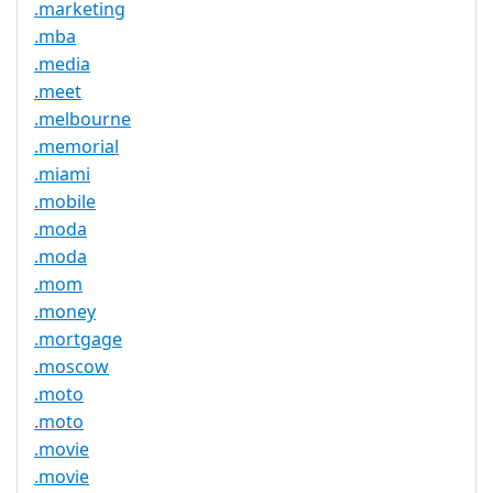
.marketing
.mba
.media
.meet
.melbourne
.memorial
.miami
.mobile
.moda
.moda
.mom
.money
.mortgage
.moscow
.moto
.moto
.movie
.movie