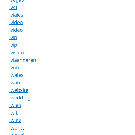
.vet
.viajes
.video
.video
.vin
.vip
.vision
.vlaanderen
.vote
.wales
.watch
.website
.wedding
.wien
.wiki
.wine
.works