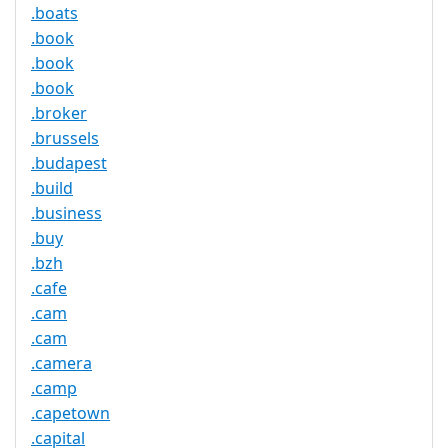
.boats
.book
.book
.book
.broker
.brussels
.budapest
.build
.business
.buy
.bzh
.cafe
.cam
.cam
.camera
.camp
.capetown
.capital