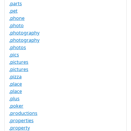
.parts
.pet
.phone
.photo
.photography
.photography
.photos
.pics
.pictures
.pictures
.pizza
.place
.place
.plus
.poker
.productions
.properties
.property