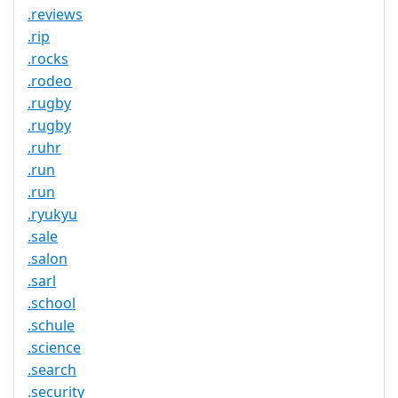
.reviews
.rip
.rocks
.rodeo
.rugby
.rugby
.ruhr
.run
.run
.ryukyu
.sale
.salon
.sarl
.school
.schule
.science
.search
.security