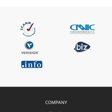
COMPANY