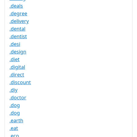
.deals
.degree
.delivery
.dental
.dentist
.desi
.design
.diet
.digital
.direct
.discount
.diy
.doctor
.dog
.dog
.earth
.eat
.eco