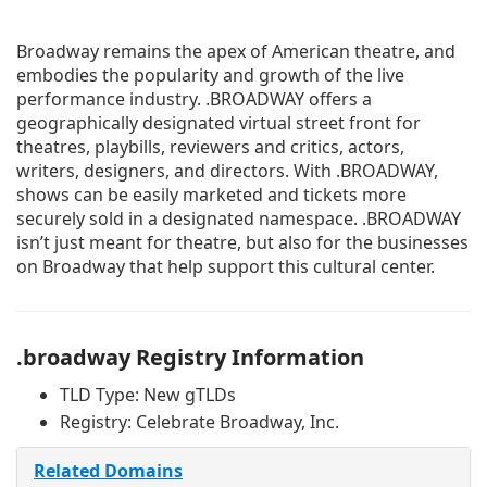
Broadway remains the apex of American theatre, and
embodies the popularity and growth of the live
performance industry. .BROADWAY offers a
geographically designated virtual street front for
theatres, playbills, reviewers and critics, actors,
writers, designers, and directors. With .BROADWAY,
shows can be easily marketed and tickets more
securely sold in a designated namespace. .BROADWAY
isn’t just meant for theatre, but also for the businesses
on Broadway that help support this cultural center.
.broadway Registry Information
TLD Type: New gTLDs
Registry: Celebrate Broadway, Inc.
Related Domains