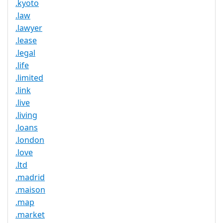
.kyoto
.law
.lawyer
.lease
.legal
.life
.limited
.link
.live
.living
.loans
.london
.love
.ltd
.madrid
.maison
.map
.market