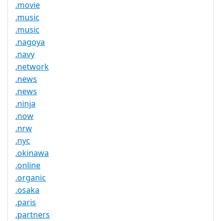
.movie
.music
.music
.nagoya
.navy
.network
.news
.news
.ninja
.now
.nrw
.nyc
.okinawa
.online
.organic
.osaka
.paris
.partners