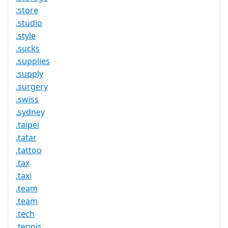
.store
.studio
.style
.sucks
.supplies
.supply
.surgery
.swiss
.sydney
.taipei
.tatar
.tattoo
.tax
.taxi
.team
.team
.tech
.tennis