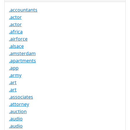
.accountants
.actor
.actor
.africa
.airforce
.alsace
.amsterdam
.apartments
.app
.army
.art
.art
.associates
.attorney
.auction
.audio
.audio