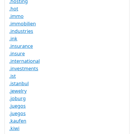
.hosting
.hot
.immo
.immobilien
.industries
.ink
.insurance
.insure
.international
.investments
.ist
.istanbul
.jewelry
.joburg
.juegos
.juegos
.kaufen
.kiwi