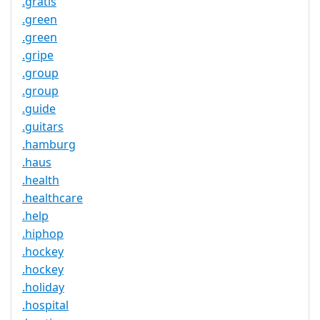
.gratis
.green
.green
.gripe
.group
.group
.guide
.guitars
.hamburg
.haus
.health
.healthcare
.help
.hiphop
.hockey
.hockey
.holiday
.hospital