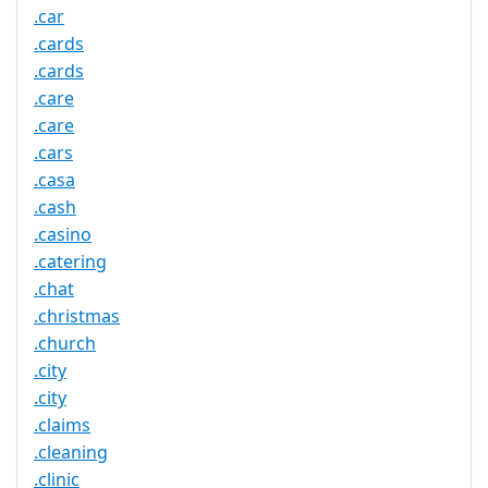
.car
.cards
.cards
.care
.care
.cars
.casa
.cash
.casino
.catering
.chat
.christmas
.church
.city
.city
.claims
.cleaning
.clinic