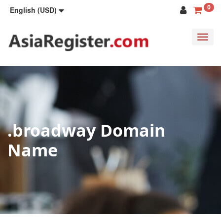
0
English (USD)
Toggl
navig
.broadway Domain
Name