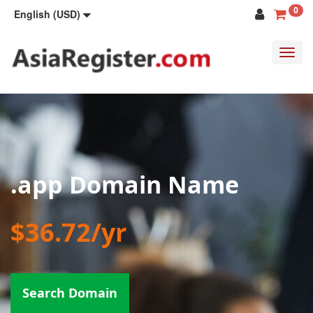
0
English (USD)
Toggl
navig
.app Domain Name
$36.72/yr
Search Domain