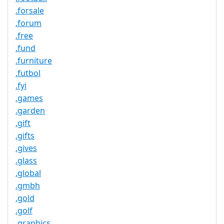
.forsale
.forum
.free
.fund
.furniture
.futbol
.fyi
.games
.garden
.gift
.gifts
.gives
.glass
.global
.gmbh
.gold
.golf
.graphics