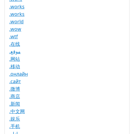
.works
.works
.world
.wow
.wtf
.在线
.موقع
.网站
.移动
.онлайн
.сайт
.微博
.商店
.新闻
.中文网
.娱乐
.手机
.بازار