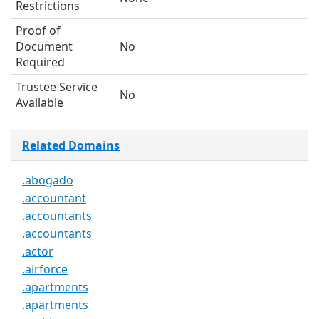
Restrictions
Proof of
Document
No
Required
Trustee Service
No
Available
Related Domains
.abogado
.accountant
.accountants
.accountants
.actor
.airforce
.apartments
.apartments