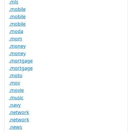
.mls
.mobile
.mobile
.mobile
.moda
.mom
.money
.money
.mortgage
.mortgage
.moto
.mov
.movie
.music
.navy
.network
.network
.news