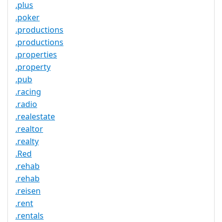
.plus
.poker
.productions
.productions
.properties
.property
.pub
.racing
.radio
.realestate
.realtor
.realty
.Red
.rehab
.rehab
.reisen
.rent
.rentals