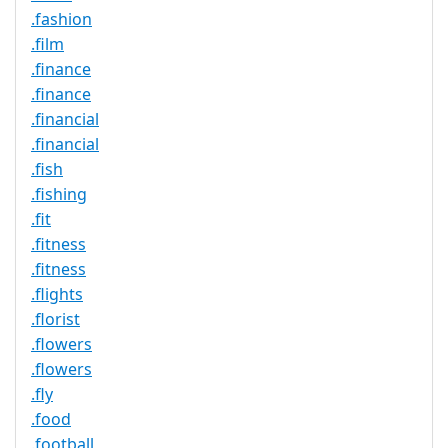
.fashion
.film
.finance
.finance
.financial
.financial
.fish
.fishing
.fit
.fitness
.fitness
.flights
.florist
.flowers
.flowers
.fly
.food
.football