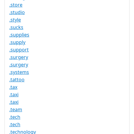
.store
.studio
.style
.sucks
.supplies
.supply
.support
.surgery
.surgery
.systems
.tattoo
.tax
.taxi
.taxi
.team
.tech
.tech
.technology