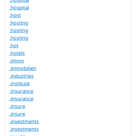
.hospital
.hospital
.host
.hosting
.hosting
.hosting
.hot
.hotels
.immo
.immobilien
.industries
.institute
.insurance
.insurance
.insure
.insure
.investments
.investments