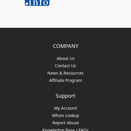
COMPANY
About Us
Contact Us
News & Resources
Affiliate Program
Support
My Account
Whois Lookup
Report Abuse
Knowledge Base / FAQs