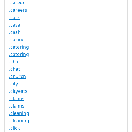
.career
.careers
.cars
.casa
.cash
.casino
.catering
.catering
.chat
.chat
.church
.city
.cityeats
.claims
.claims
.cleaning
.cleaning
.click