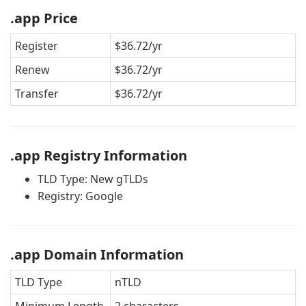
.app Price
Register
$36.72/yr
Renew
$36.72/yr
Transfer
$36.72/yr
.app Registry Information
TLD Type: New gTLDs
Registry: Google
.app Domain Information
TLD Type
nTLD