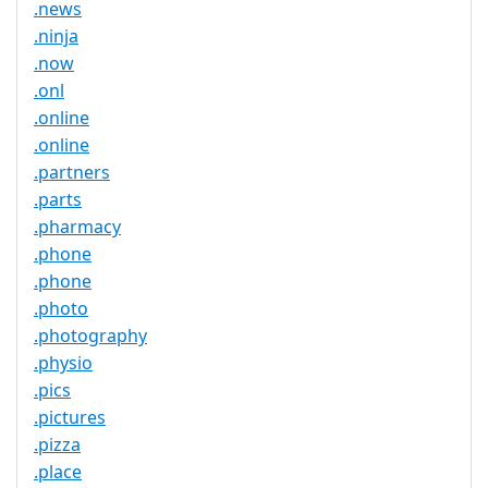
.news
.ninja
.now
.onl
.online
.online
.partners
.parts
.pharmacy
.phone
.phone
.photo
.photography
.physio
.pics
.pictures
.pizza
.place