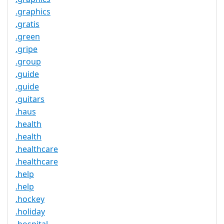
.graphics
.gratis
.green
.gripe
.group
.guide
.guide
.guitars
.haus
.health
.health
.healthcare
.healthcare
.help
.help
.hockey
.holiday