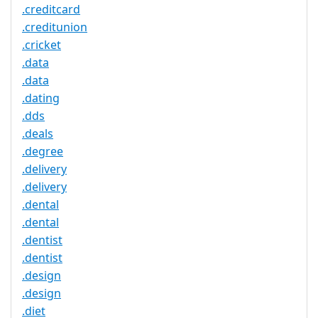
.creditcard
.creditunion
.cricket
.data
.data
.dating
.dds
.deals
.degree
.delivery
.delivery
.dental
.dental
.dentist
.dentist
.design
.design
.diet