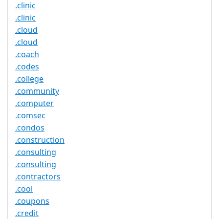
.clinic
.clinic
.cloud
.cloud
.coach
.codes
.college
.community
.computer
.comsec
.condos
.construction
.consulting
.consulting
.contractors
.cool
.coupons
.credit