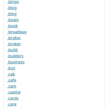
.bingo
.blog
.blog
.boats
.book
.broadway
.broker
.broker
.build
.builders
.business
.buy
.cab
.cafe
.cam
.capital
.cards
.care