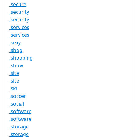
.secure
.security
.security
.services
.services
.sexy
.shop
.shopping
.show
.site
.site
.ski
.soccer
.social
.software
.software
.storage
.storage