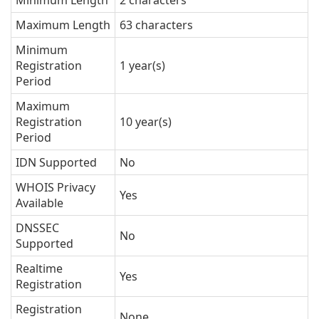
Minimum Length
2 characters
Maximum Length
63 characters
Minimum
Registration
1 year(s)
Period
Maximum
Registration
10 year(s)
Period
IDN Supported
No
WHOIS Privacy
Yes
Available
DNSSEC
No
Supported
Realtime
Yes
Registration
Registration
None