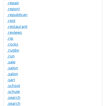
.repair
.report
.republican
.rest
.restaurant
.reviews
.rip
.rocks
.rugby
.run
.sale
.salon
.salon
.sarl
.school
.schule
.search
.search