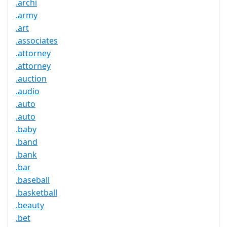
.archi
.army
.art
.associates
.attorney
.attorney
.auction
.audio
.auto
.auto
.baby
.band
.bank
.bar
.baseball
.basketball
.beauty
.bet