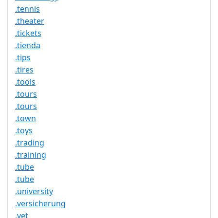
.tennis
.theater
.tickets
.tienda
.tips
.tires
.tools
.tours
.tours
.town
.toys
.trading
.training
.tube
.tube
.university
.versicherung
.vet