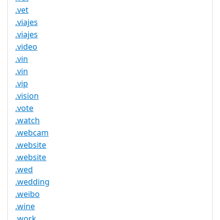
.vet
.viajes
.viajes
.video
.vin
.vin
.vip
.vision
.vote
.watch
.webcam
.website
.website
.wed
.wedding
.weibo
.wine
.work