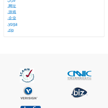
.网址
.游戏
.企业
.yoga
.zip