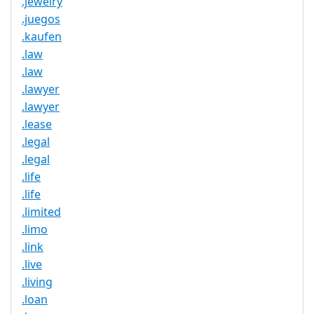
.jewelry
.juegos
.kaufen
.law
.law
.lawyer
.lawyer
.lease
.legal
.legal
.life
.life
.limited
.limo
.link
.live
.living
.loan