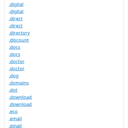
.digital
.digital
.direct
.direct
.directory
.discount
.docs
.docs
.doctor
.doctor
.dog
.domains
.dot
.download
.download
.eco
.email
.email