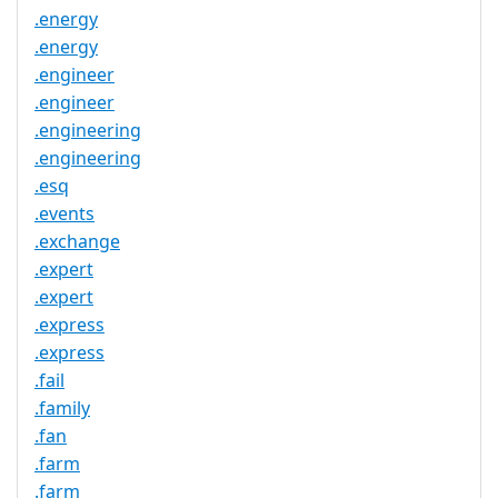
.energy
.energy
.engineer
.engineer
.engineering
.engineering
.esq
.events
.exchange
.expert
.expert
.express
.express
.fail
.family
.fan
.farm
.farm