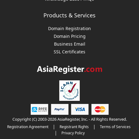
Products & Services
Domain Registration
Domain Pricing
Business Email
SSL Certificates
Copyright (C) 2003-2026 AsiaRegister, Inc. - All Rights Reserved.
|
|
Registration Agreement
Registrant Rights
Terms of Services
|
Privacy Policy