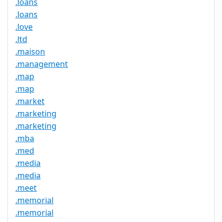
.loans
.loans
.love
.ltd
.maison
.management
.map
.map
.market
.marketing
.marketing
.mba
.med
.media
.media
.meet
.memorial
.memorial