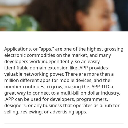
Applications, or “apps,” are one of the highest grossing
electronic commodities on the market, and many
developers work independently, so an easily
identifiable domain extension like .APP provides
valuable networking power. There are more than a
million different apps for mobile devices, and the
number continues to grow, making the .APP TLD a
great way to connect to a multi-billion dollar industry.
.APP can be used for developers, programmers,
designers, or any business that operates as a hub for
selling, reviewing, or advertising apps.