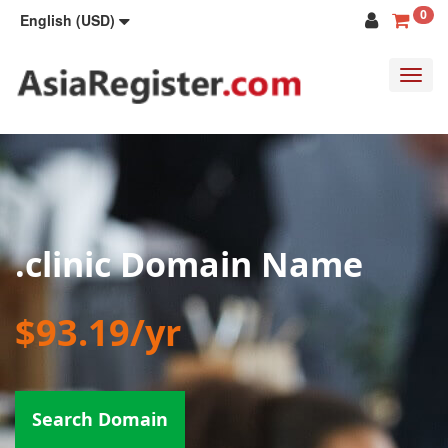
0
English (USD)
Toggl
navig
.clinic Domain Name
$93.19/yr
Search Domain