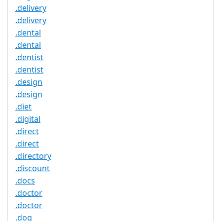
.delivery
.delivery
.dental
.dental
.dentist
.dentist
.design
.design
.diet
.digital
.direct
.direct
.directory
.discount
.docs
.doctor
.doctor
.dog