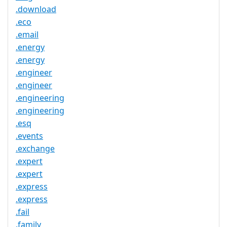
.download
.eco
.email
.energy
.energy
.engineer
.engineer
.engineering
.engineering
.esq
.events
.exchange
.expert
.expert
.express
.express
.fail
.family