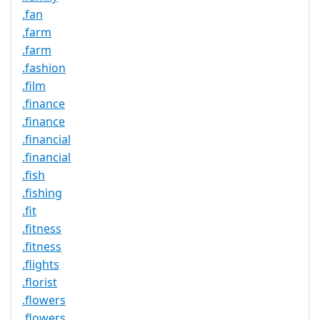
.fan
.farm
.farm
.fashion
.film
.finance
.finance
.financial
.financial
.fish
.fishing
.fit
.fitness
.fitness
.flights
.florist
.flowers
.flowers