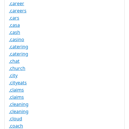
.career
.careers
.cars
.casa
.cash
.casino
.catering
.catering
.chat
.church
.city
.cityeats
.claims
.claims
.cleaning
.cleaning
.cloud
.coach