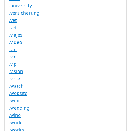
.university
.versicherung
.vet
.vet
.viajes
.video
.vin
.vin
.vip
.vision
.vote
.watch
.website
.wed
.wedding
.wine
.work
.works