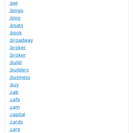
.bet
.bingo
.blog
.boats
.book
.broadway
.broker
.broker
.build
.builders
.business
.buy
.cab
.cafe
.cam
.capital
.cards
.care