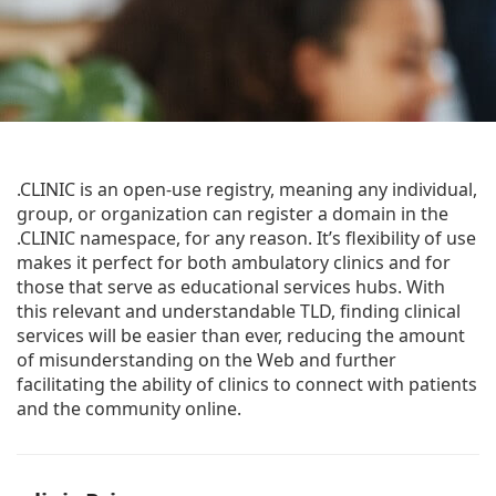
.CLINIC is an open-use registry, meaning any individual,
group, or organization can register a domain in the
.CLINIC namespace, for any reason. It’s flexibility of use
makes it perfect for both ambulatory clinics and for
those that serve as educational services hubs. With
this relevant and understandable TLD, finding clinical
services will be easier than ever, reducing the amount
of misunderstanding on the Web and further
facilitating the ability of clinics to connect with patients
and the community online.