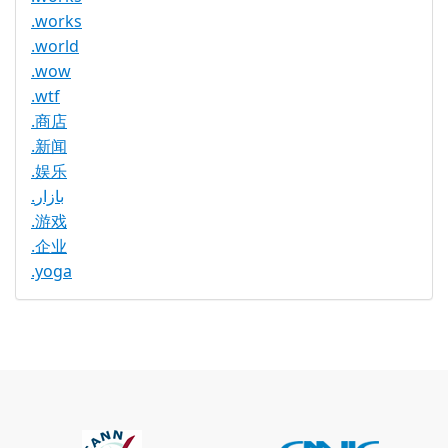
.works
.world
.wow
.wtf
.商店
.新闻
.娱乐
.بازار
.游戏
.企业
.yoga