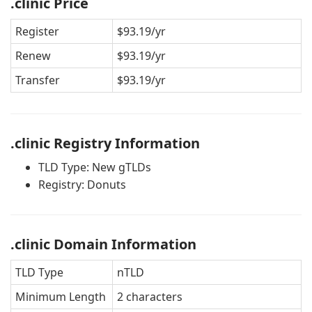
.clinic Price
Register
$93.19/yr
Renew
$93.19/yr
Transfer
$93.19/yr
.clinic Registry Information
TLD Type: New gTLDs
Registry: Donuts
.clinic Domain Information
TLD Type
nTLD
Minimum Length
2 characters