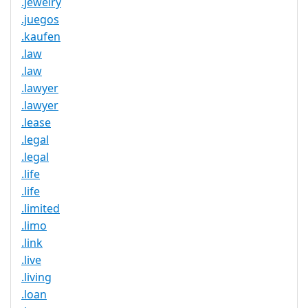
.jewelry
.juegos
.kaufen
.law
.law
.lawyer
.lawyer
.lease
.legal
.legal
.life
.life
.limited
.limo
.link
.live
.living
.loan