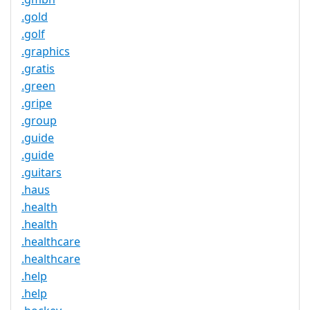
.gold
.golf
.graphics
.gratis
.green
.gripe
.group
.guide
.guide
.guitars
.haus
.health
.health
.healthcare
.healthcare
.help
.help