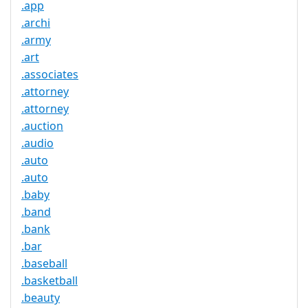
.app
.archi
.army
.art
.associates
.attorney
.attorney
.auction
.audio
.auto
.auto
.baby
.band
.bank
.bar
.baseball
.basketball
.beauty