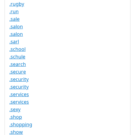
.rugby
.run
.sale
.salon
.salon
.sarl
.school
.schule
.search
.secure
.security
.security
.services
.services
.sexy
.shop
.shopping
.show