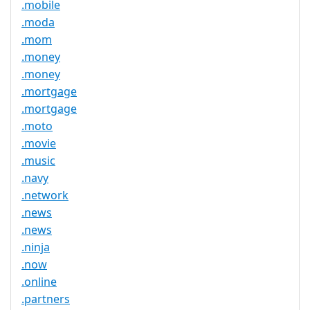
.mobile
.moda
.mom
.money
.money
.mortgage
.mortgage
.moto
.movie
.music
.navy
.network
.news
.news
.ninja
.now
.online
.partners