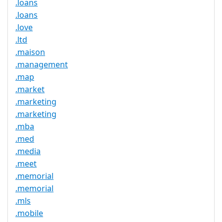
.loans
.loans
.love
.ltd
.maison
.management
.map
.market
.marketing
.marketing
.mba
.med
.media
.meet
.memorial
.memorial
.mls
.mobile