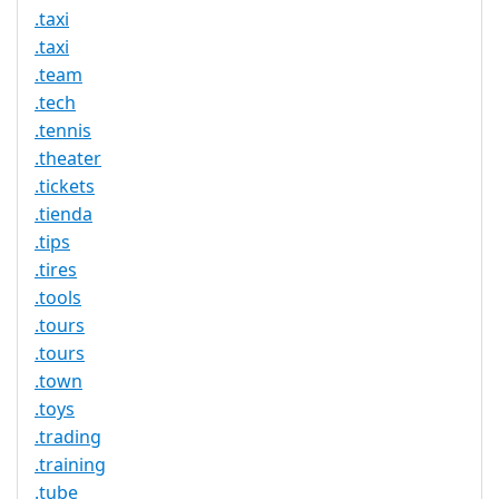
.taxi
.taxi
.team
.tech
.tennis
.theater
.tickets
.tienda
.tips
.tires
.tools
.tours
.tours
.town
.toys
.trading
.training
.tube