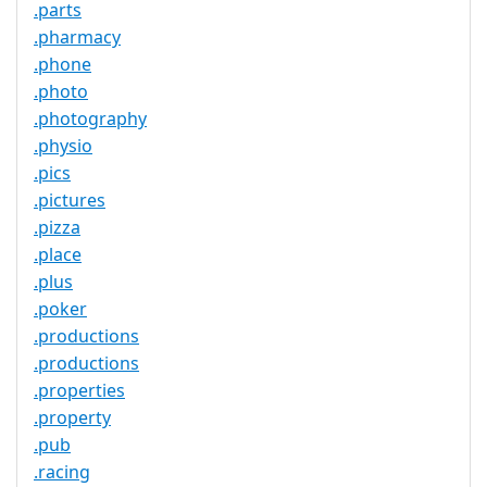
.parts
.pharmacy
.phone
.photo
.photography
.physio
.pics
.pictures
.pizza
.place
.plus
.poker
.productions
.productions
.properties
.property
.pub
.racing