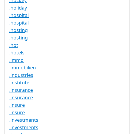
.hockey
.holiday
.hospital
.hospital
.hosting
.hosting
.hot
.hotels
.immo
.immobilien
.industries
.institute
.insurance
.insurance
.insure
.insure
.investments
.investments