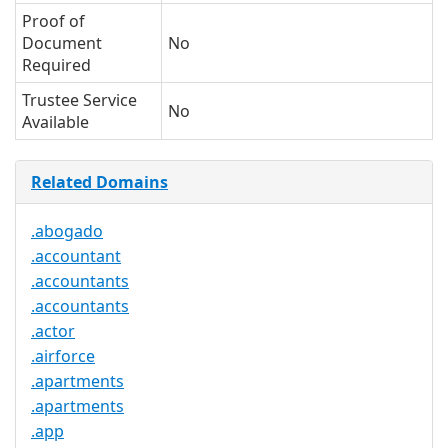
Proof of
Document
No
Required
Trustee Service
No
Available
Related Domains
.abogado
.accountant
.accountants
.accountants
.actor
.airforce
.apartments
.apartments
.app