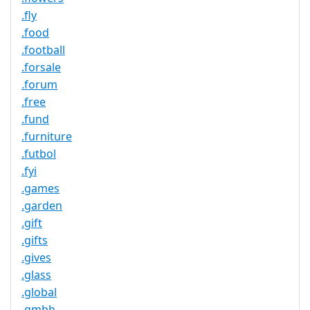
.fly
.food
.football
.forsale
.forum
.free
.fund
.furniture
.futbol
.fyi
.games
.garden
.gift
.gifts
.gives
.glass
.global
.gmbh