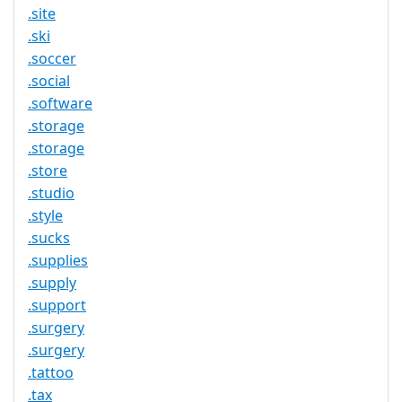
.site
.ski
.soccer
.social
.software
.storage
.storage
.store
.studio
.style
.sucks
.supplies
.supply
.support
.surgery
.surgery
.tattoo
.tax