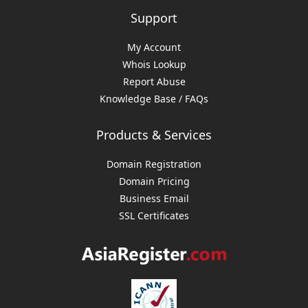
Support
My Account
Whois Lookup
Report Abuse
Knowledge Base / FAQs
Products & Services
Domain Registration
Domain Pricing
Business Email
SSL Certificates