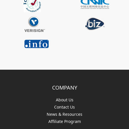
COMPANY
About Us
Contact Us
News & Resources
Affiliate Program