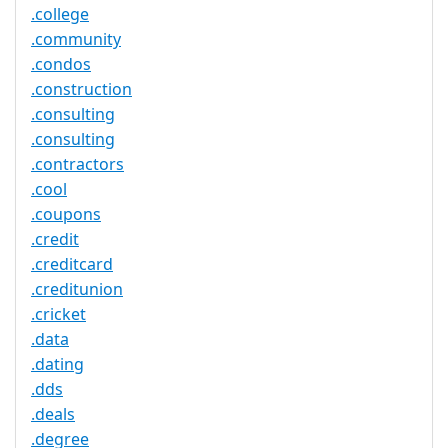
.college
.community
.condos
.construction
.consulting
.consulting
.contractors
.cool
.coupons
.credit
.creditcard
.creditunion
.cricket
.data
.dating
.dds
.deals
.degree