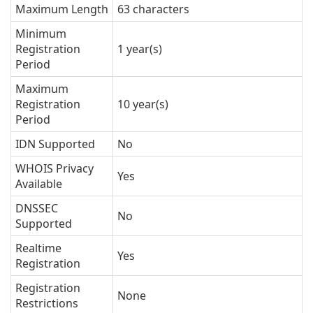
Maximum Length
63 characters
Minimum
Registration
1 year(s)
Period
Maximum
Registration
10 year(s)
Period
IDN Supported
No
WHOIS Privacy
Yes
Available
DNSSEC
No
Supported
Realtime
Yes
Registration
Registration
None
Restrictions