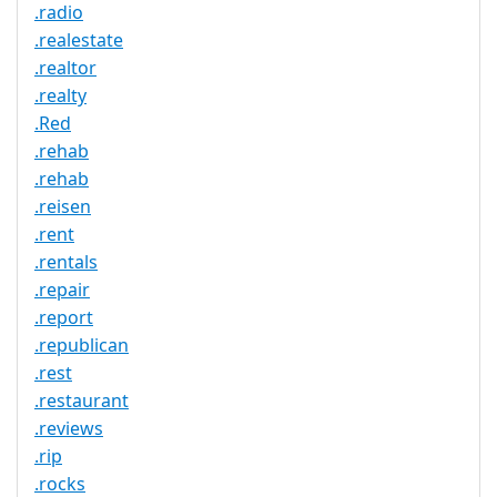
.radio
.realestate
.realtor
.realty
.Red
.rehab
.rehab
.reisen
.rent
.rentals
.repair
.report
.republican
.rest
.restaurant
.reviews
.rip
.rocks