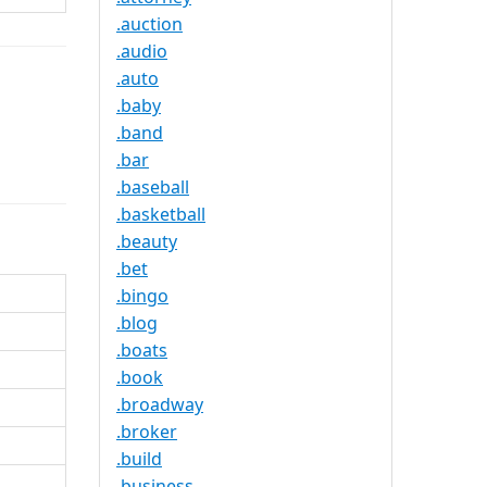
.auction
.audio
.auto
.baby
.band
.bar
.baseball
.basketball
.beauty
.bet
.bingo
.blog
.boats
.book
.broadway
.broker
.build
.business