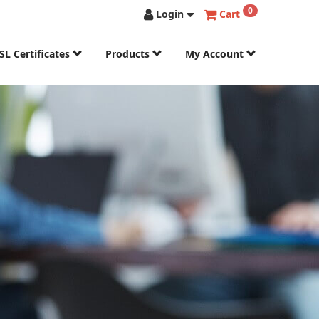
0
Login
Cart
SL Certificates
Products
My Account