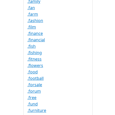
.family
.fan
.farm
.fashion
.film
.finance
.financial
.fish
.fishing
.fitness
.flowers
.food
.football
.forsale
.forum
.free
.fund
.furniture