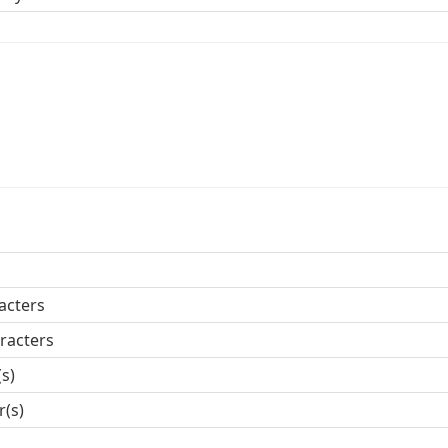
acters
racters
(s)
r(s)