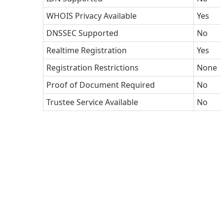
WHOIS Privacy Available
Yes
DNSSEC Supported
No
Realtime Registration
Yes
Registration Restrictions
None
Proof of Document Required
No
Trustee Service Available
No