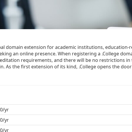
obal domain extension for academic institutions, education-r
eking an online presence. When registering a .College dom
editation requirements, and there will be no restrictions in
 As the first extension of its kind, .College opens the doo
0/yr
0/yr
0/yr