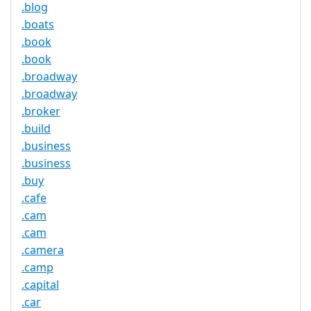
.blog
.boats
.book
.book
.broadway
.broadway
.broker
.build
.business
.business
.buy
.cafe
.cam
.cam
.camera
.camp
.capital
.car