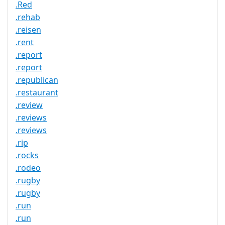
.Red
.rehab
.reisen
.rent
.report
.report
.republican
.restaurant
.review
.reviews
.reviews
.rip
.rocks
.rodeo
.rugby
.rugby
.run
.run