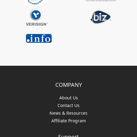
COMPANY
About Us
Contact Us
News & Resources
Affiliate Program
Support