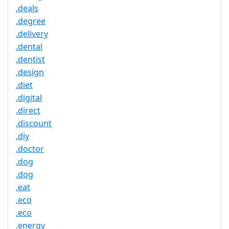
.deals
.degree
.delivery
.dental
.dentist
.design
.diet
.digital
.direct
.discount
.diy
.doctor
.dog
.dog
.eat
.eco
.eco
.energy