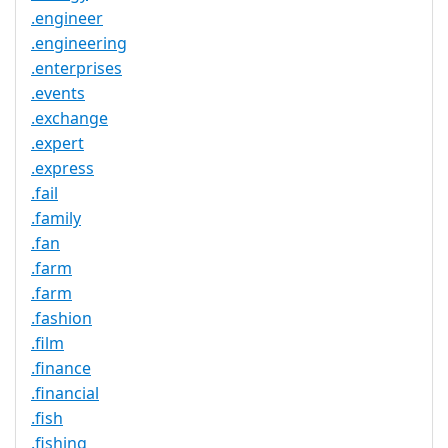
.engineer
.engineering
.enterprises
.events
.exchange
.expert
.express
.fail
.family
.fan
.farm
.farm
.fashion
.film
.finance
.financial
.fish
.fishing