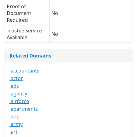
Proof of
Document
No
Required
Trustee Service
No
Available
Related Domains
.accountants
.actor
.ads
.agency
.airforce
.apartments
.app
.army
.art