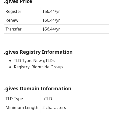
.gives Price
Register
$56.44/yr
Renew
$56.44/yr
Transfer
$56.44/yr
.gives Registry Information
TLD Type: New gTLDs
Registry: Rightside Group
.gives Domain Information
TLD Type
nTLD
Minimum Length
2 characters