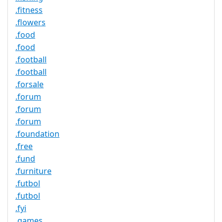
.fitness
.flowers
.food
.food
.football
.football
.forsale
.forum
.forum
.forum
.foundation
.free
.fund
.furniture
.futbol
.futbol
.fyi
.games