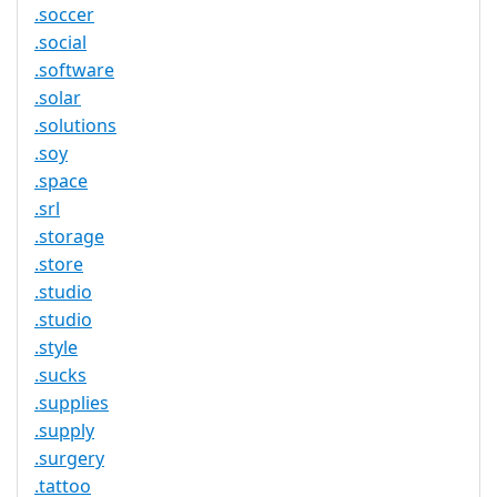
.soccer
.social
.software
.solar
.solutions
.soy
.space
.srl
.storage
.store
.studio
.studio
.style
.sucks
.supplies
.supply
.surgery
.tattoo