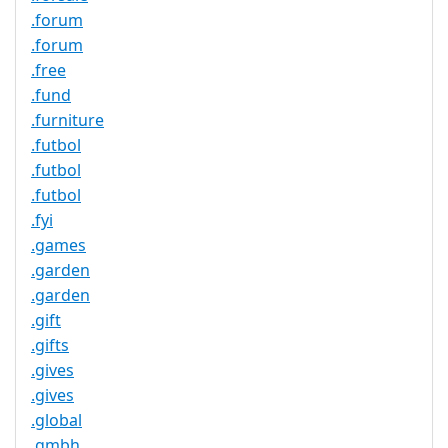
.forum
.forum
.free
.fund
.furniture
.futbol
.futbol
.futbol
.fyi
.games
.garden
.garden
.gift
.gifts
.gives
.gives
.global
.gmbh