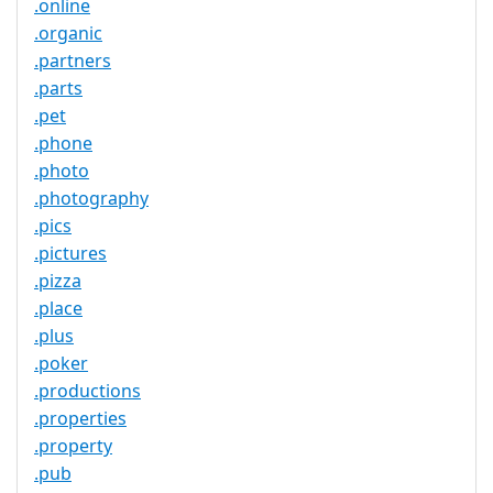
.online
.organic
.partners
.parts
.pet
.phone
.photo
.photography
.pics
.pictures
.pizza
.place
.plus
.poker
.productions
.properties
.property
.pub