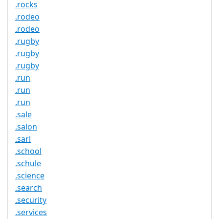
.rocks
.rodeo
.rodeo
.rugby
.rugby
.rugby
.run
.run
.run
.sale
.salon
.sarl
.school
.schule
.science
.search
.security
.services