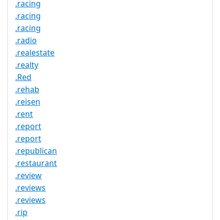
.racing
.racing
.racing
.radio
.realestate
.realty
.Red
.rehab
.reisen
.rent
.report
.report
.republican
.restaurant
.review
.reviews
.reviews
.rip