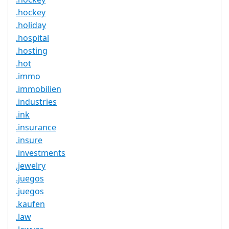
.hockey
.holiday
.hospital
.hosting
.hot
.immo
.immobilien
.industries
.ink
.insurance
.insure
.investments
.jewelry
.juegos
.juegos
.kaufen
.law