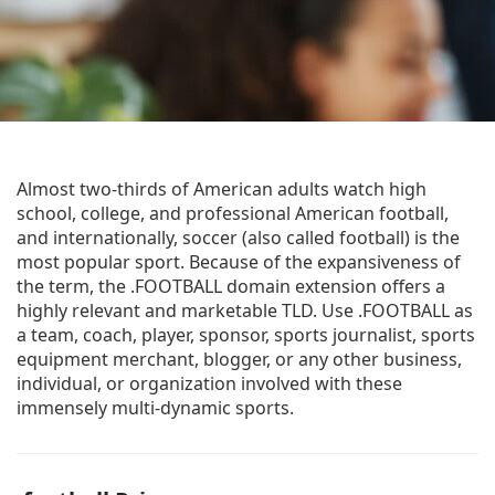
Almost two-thirds of American adults watch high
school, college, and professional American football,
and internationally, soccer (also called football) is the
most popular sport. Because of the expansiveness of
the term, the .FOOTBALL domain extension offers a
highly relevant and marketable TLD. Use .FOOTBALL as
a team, coach, player, sponsor, sports journalist, sports
equipment merchant, blogger, or any other business,
individual, or organization involved with these
immensely multi-dynamic sports.