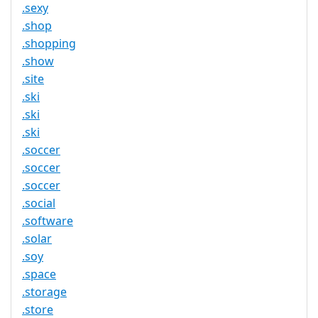
.sexy
.shop
.shopping
.show
.site
.ski
.ski
.ski
.soccer
.soccer
.soccer
.social
.software
.solar
.soy
.space
.storage
.store