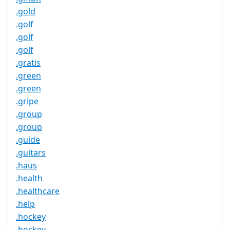
.gold
.golf
.golf
.golf
.gratis
.green
.green
.gripe
.group
.group
.guide
.guitars
.haus
.health
.healthcare
.help
.hockey
.hockey