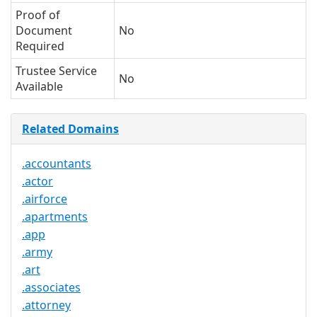
Proof of
Document
No
Required
Trustee Service
No
Available
Related Domains
.accountants
.actor
.airforce
.apartments
.app
.army
.art
.associates
.attorney