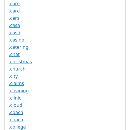
.care
.care
.cars
.casa
.cash
.casino
.catering
.chat
.christmas
.church
.city
.claims
.cleaning
.clinic
.cloud
.coach
.coach
.college