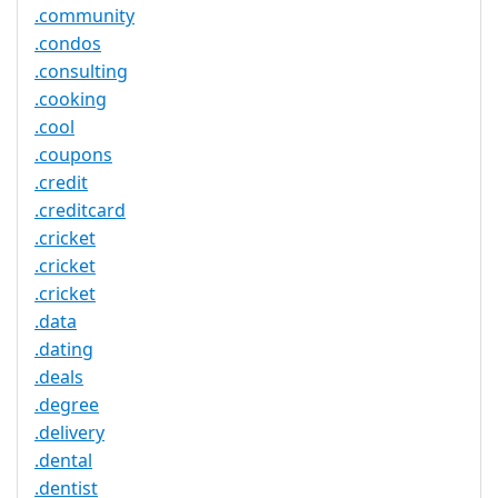
.community
.condos
.consulting
.cooking
.cool
.coupons
.credit
.creditcard
.cricket
.cricket
.cricket
.data
.dating
.deals
.degree
.delivery
.dental
.dentist