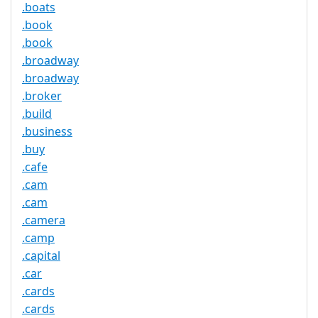
.boats
.book
.book
.broadway
.broadway
.broker
.build
.business
.buy
.cafe
.cam
.cam
.camera
.camp
.capital
.car
.cards
.cards