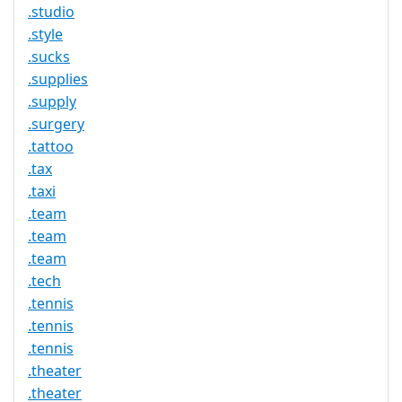
.studio
.style
.sucks
.supplies
.supply
.surgery
.tattoo
.tax
.taxi
.team
.team
.team
.tech
.tennis
.tennis
.tennis
.theater
.theater