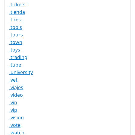
.tickets
.tienda
.tires
.tools
.tours
.town
.toys
.trading
.tube
.university
.vet
.viajes
.video
.vin
.vip
.vision
.vote
.watch