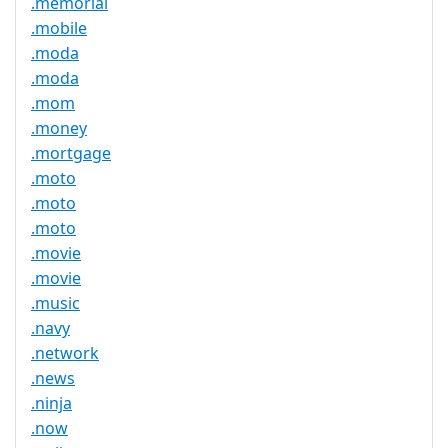
.memorial
.mobile
.moda
.moda
.mom
.money
.mortgage
.moto
.moto
.moto
.movie
.movie
.music
.navy
.network
.news
.ninja
.now