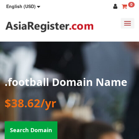
0
English (USD)
Toggl
navig
.football Domain Name
$38.62/yr
Search Domain