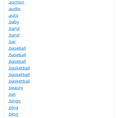
.auction
.audio
.auto
.baby
.band
.band
.bar
.baseball
.baseball
.baseball
.basketball
.basketball
.basketball
.beauty
.bet
.bingo
.blog
.blog