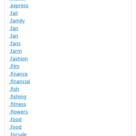
.express
.fail
.family
.fan
.fan
.fans
.farm
.fashion
.film
.finance
.financial
.fish
.fishing
.fitness
.flowers
.food
.food
.forsale