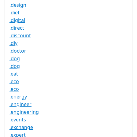
.design
.diet
.digital
.direct
.discount
.diy
.doctor
.dog
.dog
.eat
.eco
.eco
.energy
.engineer
.engineering
.events
.exchange
.expert