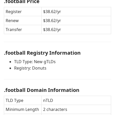
.football Price
Register
$38.62/yr
Renew
$38.62/yr
Transfer
$38.62/yr
.football Registry Information
TLD Type: New gTLDs
Registry: Donuts
.football Domain Information
TLD Type
nTLD
Minimum Length
2 characters