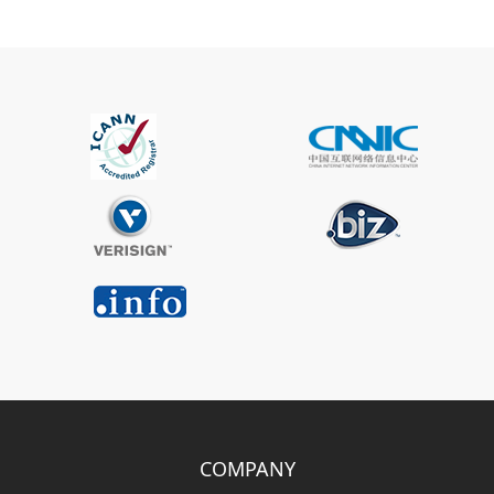
COMPANY