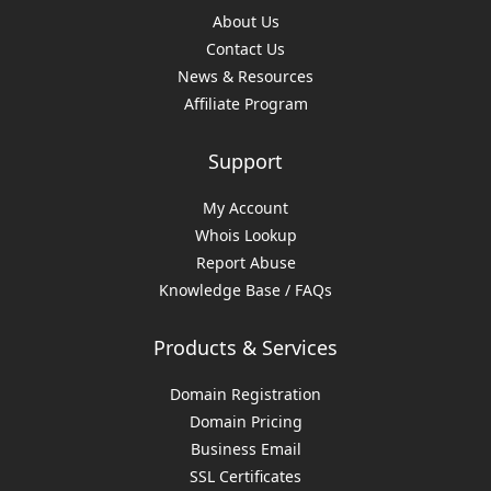
About Us
Contact Us
News & Resources
Affiliate Program
Support
My Account
Whois Lookup
Report Abuse
Knowledge Base / FAQs
Products & Services
Domain Registration
Domain Pricing
Business Email
SSL Certificates