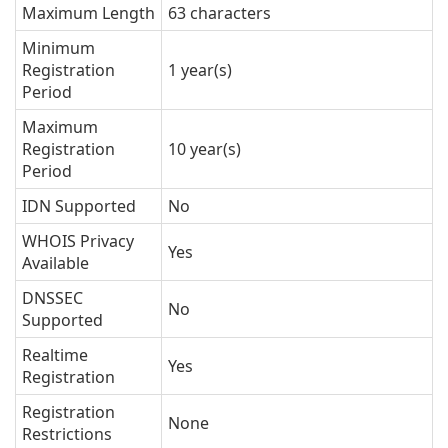
Maximum Length
63 characters
Minimum
Registration
1 year(s)
Period
Maximum
Registration
10 year(s)
Period
IDN Supported
No
WHOIS Privacy
Yes
Available
DNSSEC
No
Supported
Realtime
Yes
Registration
Registration
None
Restrictions