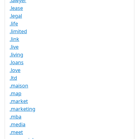
.lawyer
.lease
.legal
.life
.limited
.link
.live
.living
.loans
.love
.ltd
.maison
.map
.market
.marketing
.mba
.media
.meet