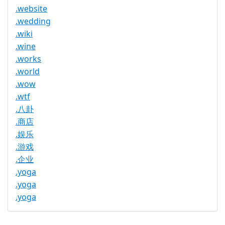
.website
.wedding
.wiki
.wine
.works
.world
.wow
.wtf
.八卦
.商店
.娱乐
.游戏
.企业
.yoga
.yoga
.yoga