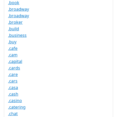
.book
.broadway
.broadway
.broker
.build
.business
.buy
.cafe
.cam
.capital
.cards
.care
.cars
.casa
.cash
.casino
.catering
.chat