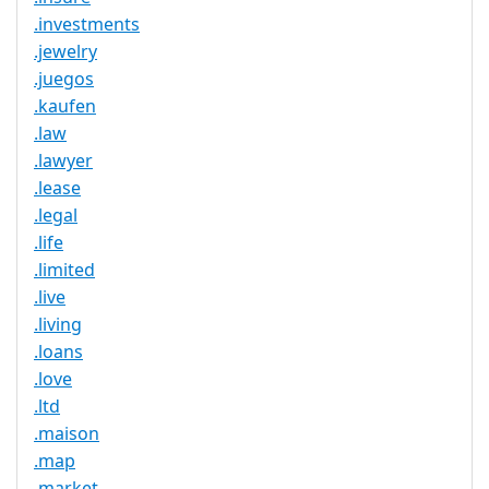
.investments
.jewelry
.juegos
.kaufen
.law
.lawyer
.lease
.legal
.life
.limited
.live
.living
.loans
.love
.ltd
.maison
.map
.market