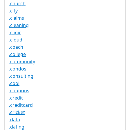
.church
.city
.claims
.cleaning
.clinic
.cloud
.coach
.college
.community
.condos
.consulting
.cool
.coupons
.credit
.creditcard
.cricket
.data
.dating