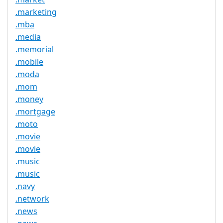
.marketing
.mba
.media
.memorial
.mobile
.moda
.mom
.money
.mortgage
.moto
.movie
.movie
.music
.music
.navy
.network
.news