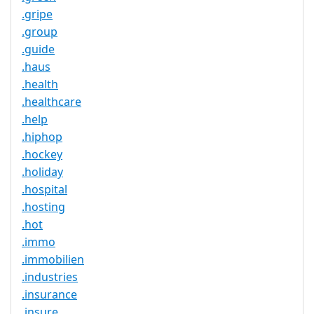
.gripe
.group
.guide
.haus
.health
.healthcare
.help
.hiphop
.hockey
.holiday
.hospital
.hosting
.hot
.immo
.immobilien
.industries
.insurance
.insure