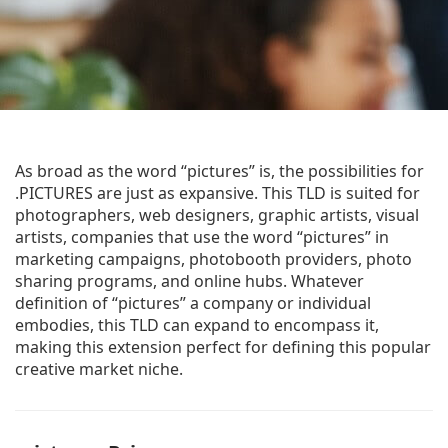
As broad as the word “pictures” is, the possibilities for
.PICTURES are just as expansive. This TLD is suited for
photographers, web designers, graphic artists, visual
artists, companies that use the word “pictures” in
marketing campaigns, photobooth providers, photo
sharing programs, and online hubs. Whatever
definition of “pictures” a company or individual
embodies, this TLD can expand to encompass it,
making this extension perfect for defining this popular
creative market niche.