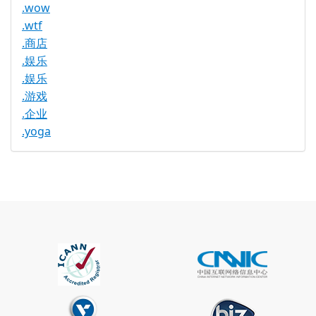
.wow
.wtf
.商店
.娱乐
.娱乐
.游戏
.企业
.yoga