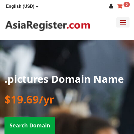
0
English (USD)
Toggl
navig
.pictures Domain Name
$19.69/yr
Search Domain