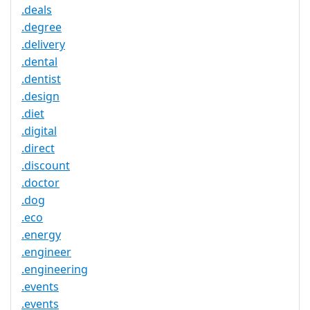
.deals
.degree
.delivery
.dental
.dentist
.design
.diet
.digital
.direct
.discount
.doctor
.dog
.eco
.energy
.engineer
.engineering
.events
.events