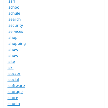
.sarl
.school
.schule
.search
.security
.services
.shop
.shopping
.show
.show
.site
.ski
.soccer
.social
.software
.storage
.store
.studio