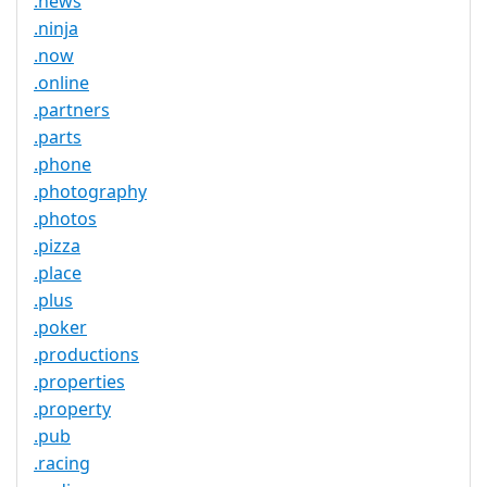
.news
.ninja
.now
.online
.partners
.parts
.phone
.photography
.photos
.pizza
.place
.plus
.poker
.productions
.properties
.property
.pub
.racing