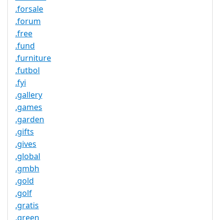
.forsale
.forum
.free
.fund
.furniture
.futbol
.fyi
.gallery
.games
.garden
.gifts
.gives
.global
.gmbh
.gold
.golf
.gratis
.green