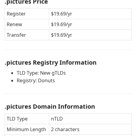
.pictures Price
Register
$19.69/yr
Renew
$19.69/yr
Transfer
$19.69/yr
.pictures Registry Information
TLD Type: New gTLDs
Registry: Donuts
.pictures Domain Information
TLD Type
nTLD
Minimum Length
2 characters