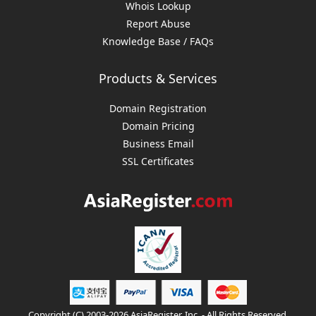
Whois Lookup
Report Abuse
Knowledge Base / FAQs
Products & Services
Domain Registration
Domain Pricing
Business Email
SSL Certificates
Copyright (C) 2003-2026 AsiaRegister, Inc. - All Rights Reserved.