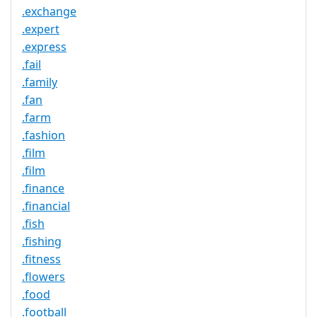
.exchange
.expert
.express
.fail
.family
.fan
.farm
.fashion
.film
.film
.finance
.financial
.fish
.fishing
.fitness
.flowers
.food
.football