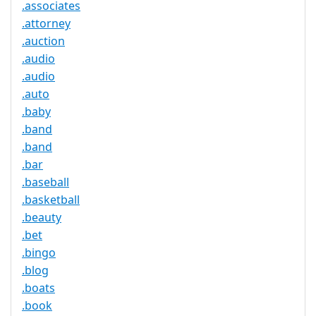
.associates
.attorney
.auction
.audio
.audio
.auto
.baby
.band
.band
.bar
.baseball
.basketball
.beauty
.bet
.bingo
.blog
.boats
.book