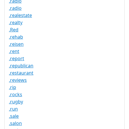
.radio
.radio
.realestate
.realty
.Red
.rehab
.reisen
.rent
.report
.republican
.restaurant
.reviews
.rip
.rocks
.rugby
.run
.sale
.salon