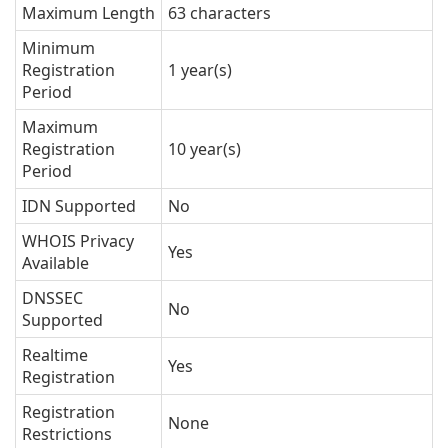
Maximum Length
63 characters
Minimum
Registration
1 year(s)
Period
Maximum
Registration
10 year(s)
Period
IDN Supported
No
WHOIS Privacy
Yes
Available
DNSSEC
No
Supported
Realtime
Yes
Registration
Registration
None
Restrictions