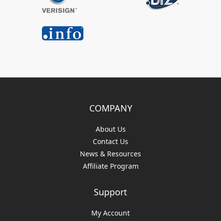
COMPANY
About Us
Contact Us
News & Resources
Affiliate Program
Support
My Account