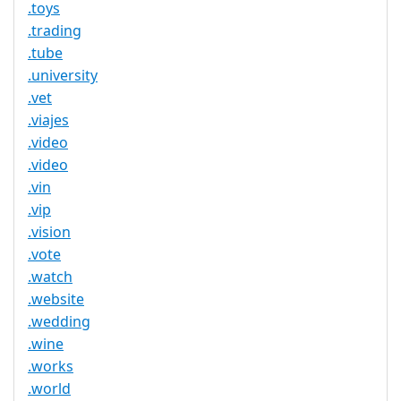
.toys
.trading
.tube
.university
.vet
.viajes
.video
.video
.vin
.vip
.vision
.vote
.watch
.website
.wedding
.wine
.works
.world