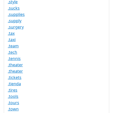
.style
.sucks
.supplies
.supply
.surgery
.tax
.taxi
.team
.tech
.tennis
.theater
.theater
.tickets
.tienda
.tires
.tools
.tours
.town