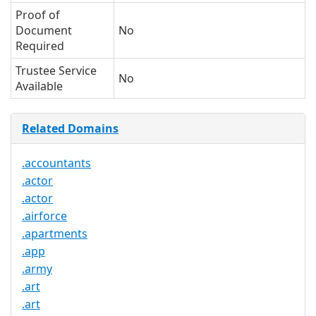
Proof of
Document
No
Required
Trustee Service
No
Available
Related Domains
.accountants
.actor
.actor
.airforce
.apartments
.app
.army
.art
.art