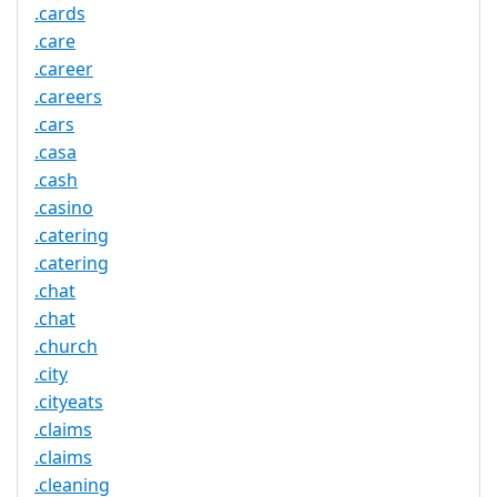
.cards
.care
.career
.careers
.cars
.casa
.cash
.casino
.catering
.catering
.chat
.chat
.church
.city
.cityeats
.claims
.claims
.cleaning