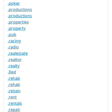
.poker
.productions
.productions
.properties
.property
.pub
.racing
.radio
.realestate
.realtor
.realty
.Red
.rehab
.rehab
.reisen
.rent
.rentals
.repair