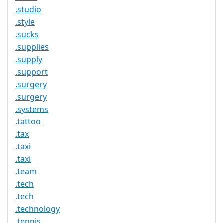
.studio
.style
.sucks
.supplies
.supply
.support
.surgery
.surgery
.systems
.tattoo
.tax
.taxi
.taxi
.team
.tech
.tech
.technology
.tennis