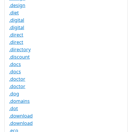
.design
.diet
.digital
.digital
.direct
.direct
.directory
.discount
.docs
.docs
.doctor
.doctor
.dog
.domains
.dot
.download
.download
.eco