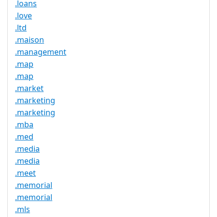
.loans
.love
.ltd
.maison
.management
.map
.map
.market
.marketing
.marketing
.mba
.med
.media
.media
.meet
.memorial
.memorial
.mls