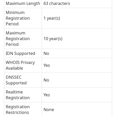
Maximum Length
63 characters
Minimum
Registration
1 year(s)
Period
Maximum
Registration
10 year(s)
Period
IDN Supported
No
WHOIS Privacy
Yes
Available
DNSSEC
No
Supported
Realtime
Yes
Registration
Registration
None
Restrictions