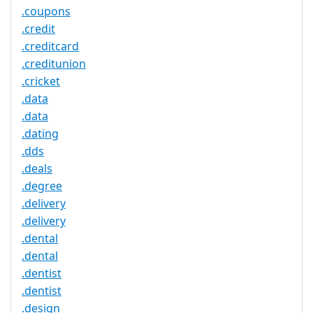
.coupons
.credit
.creditcard
.creditunion
.cricket
.data
.data
.dating
.dds
.deals
.degree
.delivery
.delivery
.dental
.dental
.dentist
.dentist
.design