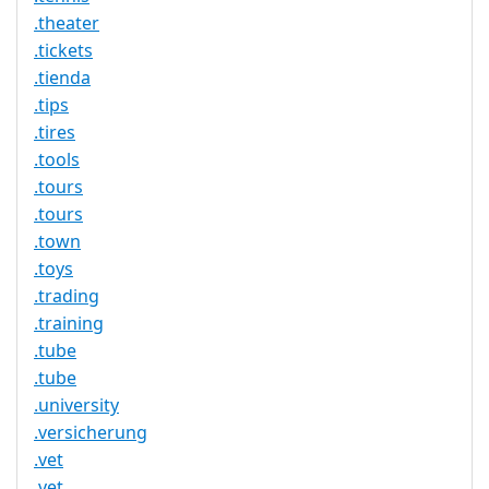
.theater
.tickets
.tienda
.tips
.tires
.tools
.tours
.tours
.town
.toys
.trading
.training
.tube
.tube
.university
.versicherung
.vet
.vet