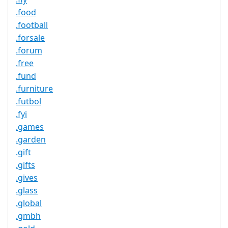
.food
.football
.forsale
.forum
.free
.fund
.furniture
.futbol
.fyi
.games
.garden
.gift
.gifts
.gives
.glass
.global
.gmbh