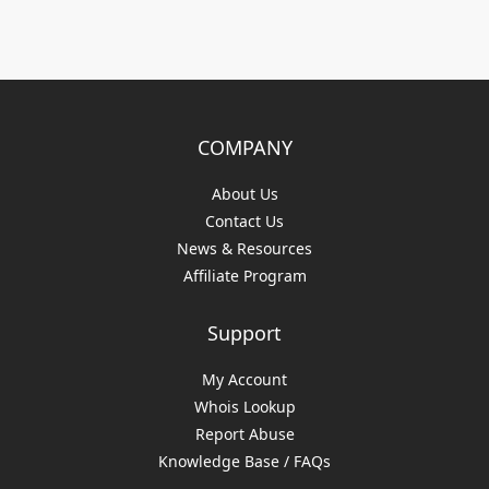
COMPANY
About Us
Contact Us
News & Resources
Affiliate Program
Support
My Account
Whois Lookup
Report Abuse
Knowledge Base / FAQs