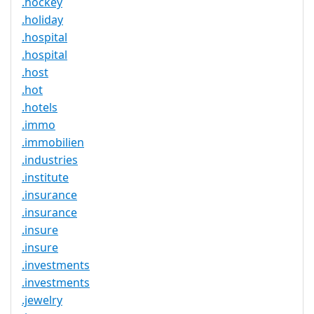
.hockey
.holiday
.hospital
.hospital
.host
.hot
.hotels
.immo
.immobilien
.industries
.institute
.insurance
.insurance
.insure
.insure
.investments
.investments
.jewelry