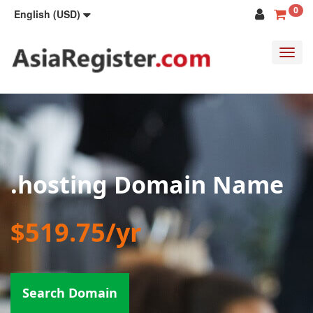
0
English (USD)
Toggl
navig
.hosting Domain Name
$519.75/yr
Search Domain