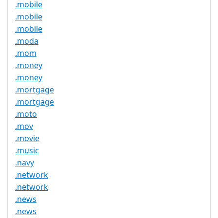
.mobile
.mobile
.mobile
.moda
.mom
.money
.money
.mortgage
.mortgage
.moto
.mov
.movie
.music
.navy
.network
.network
.news
.news