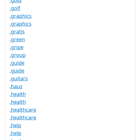
.gold
.golf
.graphics
.graphics
.gratis
.green
.gripe
.group
.guide
.guide
.guitars
.haus
.health
.health
.healthcare
.healthcare
.help
.help