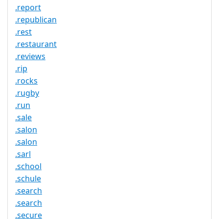
.report
.republican
.rest
.restaurant
.reviews
.rip
.rocks
.rugby
.run
.sale
.salon
.salon
.sarl
.school
.schule
.search
.search
.secure