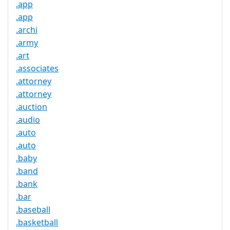
.app
.app
.archi
.army
.art
.associates
.attorney
.attorney
.auction
.audio
.auto
.auto
.baby
.band
.bank
.bar
.baseball
.basketball