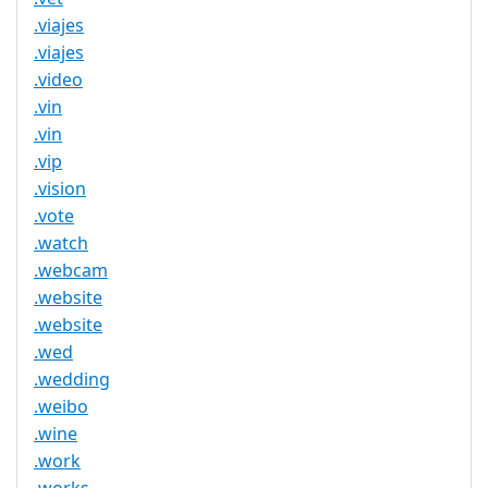
.viajes
.viajes
.video
.vin
.vin
.vip
.vision
.vote
.watch
.webcam
.website
.website
.wed
.wedding
.weibo
.wine
.work