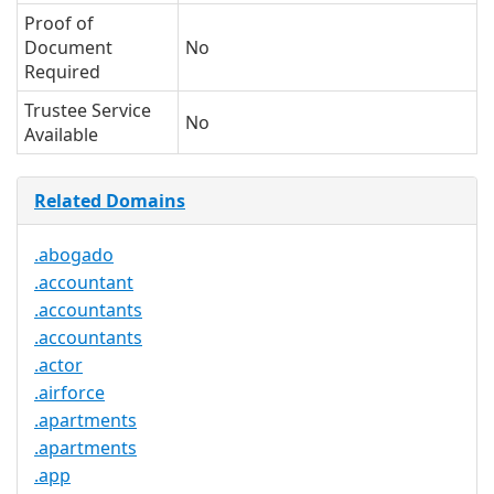
Proof of
Document
No
Required
Trustee Service
No
Available
Related Domains
.abogado
.accountant
.accountants
.accountants
.actor
.airforce
.apartments
.apartments
.app