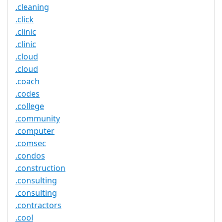
.cleaning
.click
.clinic
.clinic
.cloud
.cloud
.coach
.codes
.college
.community
.computer
.comsec
.condos
.construction
.consulting
.consulting
.contractors
.cool