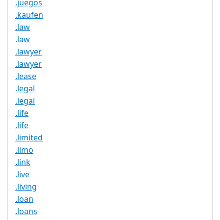
.juegos
.kaufen
.law
.law
.lawyer
.lawyer
.lease
.legal
.legal
.life
.life
.limited
.limo
.link
.live
.living
.loan
.loans