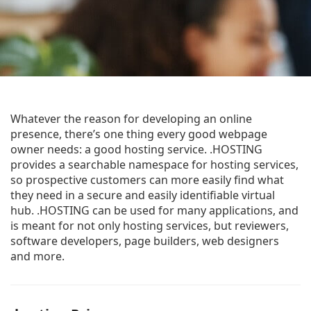
Whatever the reason for developing an online
presence, there’s one thing every good webpage
owner needs: a good hosting service. .HOSTING
provides a searchable namespace for hosting services,
so prospective customers can more easily find what
they need in a secure and easily identifiable virtual
hub. .HOSTING can be used for many applications, and
is meant for not only hosting services, but reviewers,
software developers, page builders, web designers
and more.