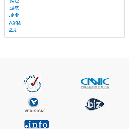
.网址
.游戏
.企业
.yoga
.zip