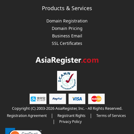
Products & Services
Domain Registration
Domain Pricing
Business Email
SSL Certificates
Copyright (C) 2003-2026 AsiaRegister, Inc. - All Rights Reserved.
|
|
Registration Agreement
Registrant Rights
Terms of Services
|
Privacy Policy