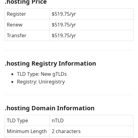
.hosting Price
Register
$519.75/yr
Renew
$519.75/yr
Transfer
$519.75/yr
.hosting Registry Information
TLD Type: New gTLDs
Registry: Uniregistry
.hosting Domain Information
TLD Type
nTLD
Minimum Length
2 characters