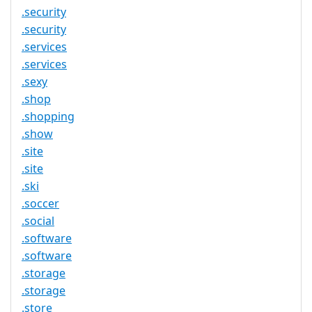
.security
.security
.services
.services
.sexy
.shop
.shopping
.show
.site
.site
.ski
.soccer
.social
.software
.software
.storage
.storage
.store