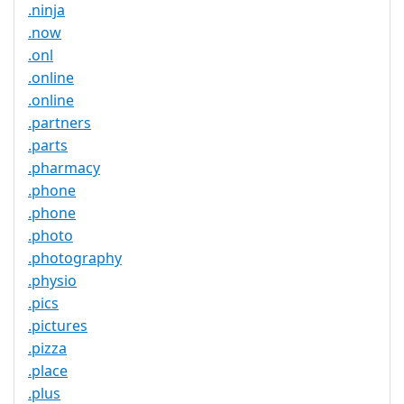
.ninja
.now
.onl
.online
.online
.partners
.parts
.pharmacy
.phone
.phone
.photo
.photography
.physio
.pics
.pictures
.pizza
.place
.plus