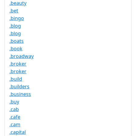
.beauty
.bet
.bingo
.blog
.blog
.boats
.book
.broadway
.broker
.broker
.build
.builders
.business
.buy
.cab
.cafe
.cam
.capital