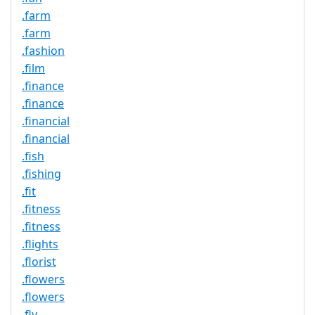
.farm
.farm
.fashion
.film
.finance
.finance
.financial
.financial
.fish
.fishing
.fit
.fitness
.fitness
.flights
.florist
.flowers
.flowers
.fly