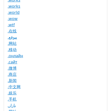
.works
.works
.world
.wow
.wtf
.在线
.موقع
.网站
.移动
.онлайн
.сайт
.微博
.商店
.新闻
.中文网
.娱乐
.手机
.بازار