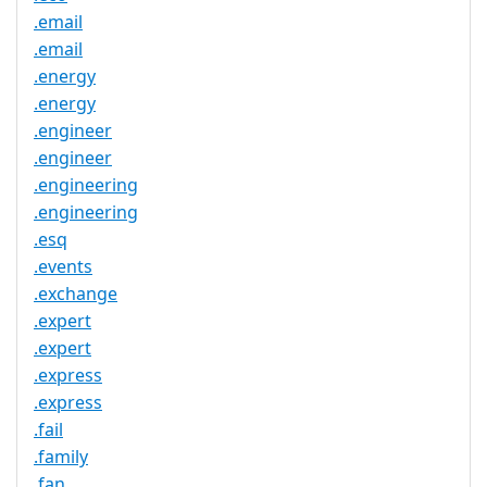
.email
.email
.energy
.energy
.engineer
.engineer
.engineering
.engineering
.esq
.events
.exchange
.expert
.expert
.express
.express
.fail
.family
.fan