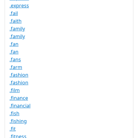
.express
.fail
.faith
.family
.family
.fan
.fan
.fans
.farm
.fashion
.fashion
.film
.finance
.financial
.fish
.fishing
.fit
.fitness