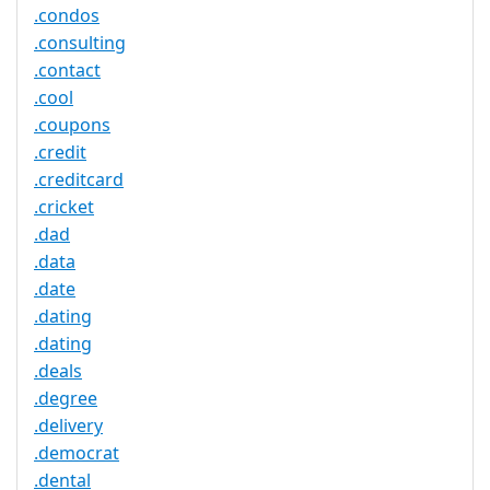
.condos
.consulting
.contact
.cool
.coupons
.credit
.creditcard
.cricket
.dad
.data
.date
.dating
.dating
.deals
.degree
.delivery
.democrat
.dental