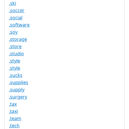
.ski
.soccer
.social
.software
.soy
.storage
.store
.studio
.style
.style
.sucks
.supplies
.supply
.surgery
.tax
.taxi
.team
.tech