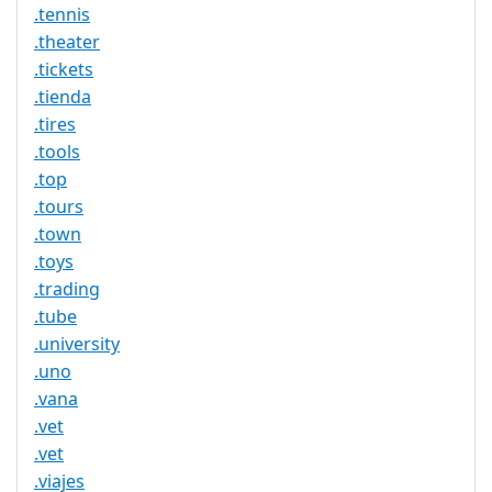
.tennis
.theater
.tickets
.tienda
.tires
.tools
.top
.tours
.town
.toys
.trading
.tube
.university
.uno
.vana
.vet
.vet
.viajes