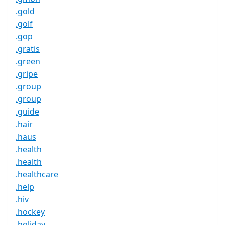
.gold
.golf
.gop
.gratis
.green
.gripe
.group
.group
.guide
.hair
.haus
.health
.health
.healthcare
.help
.hiv
.hockey
.holiday