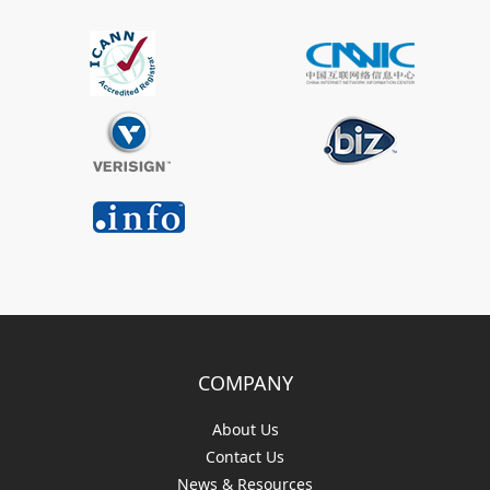
COMPANY
About Us
Contact Us
News & Resources