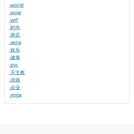
.world
.wow
.wtf
.时尚
.商店
.дети
.娱乐
.健康
.рус
.天主教
.游戏
.企业
.yoga