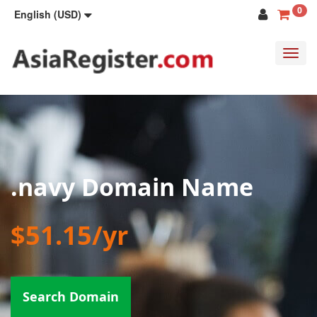
0
English (USD)
Toggl
navig
.navy Domain Name
$51.15/yr
Search Domain