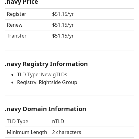
.navy Price
Register
$51.15/yr
Renew
$51.15/yr
Transfer
$51.15/yr
.navy Registry Information
TLD Type: New gTLDs
Registry: Rightside Group
.navy Domain Information
TLD Type
nTLD
Minimum Length
2 characters