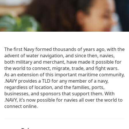
The first Navy formed thousands of years ago, with the
advent of water navigation, and since then, navies,
both military and merchant, have made it possible for
the world to connect, migrate, trade, and fight wars.
As an extension of this important maritime community,
.NAVY provides a TLD for any member of a navy,
regardless of location, and the families, ports,
businesses, and sponsors that support them. With
.NAVY, it’s now possible for navies all over the world to
connect online.