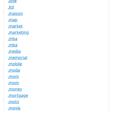
.love
.ltd
.maison
.map
.market
.marketing
.mba
.mba
.media
.memorial
.mobile
.moda
.mom
.mom
.money
.mortgage
.moto
.movie