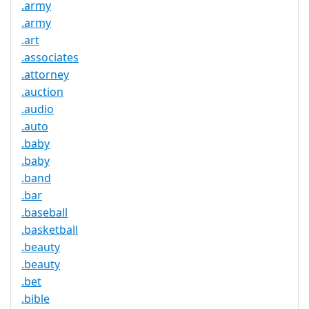
.army
.army
.art
.associates
.attorney
.auction
.audio
.auto
.baby
.baby
.band
.bar
.baseball
.basketball
.beauty
.beauty
.bet
.bible