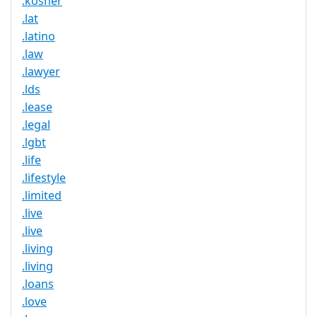
.kosher
.lat
.latino
.law
.lawyer
.lds
.lease
.legal
.lgbt
.life
.lifestyle
.limited
.live
.live
.living
.living
.loans
.love