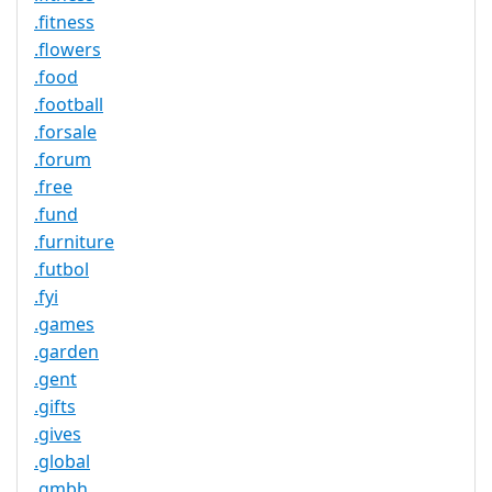
.fitness
.flowers
.food
.football
.forsale
.forum
.free
.fund
.furniture
.futbol
.fyi
.games
.garden
.gent
.gifts
.gives
.global
.gmbh