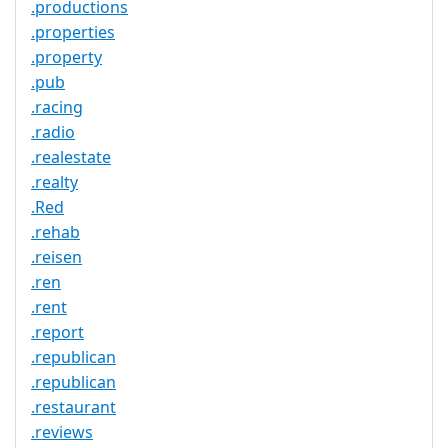
.productions
.properties
.property
.pub
.racing
.radio
.realestate
.realty
.Red
.rehab
.reisen
.ren
.rent
.report
.republican
.republican
.restaurant
.reviews