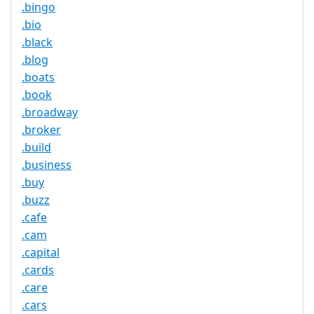
.bingo
.bio
.black
.blog
.boats
.book
.broadway
.broker
.build
.business
.buy
.buzz
.cafe
.cam
.capital
.cards
.care
.cars