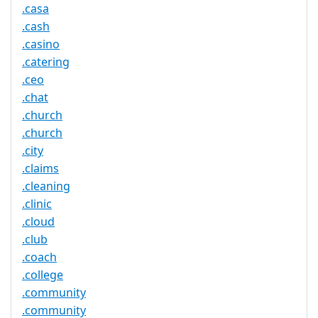
.casa
.cash
.casino
.catering
.ceo
.chat
.church
.church
.city
.claims
.cleaning
.clinic
.cloud
.club
.coach
.college
.community
.community