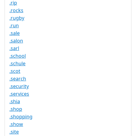
.rip
.rocks
.rugby
.run
.sale
.salon
.sarl
.school
.schule
.scot
.search
.security
.services
.shia
.shop
.shopping
.show
.site