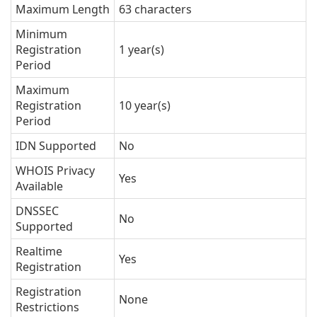
Maximum Length
63 characters
Minimum
Registration
1 year(s)
Period
Maximum
Registration
10 year(s)
Period
IDN Supported
No
WHOIS Privacy
Yes
Available
DNSSEC
No
Supported
Realtime
Yes
Registration
Registration
None
Restrictions