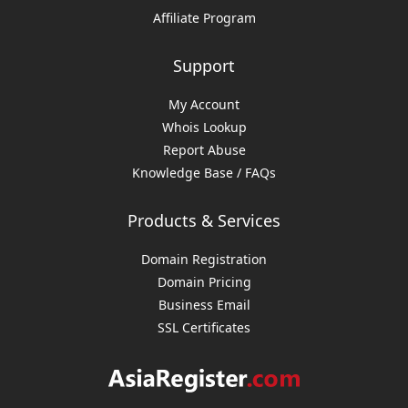
Affiliate Program
Support
My Account
Whois Lookup
Report Abuse
Knowledge Base / FAQs
Products & Services
Domain Registration
Domain Pricing
Business Email
SSL Certificates