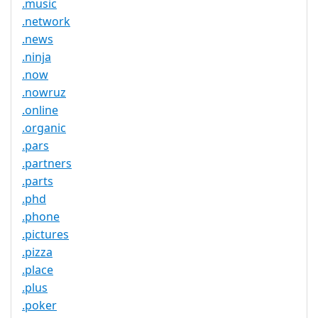
.music
.network
.news
.ninja
.now
.nowruz
.online
.organic
.pars
.partners
.parts
.phd
.phone
.pictures
.pizza
.place
.plus
.poker