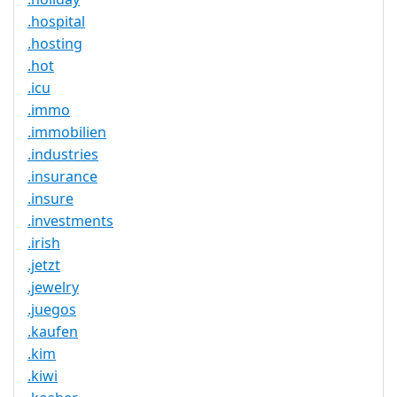
.hospital
.hosting
.hot
.icu
.immo
.immobilien
.industries
.insurance
.insure
.investments
.irish
.jetzt
.jewelry
.juegos
.kaufen
.kim
.kiwi