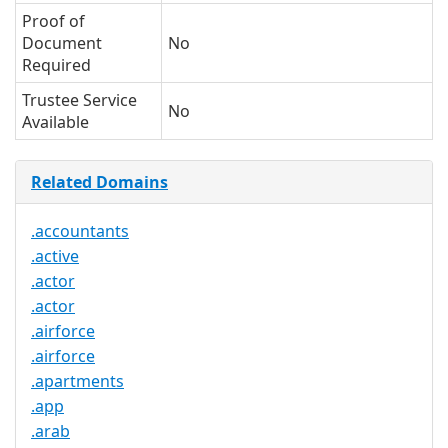
Proof of
Document
No
Required
Trustee Service
No
Available
Related Domains
.accountants
.active
.actor
.actor
.airforce
.airforce
.apartments
.app
.arab