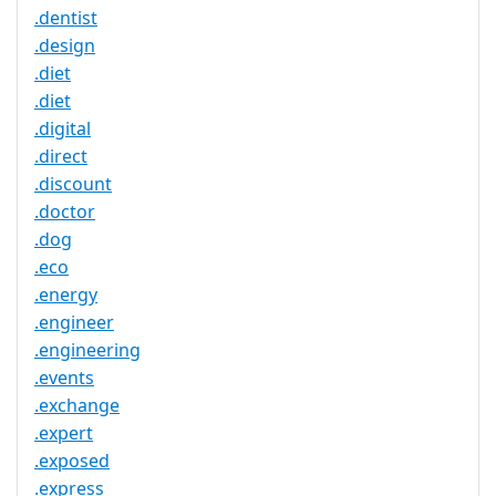
.dentist
.design
.diet
.diet
.digital
.direct
.discount
.doctor
.dog
.eco
.energy
.engineer
.engineering
.events
.exchange
.expert
.exposed
.express