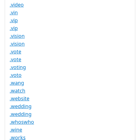
.video
.vin
.vip
.vip
.vision
.vision
.vote
.vote
.voting
.voto
.wang
.watch
.website
.wedding
.wedding
.whoswho
.wine
.works