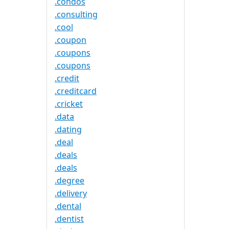
.condos
.consulting
.cool
.coupon
.coupons
.coupons
.credit
.creditcard
.cricket
.data
.dating
.deal
.deals
.deals
.degree
.delivery
.dental
.dentist