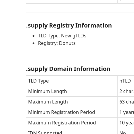
.supply Registry Information
TLD Type: New gTLDs
Registry: Donuts
.supply Domain Information
TLD Type
nTLD
Minimum Length
2 char
Maximum Length
63 cha
Minimum Registration Period
1 year
Maximum Registration Period
10 yea
IDN Supported
No