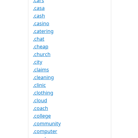
.cars
.casa
.cash
.casino
.catering
.chat
.cheap
.church
.city
.claims
.cleaning
.clinic
.clothing
.cloud
.coach
.college
.community
.computer