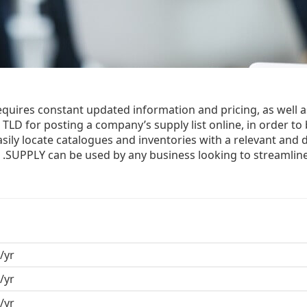
equires constant updated information and pricing, as well a
TLD for posting a company’s supply list online, in order to 
easily locate catalogues and inventories with a relevant and d
.SUPPLY can be used by any business looking to streamlin
/yr
/yr
/yr