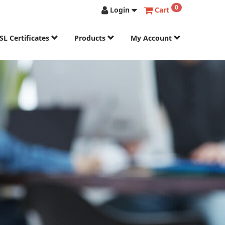
0
Login
Cart
SL Certificates
Products
My Account