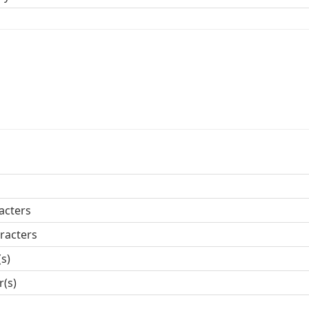
acters
racters
(s)
r(s)