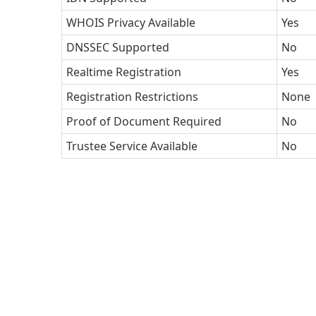
WHOIS Privacy Available
Yes
DNSSEC Supported
No
Realtime Registration
Yes
Registration Restrictions
None
Proof of Document Required
No
Trustee Service Available
No