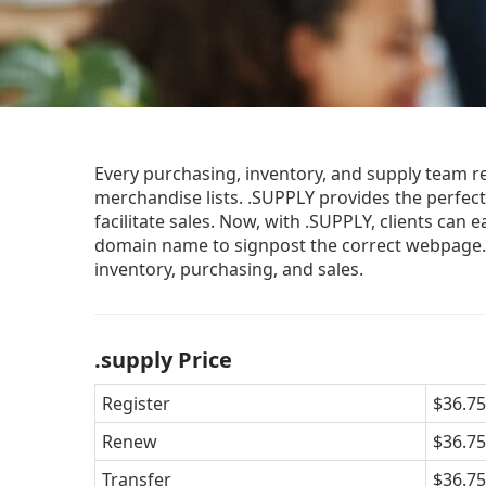
Every purchasing, inventory, and supply team r
merchandise lists. .SUPPLY provides the perfect 
facilitate sales. Now, with .SUPPLY, clients can 
domain name to signpost the correct webpage. 
inventory, purchasing, and sales.
.supply Price
Register
$36.75
Renew
$36.75
Transfer
$36.75