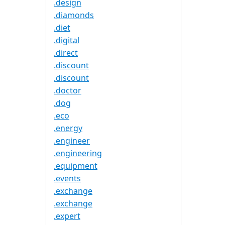
.design
.diamonds
.diet
.digital
.direct
.discount
.discount
.doctor
.dog
.eco
.energy
.engineer
.engineering
.equipment
.events
.exchange
.exchange
.expert