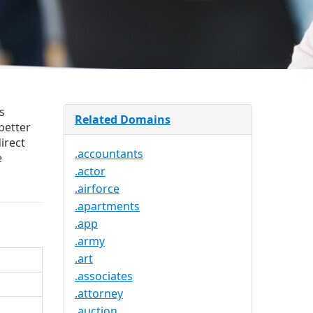
s
Related Domains
better
irect
.accountants
e
.actor
.airforce
.apartments
.app
.army
.art
.associates
.attorney
.auction