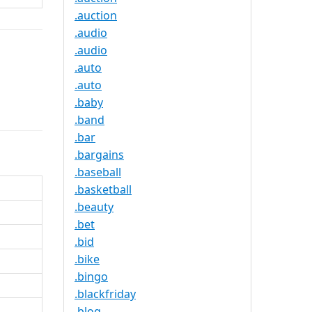
.auction
.audio
.audio
.auto
.auto
.baby
.band
.bar
.bargains
.baseball
.basketball
.beauty
.bet
.bid
.bike
.bingo
.blackfriday
.blog