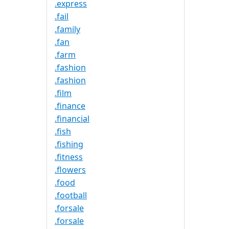
.express
.fail
.family
.fan
.farm
.fashion
.fashion
.film
.finance
.financial
.fish
.fishing
.fitness
.flowers
.food
.football
.forsale
.forsale