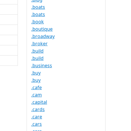
.boats
.boats
.book
.boutique
.broadway
.broker
.build
.build
.business
.buy
.buy
.cafe
.cam
.capital
.cards
.care
.cars