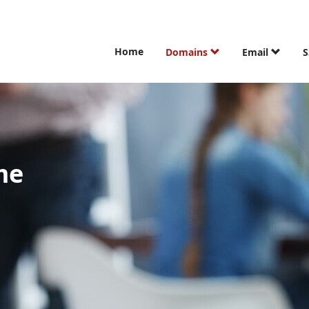
Home
Domains
Email
S
me