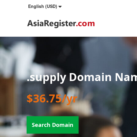
English (USD)
.supply Domain Na
$36.75/yr
Search Domain