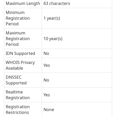
Maximum Length
63 characters
Minimum
Registration
1 year(s)
Period
Maximum
Registration
10 year(s)
Period
IDN Supported
No
WHOIS Privacy
Yes
Available
DNSSEC
No
Supported
Realtime
Yes
Registration
Registration
None
Restrictions