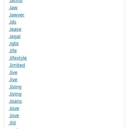
.latino
.law
.lawyer
.lds
.lease
.legal
.lgbt
.life
.lifestyle
.limited
.live
.live
.living
.living
.loans
.love
.love
.ltd