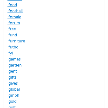
.food
.football
.forsale
.forum
.free
.fund
.furniture
.futbol
.fyi
.games
.garden
.gent
.gifts
.gives
.global
.gmbh
.gold
.golf