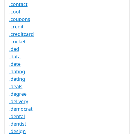
.contact
.cool
.coupons
.credit
.creditcard
.cricket
.dad
.data
.date
.dating
.dating
.deals
.degree
.delivery
.democrat
.dental
.dentist
.design