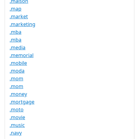
.maison
.map
.market
.marketing
.mba
.mba
.media
.memorial
.mobile
.moda
.mom
.mom
.money
.mortgage
.moto
.movie
.music
.navy