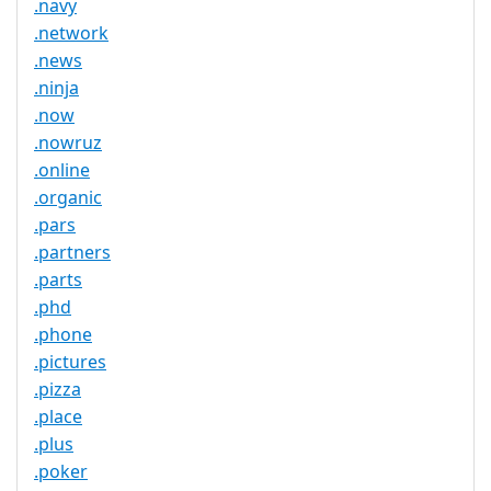
.navy
.network
.news
.ninja
.now
.nowruz
.online
.organic
.pars
.partners
.parts
.phd
.phone
.pictures
.pizza
.place
.plus
.poker