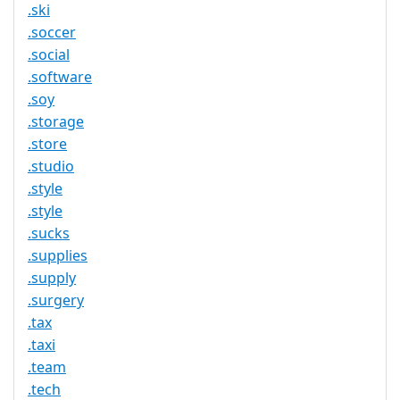
.ski
.soccer
.social
.software
.soy
.storage
.store
.studio
.style
.style
.sucks
.supplies
.supply
.surgery
.tax
.taxi
.team
.tech