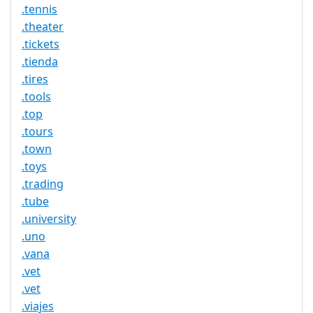
.tennis
.theater
.tickets
.tienda
.tires
.tools
.top
.tours
.town
.toys
.trading
.tube
.university
.uno
.vana
.vet
.vet
.viajes