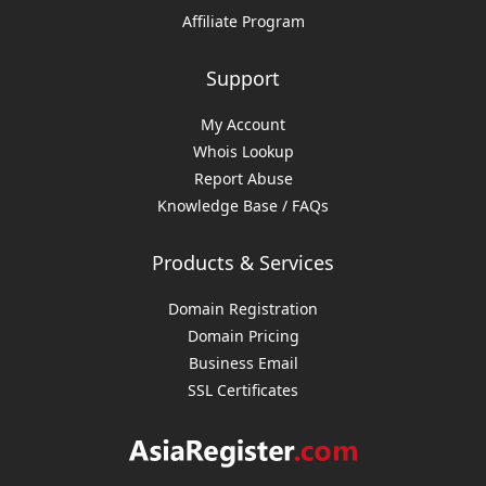
Affiliate Program
Support
My Account
Whois Lookup
Report Abuse
Knowledge Base / FAQs
Products & Services
Domain Registration
Domain Pricing
Business Email
SSL Certificates