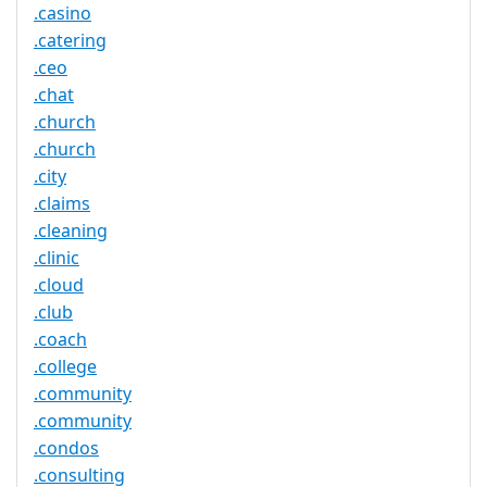
.casino
.catering
.ceo
.chat
.church
.church
.city
.claims
.cleaning
.clinic
.cloud
.club
.coach
.college
.community
.community
.condos
.consulting