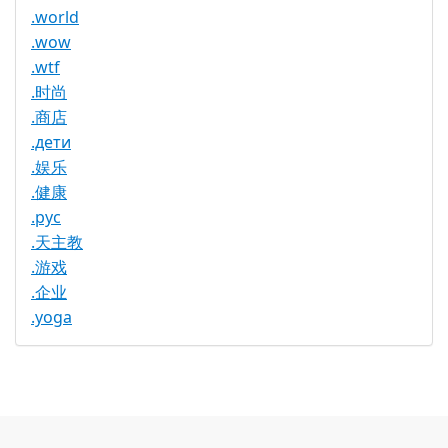
.world
.wow
.wtf
.时尚
.商店
.дети
.娱乐
.健康
.рус
.天主教
.游戏
.企业
.yoga