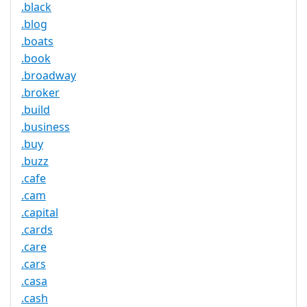
.black
.blog
.boats
.book
.broadway
.broker
.build
.business
.buy
.buzz
.cafe
.cam
.capital
.cards
.care
.cars
.casa
.cash