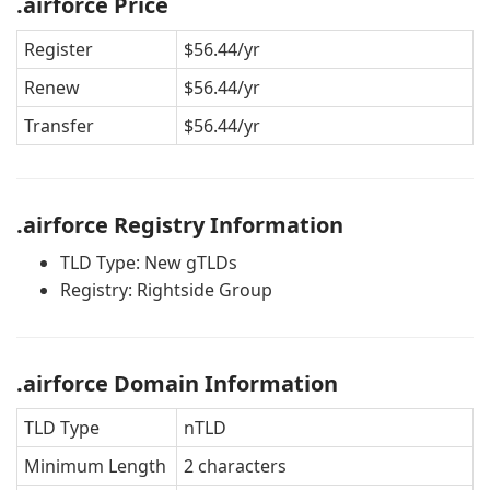
.airforce Price
Register
$56.44/yr
Renew
$56.44/yr
Transfer
$56.44/yr
.airforce Registry Information
TLD Type: New gTLDs
Registry: Rightside Group
.airforce Domain Information
TLD Type
nTLD
Minimum Length
2 characters