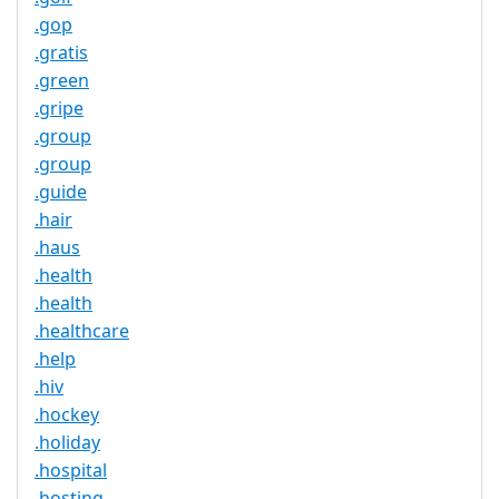
.gop
.gratis
.green
.gripe
.group
.group
.guide
.hair
.haus
.health
.health
.healthcare
.help
.hiv
.hockey
.holiday
.hospital
.hosting