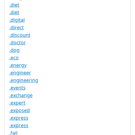
.diet
.diet
.digital
.direct
.discount
.doctor
.dog
.eco
.energy
.engineer
.engineering
.events
.exchange
.expert
.exposed
.express
.express
.fail