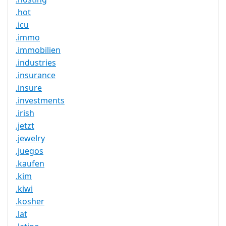
.hot
.icu
.immo
.immobilien
.industries
.insurance
.insure
.investments
.irish
.jetzt
.jewelry
.juegos
.kaufen
.kim
.kiwi
.kosher
.lat