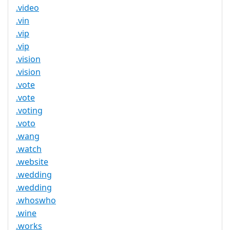
.video
.vin
.vip
.vip
.vision
.vision
.vote
.vote
.voting
.voto
.wang
.watch
.website
.wedding
.wedding
.whoswho
.wine
.works