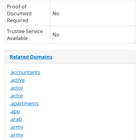
Proof of
Document
No
Required
Trustee Service
No
Available
Related Domains
.accountants
.active
.actor
.actor
.apartments
.app
.arab
.army
.army