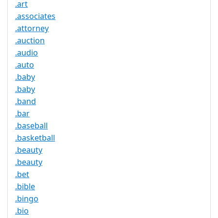
.art
.associates
.attorney
.auction
.audio
.auto
.baby
.baby
.band
.bar
.baseball
.basketball
.beauty
.beauty
.bet
.bible
.bingo
.bio