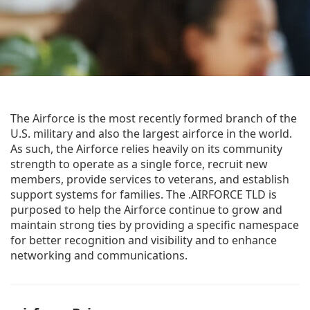
The Airforce is the most recently formed branch of the
U.S. military and also the largest airforce in the world.
As such, the Airforce relies heavily on its community
strength to operate as a single force, recruit new
members, provide services to veterans, and establish
support systems for families. The .AIRFORCE TLD is
purposed to help the Airforce continue to grow and
maintain strong ties by providing a specific namespace
for better recognition and visibility and to enhance
networking and communications.