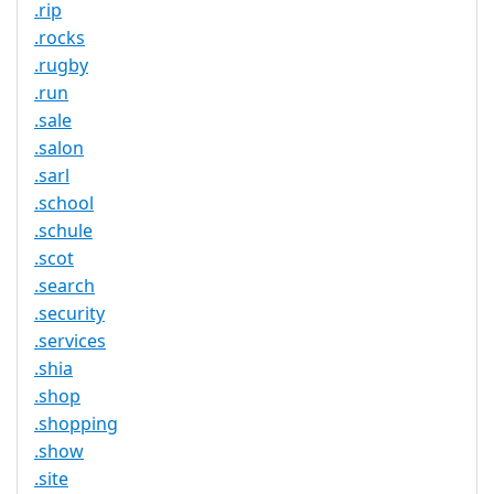
.rip
.rocks
.rugby
.run
.sale
.salon
.sarl
.school
.schule
.scot
.search
.security
.services
.shia
.shop
.shopping
.show
.site