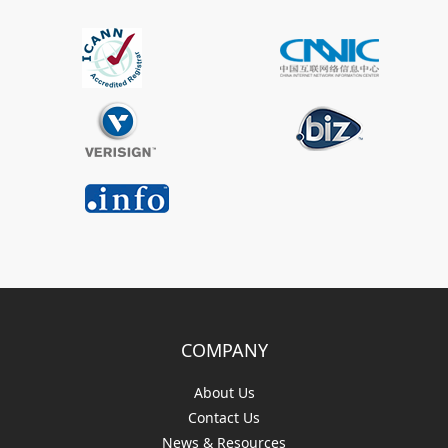
COMPANY
About Us
Contact Us
News & Resources