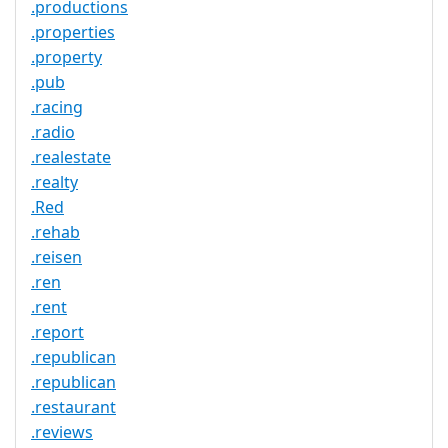
.productions
.properties
.property
.pub
.racing
.radio
.realestate
.realty
.Red
.rehab
.reisen
.ren
.rent
.report
.republican
.republican
.restaurant
.reviews