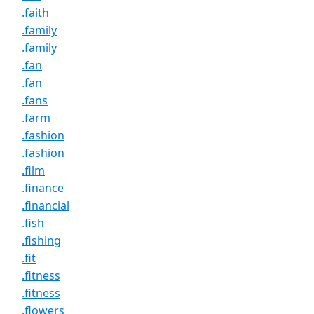
.faith
.family
.family
.fan
.fan
.fans
.farm
.fashion
.fashion
.film
.finance
.financial
.fish
.fishing
.fit
.fitness
.fitness
.flowers