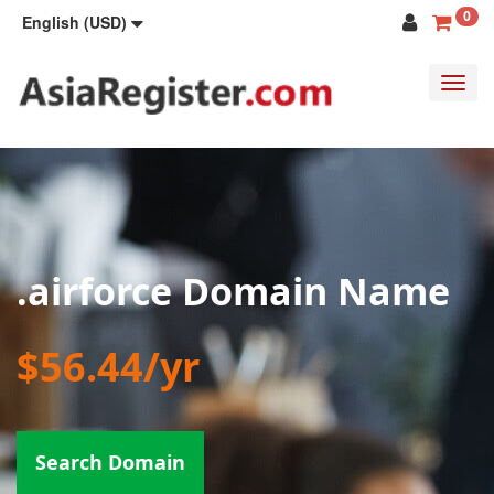
0
English (USD)
Toggl
navig
.airforce Domain Name
$56.44/yr
Search Domain