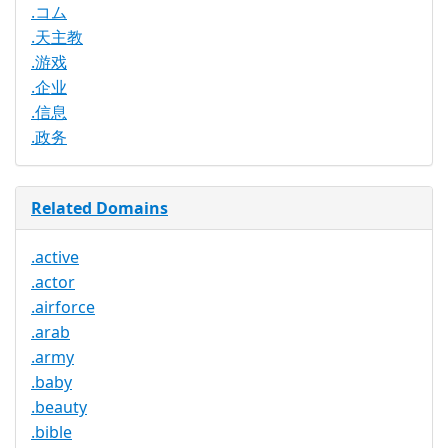
.コム
.天主教
.游戏
.企业
.信息
.政务
Related Domains
.active
.actor
.airforce
.arab
.army
.baby
.beauty
.bible