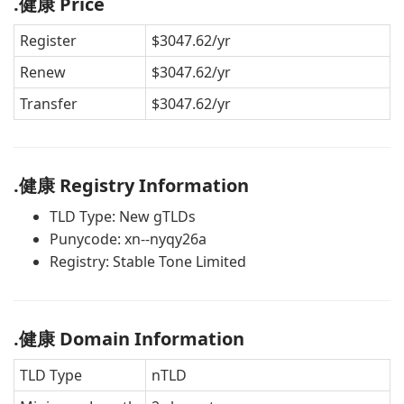
.健康 Price
Register
$3047.62/yr
Renew
$3047.62/yr
Transfer
$3047.62/yr
.健康 Registry Information
TLD Type: New gTLDs
Punycode: xn--nyqy26a
Registry: Stable Tone Limited
.健康 Domain Information
TLD Type
nTLD