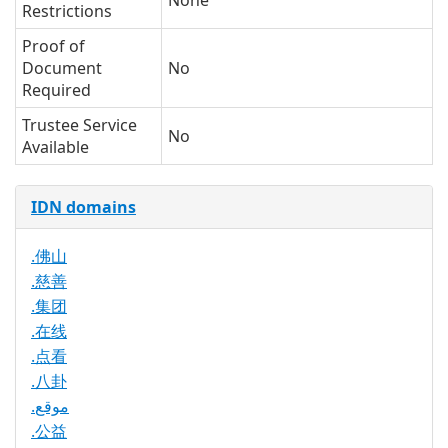
None
Restrictions
Proof of
Document
No
Required
Trustee Service
No
Available
IDN domains
.佛山
.慈善
.集团
.在线
.点看
.八卦
.موقع
.公益