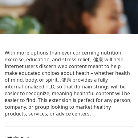
With more options than ever concerning nutrition,
exercise, education, and stress relief, .健康 will help
Internet users discern web content meant to help
make educated choices about heath – whether health
of mind, body, or spirit. .健康 provides a fully
internationalized TLD, so that domain strings will be
easier to recognize, meaning healthful content will be
easier to find. This extension is perfect for any person,
company, or group looking to market healthy
products, services, or advice centers.