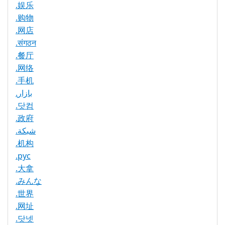
.娱乐
.购物
.网店
.संगठन
.餐厅
.网络
.手机
.بازار
.닷컴
.政府
.شبكة
.机构
.рус
.大拿
.みんな
.世界
.网址
.닷넷