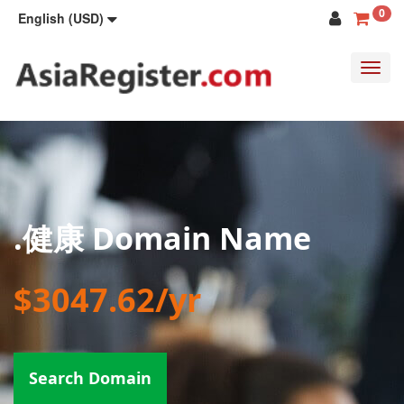
0
English (USD)
Toggl
navig
.健康 Domain Name
$3047.62/yr
Search Domain