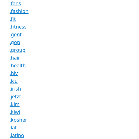
.fans
.fashion
.fit
.fitness
.gent
.gop
.group
.hair
.health
.hiv
.icu
.irish
.jetzt
.kim
.kiwi
.kosher
.lat
.latino