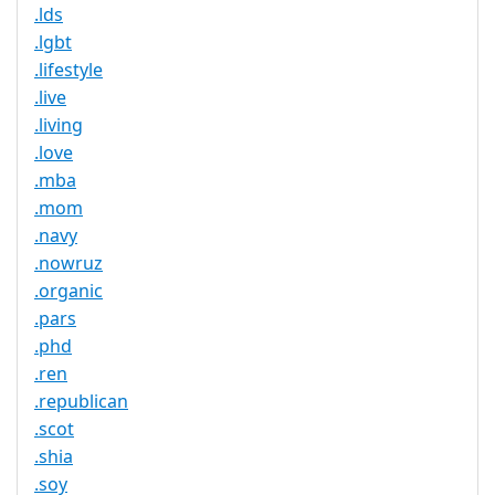
.lds
.lgbt
.lifestyle
.live
.living
.love
.mba
.mom
.navy
.nowruz
.organic
.pars
.phd
.ren
.republican
.scot
.shia
.soy