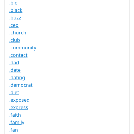
.bio
.black
.buzz
.ceo
.church
.club
.community
.contact
.dad
.date
.dating
.democrat
.diet
.exposed
.express
.faith
.family
.fan