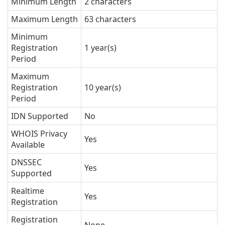
Minimum Length
2 characters
Maximum Length
63 characters
Minimum
Registration
1 year(s)
Period
Maximum
Registration
10 year(s)
Period
IDN Supported
No
WHOIS Privacy
Yes
Available
DNSSEC
Yes
Supported
Realtime
Yes
Registration
Registration