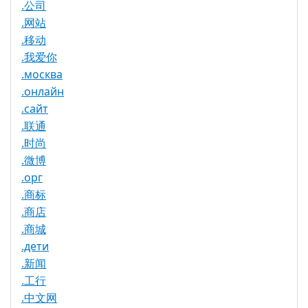
.公司
.网站
.移动
.我爱你
.москва
.онлайн
.сайт
.联通
.时尚
.微博
.орг
.商标
.商店
.商城
.дети
.新闻
.工行
.中文网