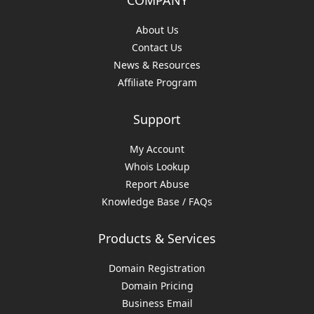
COMPANY
About Us
Contact Us
News & Resources
Affiliate Program
Support
My Account
Whois Lookup
Report Abuse
Knowledge Base / FAQs
Products & Services
Domain Registration
Domain Pricing
Business Email