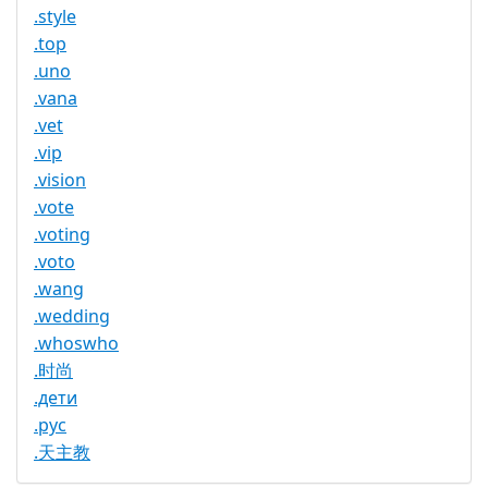
.style
.top
.uno
.vana
.vet
.vip
.vision
.vote
.voting
.voto
.wang
.wedding
.whoswho
.时尚
.дети
.рус
.天主教