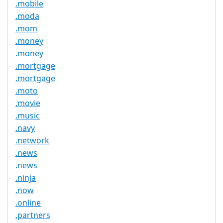
.mobile
.moda
.mom
.money
.money
.mortgage
.mortgage
.moto
.movie
.music
.navy
.network
.news
.news
.ninja
.now
.online
.partners