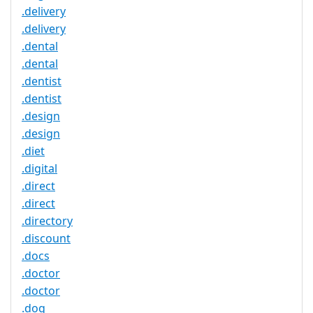
.delivery
.delivery
.dental
.dental
.dentist
.dentist
.design
.design
.diet
.digital
.direct
.direct
.directory
.discount
.docs
.doctor
.doctor
.dog