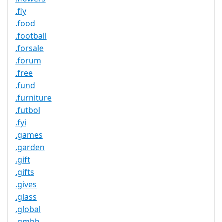
.fly
.food
.football
.forsale
.forum
.free
.fund
.furniture
.futbol
.fyi
.games
.garden
.gift
.gifts
.gives
.glass
.global
.gmbh