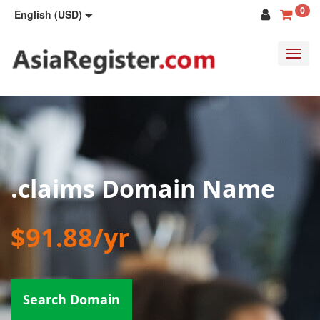
0
English (USD)
Toggl
navig
.claims Domain Name
$91.88/yr
Search Domain