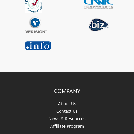
COMPANY
About Us
Contact Us
News & Resources
Affiliate Program