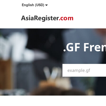
English (USD)
.GF Fr