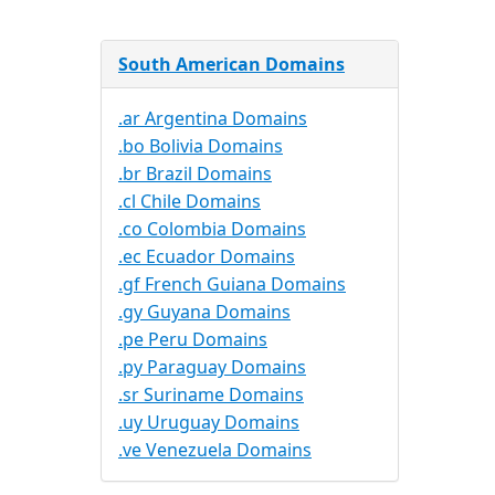
South American Domains
.ar Argentina Domains
.bo Bolivia Domains
.br Brazil Domains
.cl Chile Domains
.co Colombia Domains
.ec Ecuador Domains
.gf French Guiana Domains
.gy Guyana Domains
.pe Peru Domains
.py Paraguay Domains
.sr Suriname Domains
.uy Uruguay Domains
.ve Venezuela Domains