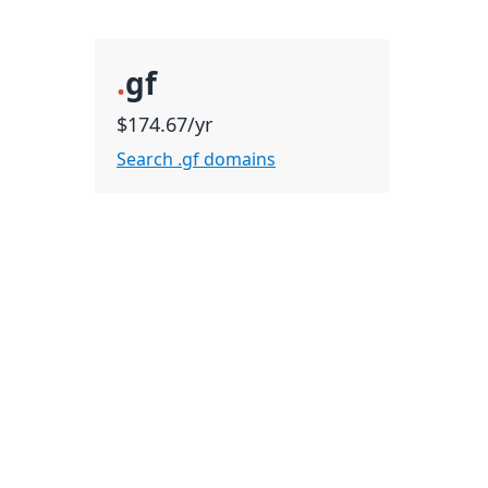
.
gf
$174.67/yr
Search .gf domains