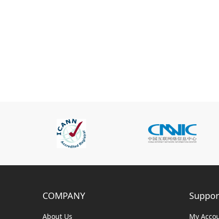
COMPANY
Suppor
About Us
My Acco