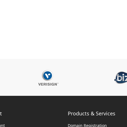
t
Products & Services
unt
Domain Registration