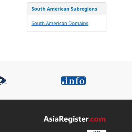
South American Subregions
South American Domains