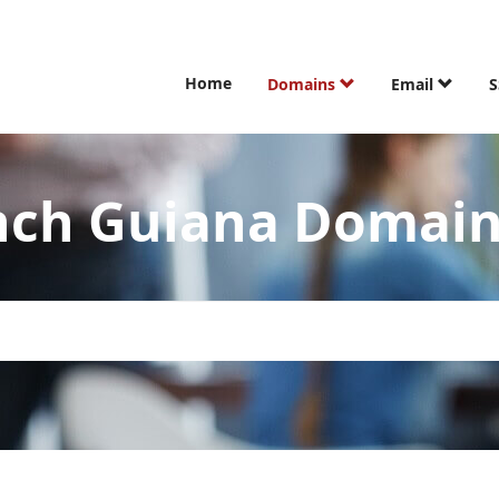
Home
Domains
Email
S
ench Guiana Domai