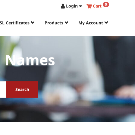
0
Login
Cart
SL Certificates
Products
My Account
n Names
Search