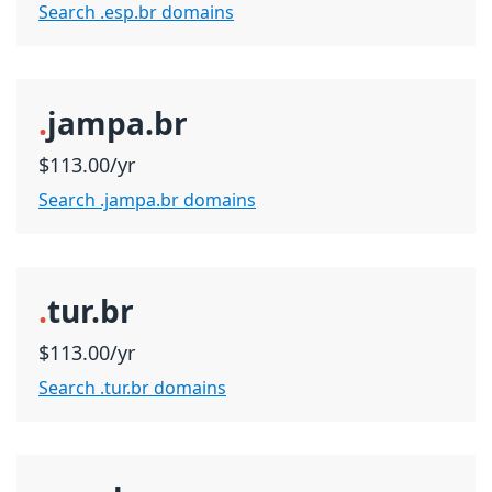
Search .esp.br domains
.
jampa.br
$113.00/yr
Search .jampa.br domains
.
tur.br
$113.00/yr
Search .tur.br domains