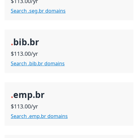
$113.00/yr
Search .seg.br domains
.
bib.br
$113.00/yr
Search .bib.br domains
.
emp.br
$113.00/yr
Search .emp.br domains