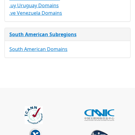
.uy Uruguay Domains
.ve Venezuela Domains
South American Subregions
South American Domains