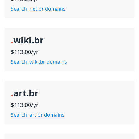
Search .net.br domains
.
wiki.br
$113.00/yr
Search .wiki.br domains
.
art.br
$113.00/yr
Search .art.br domains