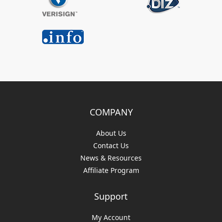
COMPANY
About Us
Contact Us
News & Resources
Affiliate Program
Support
My Account