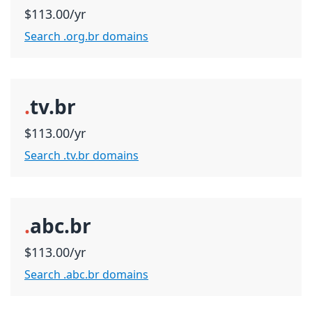
$113.00/yr
Search .org.br domains
.
tv.br
$113.00/yr
Search .tv.br domains
.
abc.br
$113.00/yr
Search .abc.br domains