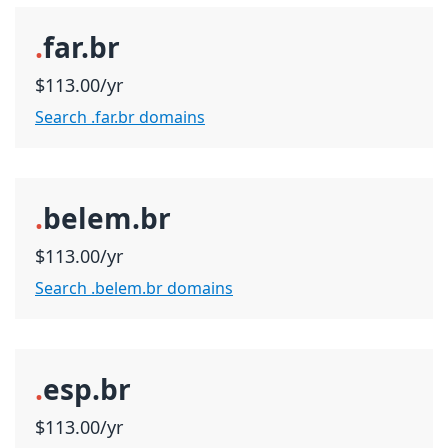
.
far.br
$113.00/yr
Search .far.br domains
.
belem.br
$113.00/yr
Search .belem.br domains
.
esp.br
$113.00/yr