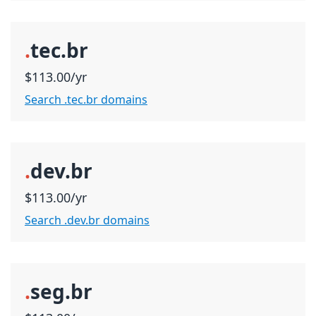
.
tec.br
$113.00/yr
Search .tec.br domains
.
dev.br
$113.00/yr
Search .dev.br domains
.
seg.br