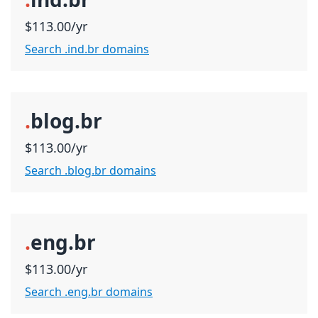
$113.00/yr
Search .ind.br domains
.
blog.br
$113.00/yr
Search .blog.br domains
.
eng.br
$113.00/yr
Search .eng.br domains