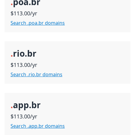
.
poa.br
$113.00/yr
Search .poa.br domains
.
rio.br
$113.00/yr
Search .rio.br domains
.
app.br
$113.00/yr
Search .app.br domains