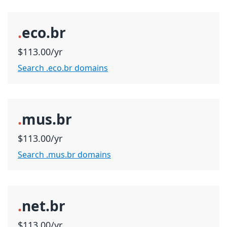
.
eco.br
$113.00/yr
Search .eco.br domains
.
mus.br
$113.00/yr
Search .mus.br domains
.
net.br
$113.00/yr