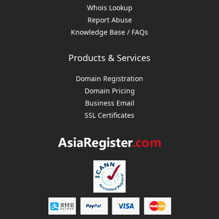
Whois Lookup
Report Abuse
Knowledge Base / FAQs
Products & Services
Domain Registration
Domain Pricing
Business Email
SSL Certificates