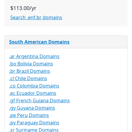
$113.00/yr
Search .enf.br domains
South American Domains
.ar Argentina Domains
.bo Bolivia Domains
.br Brazil Domains
.cl Chile Domains
.co Colombia Domains
.ec Ecuador Domains
.gf French Guiana Domains
.gy Guyana Domains
.pe Peru Domains
.py Paraguay Domains
.sr Suriname Domains