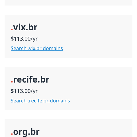
.
vix.br
$113.00/yr
Search .vix.br domains
.
recife.br
$113.00/yr
Search .recife.br domains
.
org.br