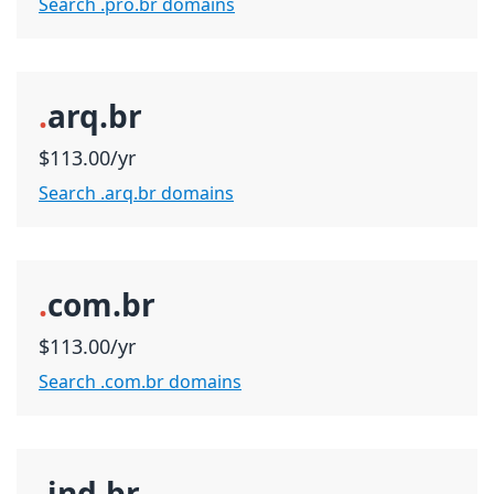
Search .pro.br domains
.
arq.br
$113.00/yr
Search .arq.br domains
.
com.br
$113.00/yr
Search .com.br domains
.
ind.br