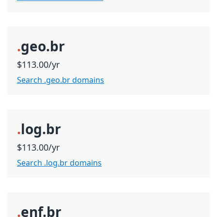
.
geo.br
$113.00/yr
Search .geo.br domains
.
log.br
$113.00/yr
Search .log.br domains
.
enf.br