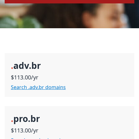
.
adv.br
$113.00/yr
Search .adv.br domains
.
pro.br
$113.00/yr