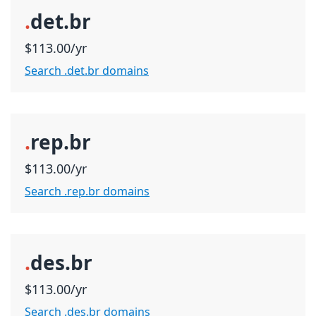
.
det.br
$113.00/yr
Search .det.br domains
.
rep.br
$113.00/yr
Search .rep.br domains
.
des.br
$113.00/yr
Search .des.br domains