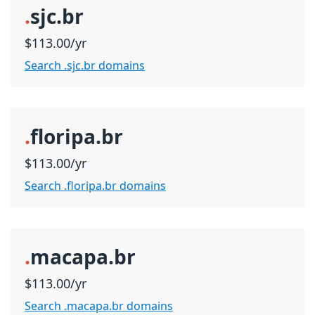
.
sjc.br
$113.00/yr
Search .sjc.br domains
.
floripa.br
$113.00/yr
Search .floripa.br domains
.
macapa.br
$113.00/yr
Search .macapa.br domains