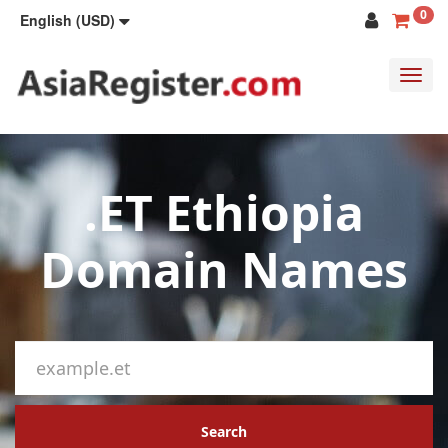
0
English (USD)
Toggl
navig
.ET Ethiopia
Domain Names
Search