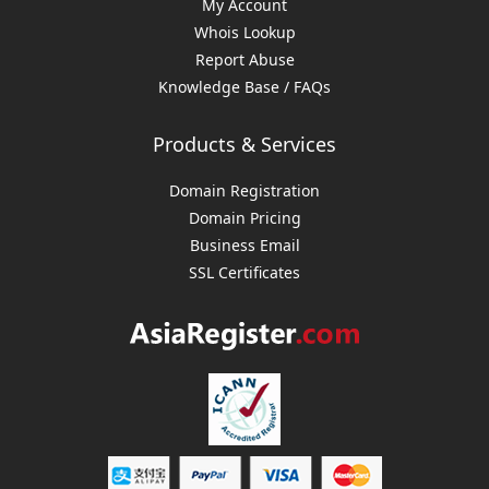
My Account
Whois Lookup
Report Abuse
Knowledge Base / FAQs
Products & Services
Domain Registration
Domain Pricing
Business Email
SSL Certificates