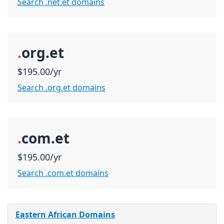
Search .net.et domains
.
org.et
$195.00/yr
Search .org.et domains
.
com.et
$195.00/yr
Search .com.et domains
Eastern African Domains