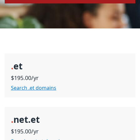
.
et
$195.00/yr
Search .et domains
.
net.et
$195.00/yr