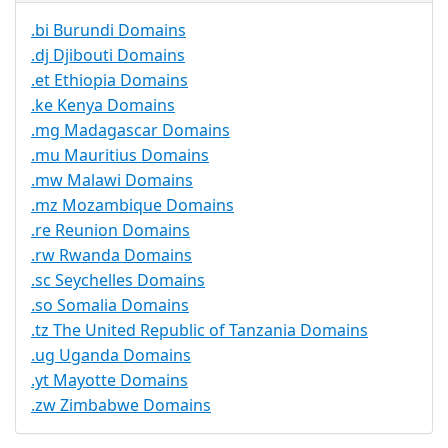
.bi Burundi Domains
.dj Djibouti Domains
.et Ethiopia Domains
.ke Kenya Domains
.mg Madagascar Domains
.mu Mauritius Domains
.mw Malawi Domains
.mz Mozambique Domains
.re Reunion Domains
.rw Rwanda Domains
.sc Seychelles Domains
.so Somalia Domains
.tz The United Republic of Tanzania Domains
.ug Uganda Domains
.yt Mayotte Domains
.zw Zimbabwe Domains