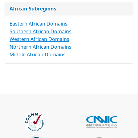
African Subregions
Eastern African Domains
Southern African Domains
Western African Domains
Northern African Domains
Middle African Domains