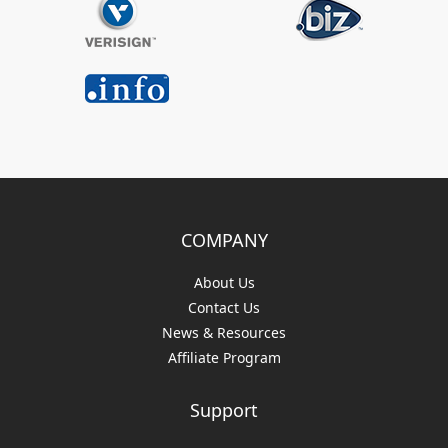
COMPANY
About Us
Contact Us
News & Resources
Affiliate Program
Support