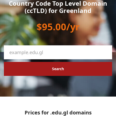
Country Code Top Level Domain
(ccTLD) for Greenland
$95.00/yr
Search
Prices for .edu.gl domains