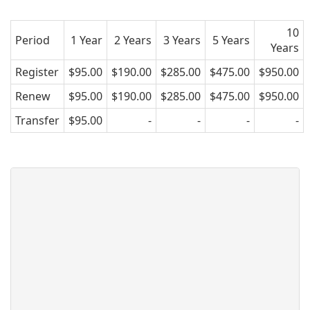
10
Period
1 Year
2 Years
3 Years
5 Years
Years
Register
$95.00
$190.00
$285.00
$475.00
$950.00
Renew
$95.00
$190.00
$285.00
$475.00
$950.00
Transfer
$95.00
-
-
-
-
EDU.GL domain name - Greenland
.GL is the country code domain for
Greenland. It is operated by the registry
TELE Greenland and can be registered
by anyone for a minimum one year
period.
AsisRegister.com is pleased to offer