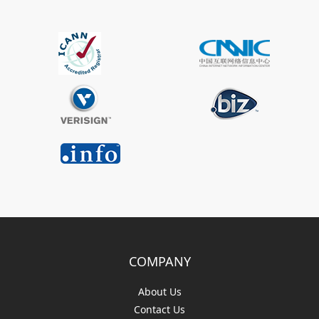
COMPANY
About Us
Contact Us