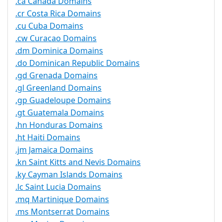
.ca Canada Domains
.cr Costa Rica Domains
.cu Cuba Domains
.cw Curacao Domains
.dm Dominica Domains
.do Dominican Republic Domains
.gd Grenada Domains
.gl Greenland Domains
.gp Guadeloupe Domains
.gt Guatemala Domains
.hn Honduras Domains
.ht Haiti Domains
.jm Jamaica Domains
.kn Saint Kitts and Nevis Domains
.ky Cayman Islands Domains
.lc Saint Lucia Domains
.mq Martinique Domains
.ms Montserrat Domains