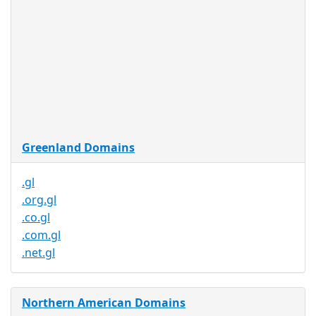
Restrictions
Proof of
Document
No
Required
Trustee
Service
No
Available
Greenland Domains
.gl
.org.gl
.co.gl
.com.gl
.net.gl
Northern American Domains