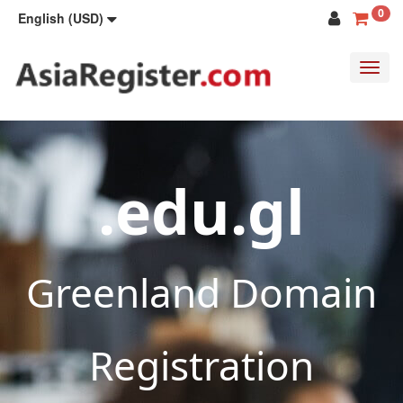
0
English (USD)
Toggl
navig
.edu.gl
Greenland Domain
Registration