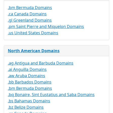
.bm Bermuda Domains
.ca Canada Domains
.gl Greenland Domains
.pm Saint Pierre and Miquelon Domains
.us United States Domains
North American Domains
.ag Antigua and Barbuda Domains
.ai Anguilla Domains
.aw Aruba Domains
.bb Barbados Domains
.bm Bermuda Domains
.bq Bonaire, Sint Eustatius and Saba Domains
.bs Bahamas Domains
.bz Belize Domains