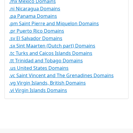
.mx Mexico Domains
.ni Nicaragua Domains
.pa Panama Domains
.pm Saint Pierre and Miquelon Domains
.pr Puerto Rico Domains
.sv El Salvador Domains
.sx Sint Maarten (Dutch part) Domains
.tc Turks and Caicos Islands Domains
.tt Trinidad and Tobago Domains
.us United States Domains
.vc Saint Vincent and The Grenadines Domains
.vg Virgin Islands, British Domains
.vi Virgin Islands Domains