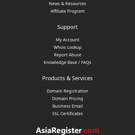
News & Resources
Affiliate Program
Support
My Account
Whois Lookup
Report Abuse
Knowledge Base / FAQs
Products & Services
Domain Registration
Domain Pricing
Business Email
SSL Certificates