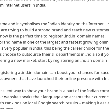
m internet users in India.
 name and it symbolises the Indian identity on the Internet. .i
t are trying to build a strong brand and reach new customer
 now is the perfect time to register .ind.in domain names.
brand name in one of the largest and fastest growing onlin
 is very popular in India, this being the career choice for th
 choose to outsource their IT departments in India so if yo
tering a new market, start by registering an Indian domain
registering a .ind.in domain can boost your chances for succ
s owners that have launched their online presence with Ind
xcellent way to show your brand is a part of the Indian com
 your website speaks their language and accepts their currenc
te’s rankings on local Google search results – making it easi