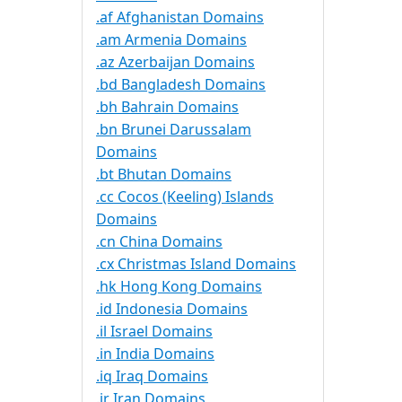
.af Afghanistan Domains
.am Armenia Domains
.az Azerbaijan Domains
.bd Bangladesh Domains
.bh Bahrain Domains
.bn Brunei Darussalam
Domains
.bt Bhutan Domains
.cc Cocos (Keeling) Islands
Domains
.cn China Domains
.cx Christmas Island Domains
.hk Hong Kong Domains
.id Indonesia Domains
.il Israel Domains
.in India Domains
.iq Iraq Domains
.ir Iran Domains