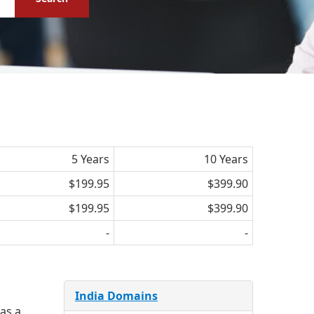
5 Years
10 Years
$199.95
$399.90
$199.95
$399.90
-
-
India Domains
 as a