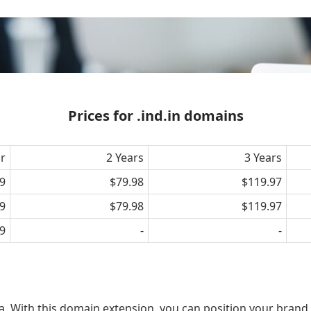
Prices for .ind.in domains
ar
2 Years
3 Years
9
$79.98
$119.97
9
$79.98
$119.97
9
-
-
ia. With this domain extension, you can position your brand