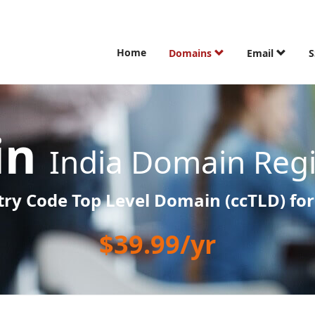
Home
Domains
Email
S
.in
India Domain Regi
ry Code Top Level Domain (ccTLD) for
$39.99/yr