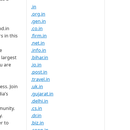
.in
.org.in
.gen.in
nd.in
.co.in
s in this
.firm.in
.net.in
e
.info.in
e largest
.bihar.in
u are
.io.in
.post.in
.travel.in
ess. Join
.uk.in
ia’s
.gujarat.in
.delhi.in
munity.
.cs.in
y.
.dr.in
er to
.biz.in