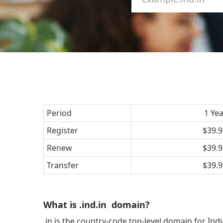
Period
1 Ye
Register
$39.9
Renew
$39.9
Transfer
$39.9
What is .ind.in domain?
.in is the country-code top-level domain for Ind