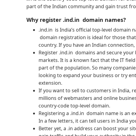
part of the Indian community and gain trust fro
Why register .ind.in domain names?
.ind.in is India’s official top-level domain
domain registration is ideal for those tha
country. If you have an Indian connection,
Register .ind.in domains and secure your 
markets. It is a known fact that the IT field
part of the population. So many companies
looking to expand your business or try en
extension.
If you want to sell to customers in India, 
millions of webmasters and online busines
country-code top-level domain.
Registering a .ind.in domain name is an e
In a few letters, it can tell users in India
Better yet, a .in address can boost your si