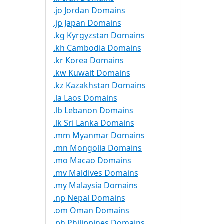
.jo Jordan Domains
.jp Japan Domains
.kg Kyrgyzstan Domains
.kh Cambodia Domains
.kr Korea Domains
.kw Kuwait Domains
.kz Kazakhstan Domains
.la Laos Domains
.lb Lebanon Domains
.lk Sri Lanka Domains
.mm Myanmar Domains
.mn Mongolia Domains
.mo Macao Domains
.mv Maldives Domains
.my Malaysia Domains
.np Nepal Domains
.om Oman Domains
.ph Philippines Domains