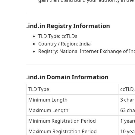
gain traffic and build your authority in the
.ind.in Registry Information
TLD Type: ccTLDs
Country / Region: India
Registry: National Internet Exchange of In
.ind.in Domain Information
TLD Type
ccTLD,
Minimum Length
3 char
Maximum Length
63 cha
Minimum Registration Period
1 year
Maximum Registration Period
10 yea