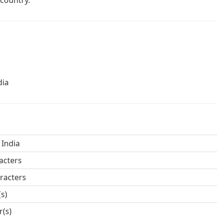
 country.
dia
 India
acters
racters
(s)
r(s)