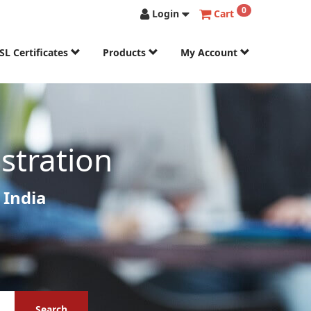
0
Login
Cart
SL Certificates
Products
My Account
stration
 India
Search