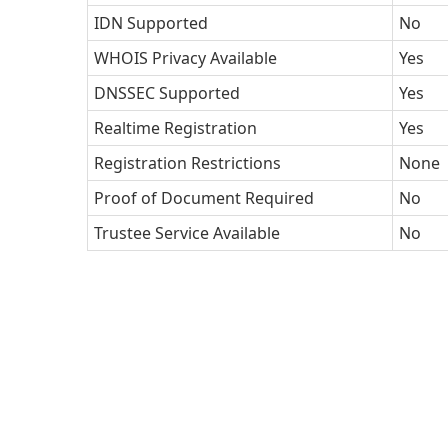
IDN Supported
No
WHOIS Privacy Available
Yes
DNSSEC Supported
Yes
Realtime Registration
Yes
Registration Restrictions
None
Proof of Document Required
No
Trustee Service Available
No