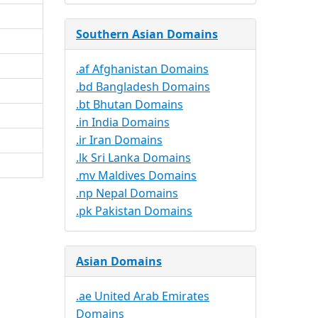
Southern Asian Domains
.af Afghanistan Domains
.bd Bangladesh Domains
.bt Bhutan Domains
.in India Domains
.ir Iran Domains
.lk Sri Lanka Domains
.mv Maldives Domains
.np Nepal Domains
.pk Pakistan Domains
Asian Domains
.ae United Arab Emirates
Domains