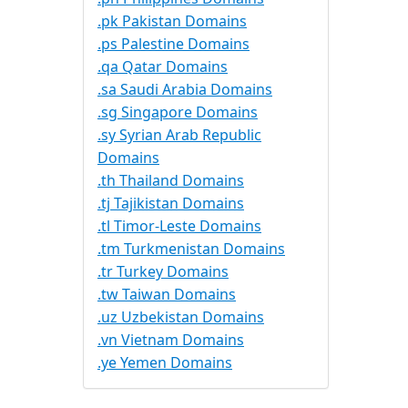
.pk Pakistan Domains
.ps Palestine Domains
.qa Qatar Domains
.sa Saudi Arabia Domains
.sg Singapore Domains
.sy Syrian Arab Republic
Domains
.th Thailand Domains
.tj Tajikistan Domains
.tl Timor-Leste Domains
.tm Turkmenistan Domains
.tr Turkey Domains
.tw Taiwan Domains
.uz Uzbekistan Domains
.vn Vietnam Domains
.ye Yemen Domains