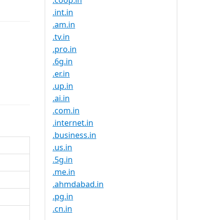
.coop.in
.int.in
.am.in
.tv.in
.pro.in
.6g.in
.er.in
.up.in
.ai.in
.com.in
.internet.in
.business.in
.us.in
.5g.in
.me.in
.ahmdabad.in
.pg.in
.cn.in