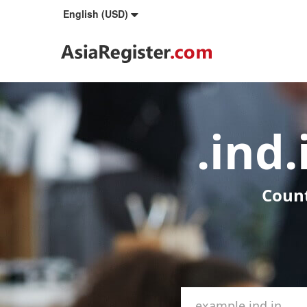
English (USD)
.ind
Count