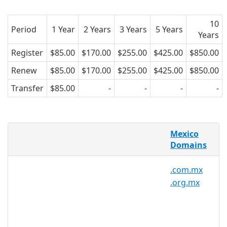
10
Period
1 Year
2 Years
3 Years
5 Years
Years
Register
$85.00
$170.00
$255.00
$425.00
$850.00
Renew
$85.00
$170.00
$255.00
$425.00
$850.00
Transfer
$85.00
-
-
-
-
AsiaRegister is pleased to offer domain
Mexico
registration services for .mx domain
Domains
names to the general public. Register
your .mx today with Asia's trusted
.com.mx
domain name registrar.
.org.mx
.mx Registry Information