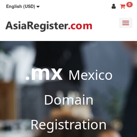
0
English (USD)
Toggl
navig
.mx
Mexico
Domain
Registration