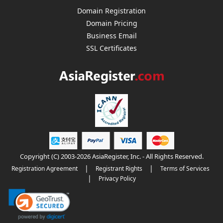
Domain Registration
Domain Pricing
Business Email
SSL Certificates
Copyright (C) 2003-2026 AsiaRegister, Inc. - All Rights Reserved.
|
|
Registration Agreement
Registrant Rights
Terms of Services
|
Privacy Policy