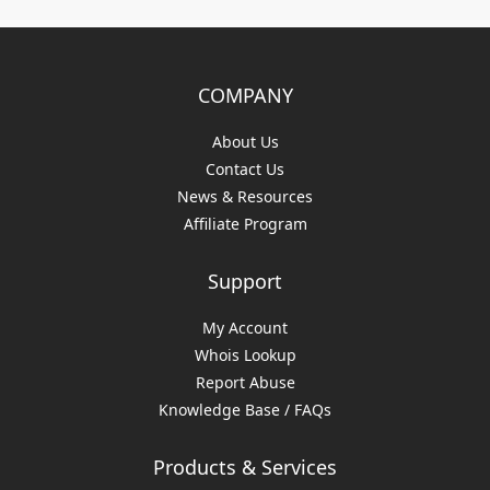
COMPANY
About Us
Contact Us
News & Resources
Affiliate Program
Support
My Account
Whois Lookup
Report Abuse
Knowledge Base / FAQs
Products & Services