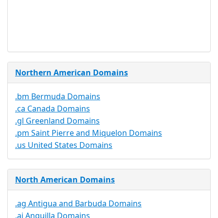
Trustee
Service
No
Available
Northern American Domains
.bm Bermuda Domains
.ca Canada Domains
.gl Greenland Domains
.pm Saint Pierre and Miquelon Domains
.us United States Domains
North American Domains
.ag Antigua and Barbuda Domains
.ai Anguilla Domains