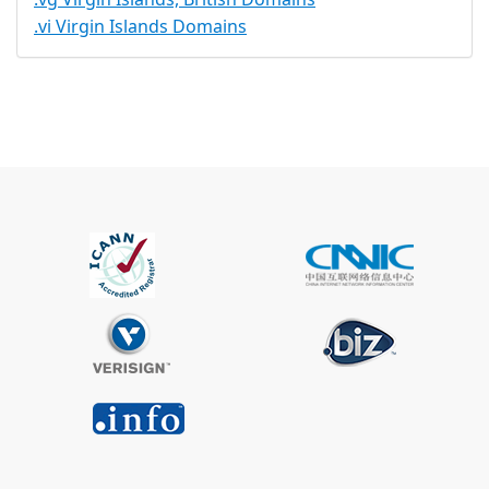
.vi Virgin Islands Domains