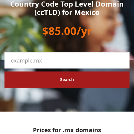
Country Code Top Level Domain
(ccTLD) for Mexico
$85.00/yr
Search
Prices for .mx domains