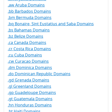
.aw Aruba Domains
.bb Barbados Domains
.bm Bermuda Domains
.bq Bonaire, Sint Eustatius and Saba Domains
.bs Bahamas Domains
.bz Belize Domains
.ca Canada Domains
.cr Costa Rica Domains
.cu Cuba Domains
.cw Curacao Domains
.dm Dominica Domains
.do Dominican Republic Domains
.gd Grenada Domains
.gl Greenland Domains
.gp Guadeloupe Domains
.gt Guatemala Domains
.hn Honduras Domains
.ht Haiti Domains