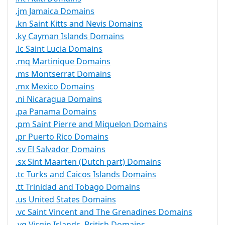
.jm Jamaica Domains
.kn Saint Kitts and Nevis Domains
.ky Cayman Islands Domains
.lc Saint Lucia Domains
.mq Martinique Domains
.ms Montserrat Domains
.mx Mexico Domains
.ni Nicaragua Domains
.pa Panama Domains
.pm Saint Pierre and Miquelon Domains
.pr Puerto Rico Domains
.sv El Salvador Domains
.sx Sint Maarten (Dutch part) Domains
.tc Turks and Caicos Islands Domains
.tt Trinidad and Tobago Domains
.us United States Domains
.vc Saint Vincent and The Grenadines Domains
.vg Virgin Islands, British Domains