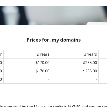
Prices for .my domains
ar
2 Years
3 Years
0
$170.00
$255.00
0
$170.00
$255.00
0
-
-
 is operated by the Malaysian registry MYNIC and can be re