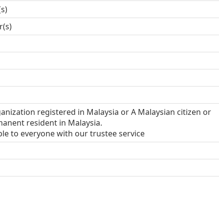
(s)
r(s)
anization registered in Malaysia or A Malaysian citizen or
anent resident in Malaysia.
ble to everyone with our trustee service