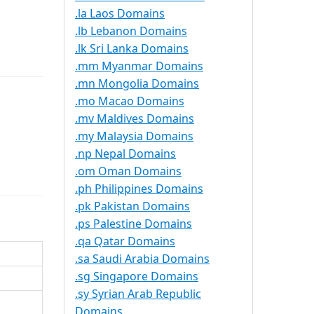
.la Laos Domains
.lb Lebanon Domains
.lk Sri Lanka Domains
.mm Myanmar Domains
.mn Mongolia Domains
.mo Macao Domains
.mv Maldives Domains
.my Malaysia Domains
.np Nepal Domains
.om Oman Domains
.ph Philippines Domains
.pk Pakistan Domains
.ps Palestine Domains
.qa Qatar Domains
.sa Saudi Arabia Domains
.sg Singapore Domains
.sy Syrian Arab Republic
Domains