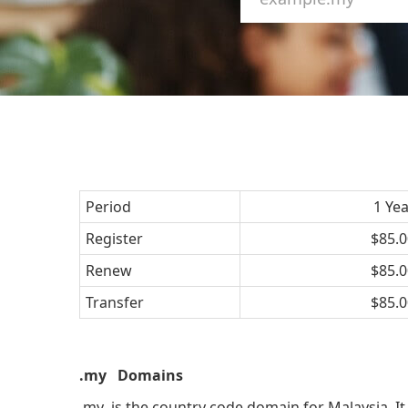
Period
1 Ye
Register
$85.0
Renew
$85.0
Transfer
$85.0
.my Domains
.my is the country code domain for Malaysia. It