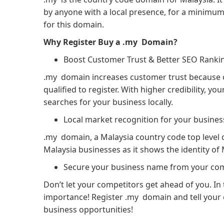
by anyone with a local presence, for a minimum 
for this domain.
Why Register Buy a .my Domain?
Boost Customer Trust & Better SEO Ranki
.my domain increases customer trust because on
qualified to register. With higher credibility, 
searches for your business locally.
Local market recognition for your busines
.my domain, a Malaysia country code top level
Malaysia businesses as it shows the identity of 
Secure your business name from your com
Don’t let your competitors get ahead of you. I
importance! Register .my domain and tell your 
business opportunities!