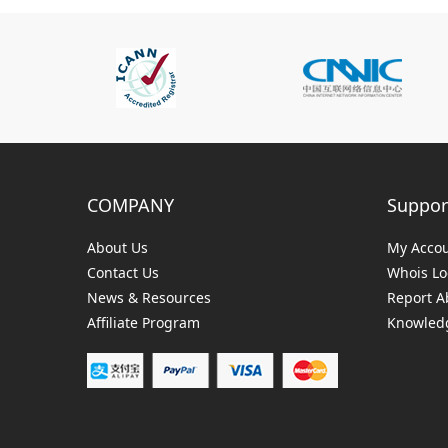
COMPANY
Suppor
About Us
My Acco
Contact Us
Whois L
News & Resources
Report A
Affiliate Program
Knowledg