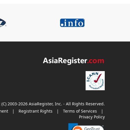
 (C) 2003-2026 AsiaRegister, Inc. - All Rights Reserved.
ment
|
Registrant Rights
|
Terms of Services
|
Privacy Policy