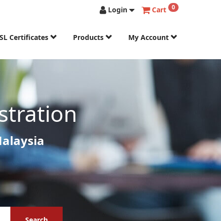
0
Login
Cart
SL Certificates
Products
My Account
stration
Malaysia
Search