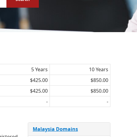
5 Years
10 Years
$425.00
$850.00
$425.00
$850.00
-
-
Malaysia Domains
gistered