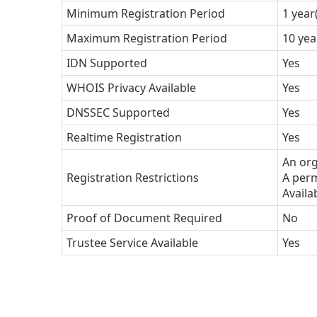
Minimum Registration Period
1 year
Maximum Registration Period
10 yea
IDN Supported
Yes
WHOIS Privacy Available
Yes
DNSSEC Supported
Yes
Realtime Registration
Yes
An org
Registration Restrictions
A perm
Availa
Proof of Document Required
No
Trustee Service Available
Yes