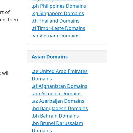
.ph Philippines Domains
rt of
.sg Singapore Domains
me, then
.th Thailand Domains
.tl Timor-Leste Domains
.vn Vietnam Domains
Asian Domains
.ae United Arab Emirates
 will
Domains
.af Afghanistan Domains
.am Armenia Domains
.az Azerbaijan Domains
.bd Bangladesh Domains
.bh Bahrain Domains
.bn Brunei Darussalam
Domains