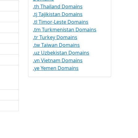
.th Thailand Domains
.tj Tajikistan Domains
.tl Timor-Leste Domains
.tm Turkmenistan Domains
.tr Turkey Domains
.tw Taiwan Domains
.uz Uzbekistan Domains
.vn Vietnam Domains
.ye Yemen Domains