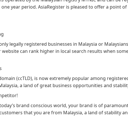
one year period. AsiaRegister is pleased to offer a point of
ng
ly legally registered businesses in Malaysia or Malaysians
your website can rank higher in local search results when so
s
 domain (ccTLD), is now extremely popular among registere
Malaysia, a land of great business opportunities and stabilit
petitor!
n today’s brand conscious world, your brand is of paramoun
customers that you are from Malaysia, a land of stability a