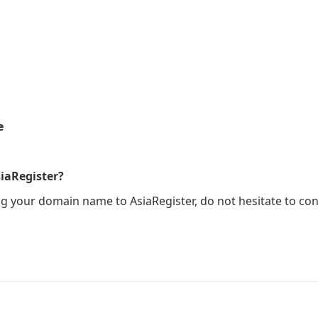
e
iaRegister?
ng your domain name to AsiaRegister, do not hesitate to con