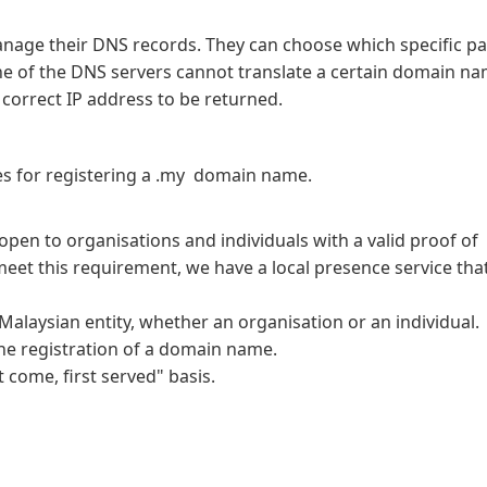
e their DNS records. They can choose which specific pa
one of the DNS servers cannot translate a certain domain na
e correct IP address to be returned.
res for registering a .my domain name.
pen to organisations and individuals with a valid proof of
meet this requirement, we have a local presence service that
alaysian entity, whether an organisation or an individual.
the registration of a domain name.
 come, first served" basis.