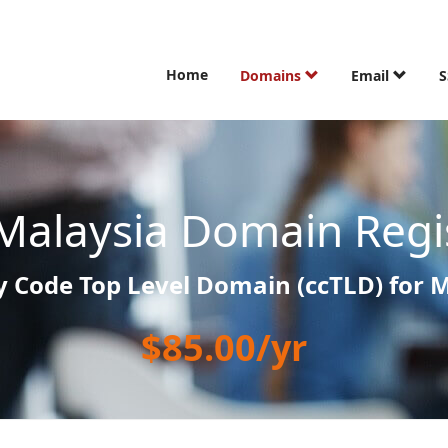
Home
Domains
Email
S
Malaysia Domain Regi
 Code Top Level Domain (ccTLD) for 
$85.00/yr