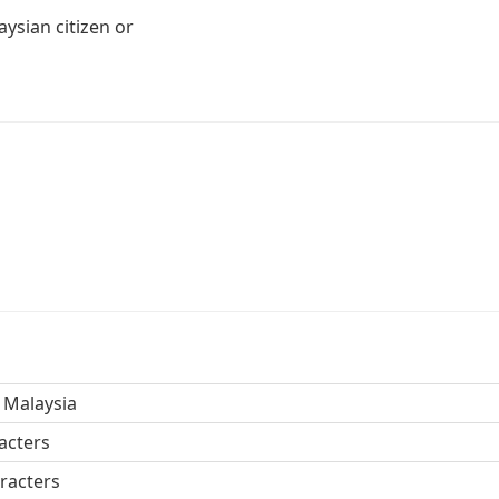
ysian citizen or
 Malaysia
acters
racters