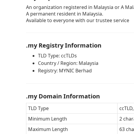
An organization registered in Malaysia or A Mala
A permanent resident in Malaysia.
Available to everyone with our trustee service
.my Registry Information
TLD Type: ccTLDs
Country / Region: Malaysia
Registry: MYNIC Berhad
.my Domain Information
TLD Type
ccTLD,
Minimum Length
2 char
Maximum Length
63 cha