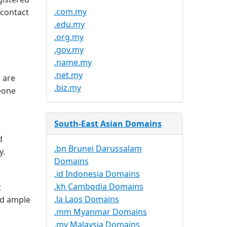
.com.my
 contact
.edu.my
.org.my
.gov.my
.name.my
.net.my
 are
.biz.my
meone
South-East Asian Domains
d
.bn Brunei Darussalam
y.
Domains
.id Indonesia Domains
.kh Cambodia Domains
t
.la Laos Domains
nd ample
.mm Myanmar Domains
.my Malaysia Domains