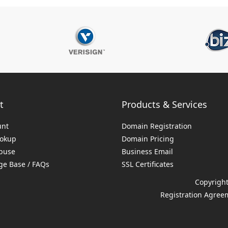
t
Products & Services
unt
Domain Registration
ookup
Domain Pricing
buse
Business Email
e Base / FAQs
SSL Certificates
Copyright
Registration Agree