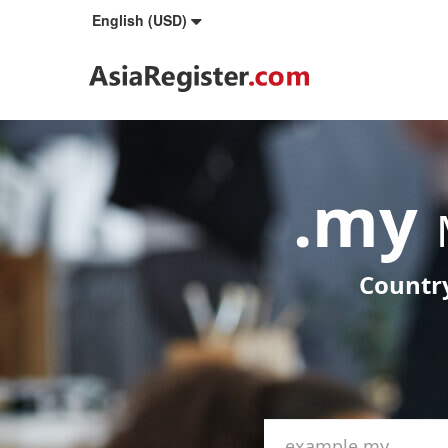
English (USD)
.my
Country