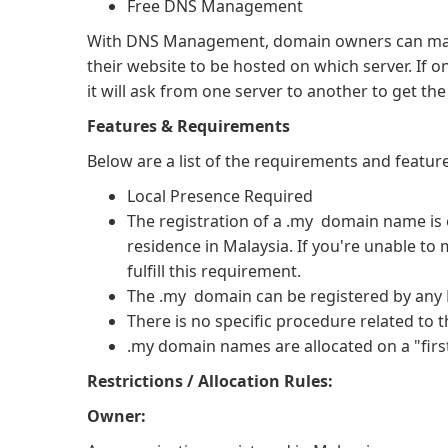
Free DNS Management
With DNS Management, domain owners can manag
their website to be hosted on which server. If 
it will ask from one server to another to get th
Features & Requirements
Below are a list of the requirements and featu
Local Presence Required
The registration of a .my domain name is o
residence in Malaysia. If you're unable to 
fulfill this requirement.
The .my domain can be registered by any M
There is no specific procedure related to 
.my domain names are allocated on a "first
Restrictions / Allocation Rules:
Owner: