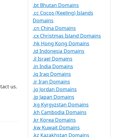
.bt Bhutan Domains
.cc Cocos (Keeling) Islands
Domains
.cn China Domains
.cx Christmas Island Domains
.hk Hong Kong Domains
.id Indonesia Domains
.il Israel Domains
.in India Domains
.iq Iraq Domains
.ir Iran Domains
tact us.
.jo Jordan Domains
.jp Japan Domains
.kg Kyrgyzstan Domains
.kh Cambodia Domains
.kr Korea Domains
.kw Kuwait Domains
.kz Kazakhstan Domains