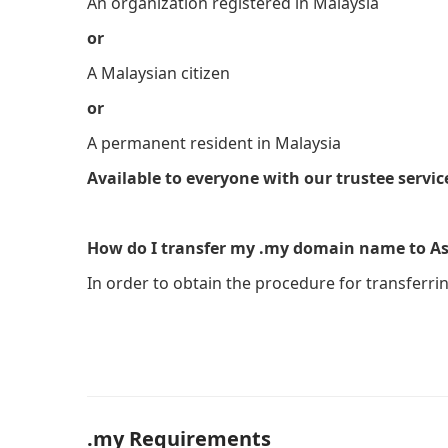
An organization registered in Malaysia
or
A Malaysian citizen
or
A permanent resident in Malaysia
Available to everyone with our trustee servic
How do I transfer my .my domain name to As
In order to obtain the procedure for transferri
.my Requirements