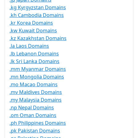
.kg Kyrgyzstan Domains
.kh Cambodia Domains
.kr Korea Domains
.kw Kuwait Domains
.kz Kazakhstan Domains
.la Laos Domains
.lb Lebanon Domains
.lk Sri Lanka Domains
.mm Myanmar Domains
.mn Mongolia Domains
.mo Macao Domains
.mv Maldives Domains
.my Malaysia Domains
.np Nepal Domains
.om Oman Domains
.ph Philippines Domains
.pk Pakistan Domains