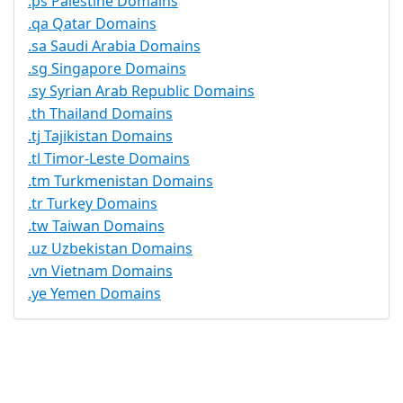
.ps Palestine Domains
.qa Qatar Domains
.sa Saudi Arabia Domains
.sg Singapore Domains
.sy Syrian Arab Republic Domains
.th Thailand Domains
.tj Tajikistan Domains
.tl Timor-Leste Domains
.tm Turkmenistan Domains
.tr Turkey Domains
.tw Taiwan Domains
.uz Uzbekistan Domains
.vn Vietnam Domains
.ye Yemen Domains