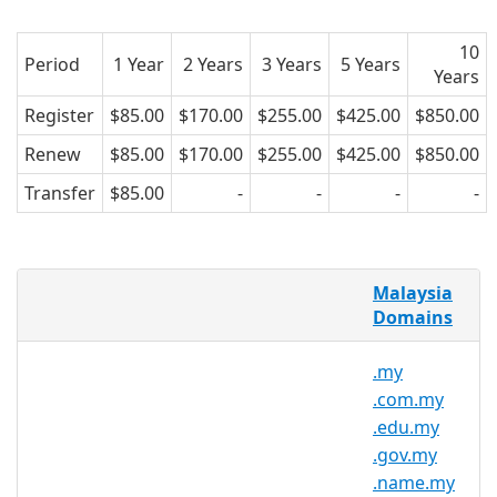
10
Period
1 Year
2 Years
3 Years
5 Years
Years
Register
$85.00
$170.00
$255.00
$425.00
$850.00
Renew
$85.00
$170.00
$255.00
$425.00
$850.00
Transfer
$85.00
-
-
-
-
.org.my Domains
Malaysia
Domains
.org.my is the country code domain for
Malaysia. It is operated by the Malaysian
.my
registry MYNIC and can be registered by
.com.my
anyone with a local presence, for a
.edu.my
minimum one year period. AsiaRegister
.gov.my
is pleased to offer a point of contact for
.name.my
this domain.