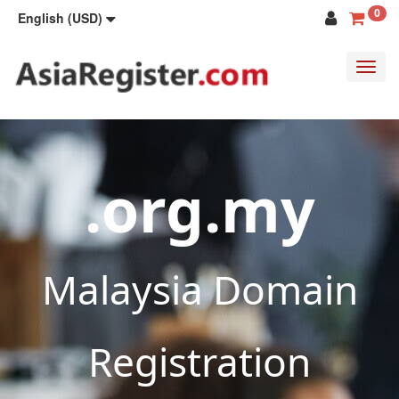
0
English (USD)
Toggl
navig
.org.my
Malaysia Domain
Registration