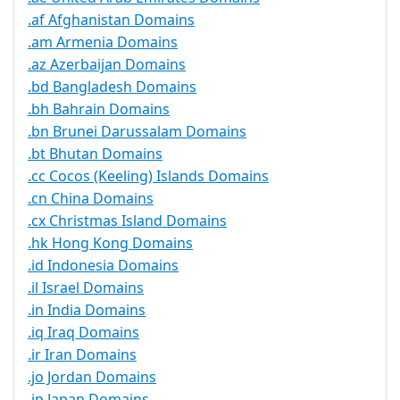
.af Afghanistan Domains
.am Armenia Domains
.az Azerbaijan Domains
.bd Bangladesh Domains
.bh Bahrain Domains
.bn Brunei Darussalam Domains
.bt Bhutan Domains
.cc Cocos (Keeling) Islands Domains
.cn China Domains
.cx Christmas Island Domains
.hk Hong Kong Domains
.id Indonesia Domains
.il Israel Domains
.in India Domains
.iq Iraq Domains
.ir Iran Domains
.jo Jordan Domains
.jp Japan Domains