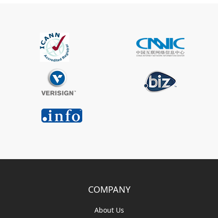
COMPANY
About Us