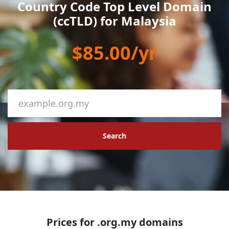
Country Code Top Level Domain
(ccTLD) for Malaysia
$85.00/yr
Search
Prices for .org.my domains