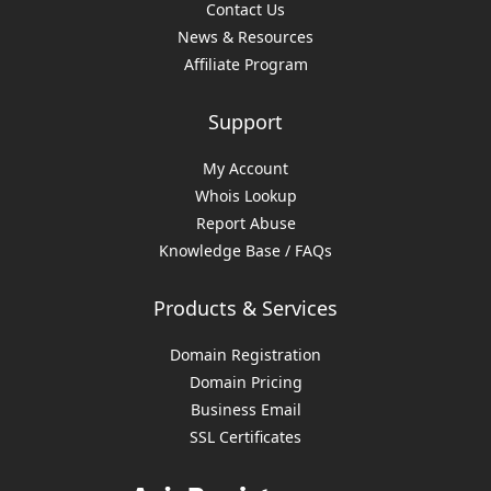
Contact Us
News & Resources
Affiliate Program
Support
My Account
Whois Lookup
Report Abuse
Knowledge Base / FAQs
Products & Services
Domain Registration
Domain Pricing
Business Email
SSL Certificates