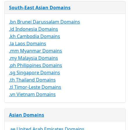
South-East Asian Domains
.bn Brunei Darussalam Domains
.id Indonesia Domains
.kh Cambodia Domains
.la Laos Domains
.mm Myanmar Domains
.my Malaysia Domains
.ph Philippines Domains
.sg Singapore Domains
.th Thailand Domains
.tl Timor-Leste Domains
.vn Vietnam Domains
Asian Domains
.ae United Arab Emirates Domains