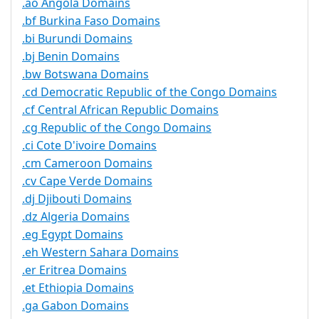
.ao Angola Domains
.bf Burkina Faso Domains
.bi Burundi Domains
.bj Benin Domains
.bw Botswana Domains
.cd Democratic Republic of the Congo Domains
.cf Central African Republic Domains
.cg Republic of the Congo Domains
.ci Cote D'ivoire Domains
.cm Cameroon Domains
.cv Cape Verde Domains
.dj Djibouti Domains
.dz Algeria Domains
.eg Egypt Domains
.eh Western Sahara Domains
.er Eritrea Domains
.et Ethiopia Domains
.ga Gabon Domains