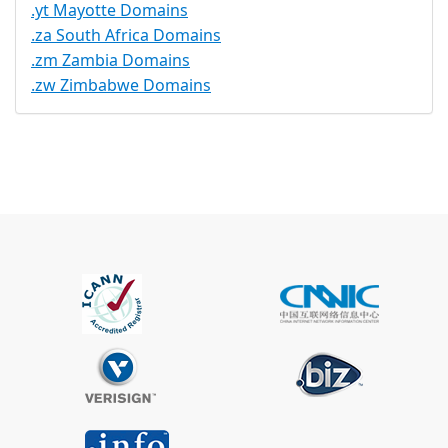
.yt Mayotte Domains
.za South Africa Domains
.zm Zambia Domains
.zw Zimbabwe Domains