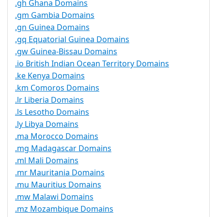
.gh Ghana Domains
.gm Gambia Domains
.gn Guinea Domains
.gq Equatorial Guinea Domains
.gw Guinea-Bissau Domains
.io British Indian Ocean Territory Domains
.ke Kenya Domains
.km Comoros Domains
.lr Liberia Domains
.ls Lesotho Domains
.ly Libya Domains
.ma Morocco Domains
.mg Madagascar Domains
.ml Mali Domains
.mr Mauritania Domains
.mu Mauritius Domains
.mw Malawi Domains
.mz Mozambique Domains