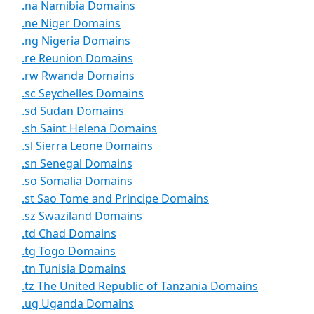
.na Namibia Domains
.ne Niger Domains
.ng Nigeria Domains
.re Reunion Domains
.rw Rwanda Domains
.sc Seychelles Domains
.sd Sudan Domains
.sh Saint Helena Domains
.sl Sierra Leone Domains
.sn Senegal Domains
.so Somalia Domains
.st Sao Tome and Principe Domains
.sz Swaziland Domains
.td Chad Domains
.tg Togo Domains
.tn Tunisia Domains
.tz The United Republic of Tanzania Domains
.ug Uganda Domains