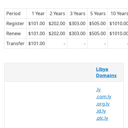
Period
1 Year
2 Years
3 Years
5 Years
10 Year
Register
$101.00
$202.00
$303.00
$505.00
$1010.0
Renew
$101.00
$202.00
$303.00
$505.00
$1010.0
Transfer
$101.00
-
-
-
.net.ly Domains
Libya
Domains
A
.net.ly
registration is the process of
registering top-level country-code
.ly
domain name for Libya. The registration
.com.ly
is sponsored by the General Post and
.org.ly
Telecommunication Company. The .ly
.id.ly
domain extension, introduced in 1988, is
.plc.ly
administrated by the registry LYNIC.
Technical Support by LTT.