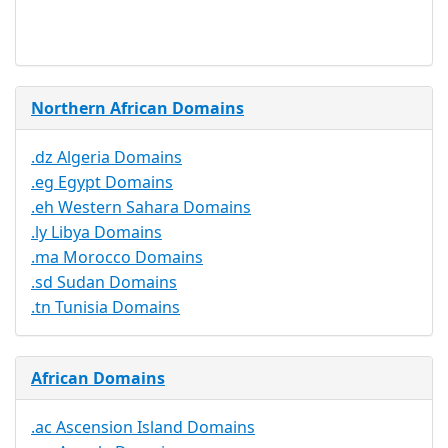
Available
Northern African Domains
.dz Algeria Domains
.eg Egypt Domains
.eh Western Sahara Domains
.ly Libya Domains
.ma Morocco Domains
.sd Sudan Domains
.tn Tunisia Domains
African Domains
.ac Ascension Island Domains