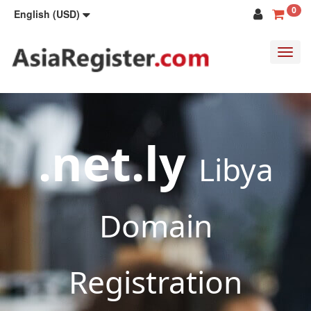
0
English (USD)
Toggl
navig
.net.ly
Libya
Domain
Registration