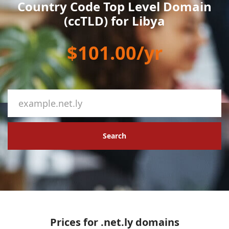
Country Code Top Level Domain
(ccTLD) for Libya
$101.00/yr
Search
Prices for .net.ly domains