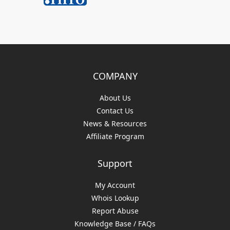
COMPANY
About Us
Contact Us
News & Resources
Affiliate Program
Support
My Account
Whois Lookup
Report Abuse
Knowledge Base / FAQs