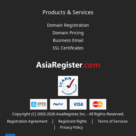
Products & Services
Domain Registration
Domain Pricing
Business Email
SSL Certificates
Copyright (C) 2003-2026 AsiaRegister, Inc. - All Rights Reserved.
|
|
Registration Agreement
Registrant Rights
Terms of Services
|
Privacy Policy