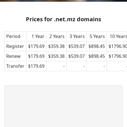
Prices for .net.mz domains
Period
1 Year
2 Years
3 Years
5 Years
10 Year
Register
$179.69
$359.38
$539.07
$898.45
$1796.9
Renew
$179.69
$359.38
$539.07
$898.45
$1796.9
Transfer
$179.69
-
-
-
What is a .net.mz domain?
.net.mz refers to the official domain
extension or the internet country code
top level domain (ccTLD) of Macedonia.
It was introduced in 1993 and was
intended for entities with affiliation in