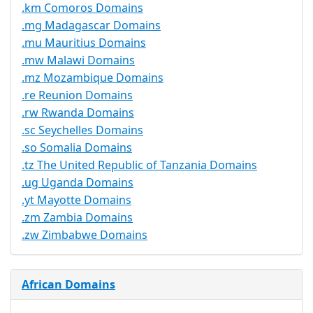
.km Comoros Domains
.mg Madagascar Domains
.mu Mauritius Domains
.mw Malawi Domains
.mz Mozambique Domains
.re Reunion Domains
.rw Rwanda Domains
.sc Seychelles Domains
.so Somalia Domains
.tz The United Republic of Tanzania Domains
.ug Uganda Domains
.yt Mayotte Domains
.zm Zambia Domains
.zw Zimbabwe Domains
African Domains