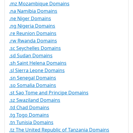
.mz Mozambique Domains
.na Namibia Domains
.ne Niger Domains
.ng Nigeria Domains
.re Reunion Domains
.rw Rwanda Domains
.sc Seychelles Domains
.sd Sudan Domains
.sh Saint Helena Domains
.sl Sierra Leone Domains
.sn Senegal Domains
.so Somalia Domains
.st Sao Tome and Principe Domains
.sz Swaziland Domains
.td Chad Domains
.tg Togo Domains
.tn Tunisia Domains
.tz The United Republic of Tanzania Domains