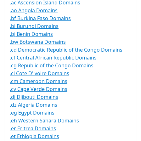
.ac Ascension Island Domains
.ao Angola Domains
.bf Burkina Faso Domains
.bi Burundi Domains
.bj Benin Domains
.bw Botswana Domains
.cd Democratic Republic of the Congo Domains
.cf Central African Republic Domains
.cg Republic of the Congo Domains
.ci Cote D'ivoire Domains
.cm Cameroon Domains
.cv Cape Verde Domains
.dj Djibouti Domains
.dz Algeria Domains
.eg Egypt Domains
.eh Western Sahara Domains
.er Eritrea Domains
.et Ethiopia Domains