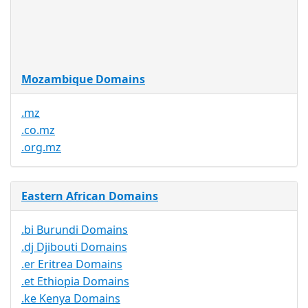
Trustee
Service
No
Available
Mozambique Domains
.mz
.co.mz
.org.mz
Eastern African Domains
.bi Burundi Domains
.dj Djibouti Domains
.er Eritrea Domains
.et Ethiopia Domains
.ke Kenya Domains