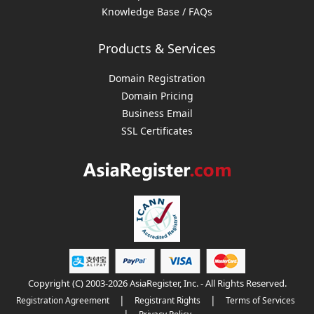
Knowledge Base / FAQs
Products & Services
Domain Registration
Domain Pricing
Business Email
SSL Certificates
Copyright (C) 2003-2026 AsiaRegister, Inc. - All Rights Reserved.
|
|
Registration Agreement
Registrant Rights
Terms of Services
|