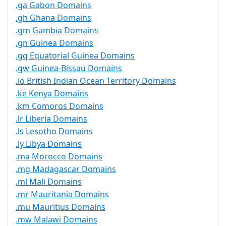
.ga Gabon Domains
.gh Ghana Domains
.gm Gambia Domains
.gn Guinea Domains
.gq Equatorial Guinea Domains
.gw Guinea-Bissau Domains
.io British Indian Ocean Territory Domains
.ke Kenya Domains
.km Comoros Domains
.lr Liberia Domains
.ls Lesotho Domains
.ly Libya Domains
.ma Morocco Domains
.mg Madagascar Domains
.ml Mali Domains
.mr Mauritania Domains
.mu Mauritius Domains
.mw Malawi Domains