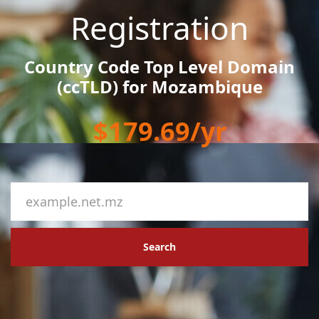
Registration
Country Code Top Level Domain
(ccTLD) for Mozambique
$179.69/yr
Search