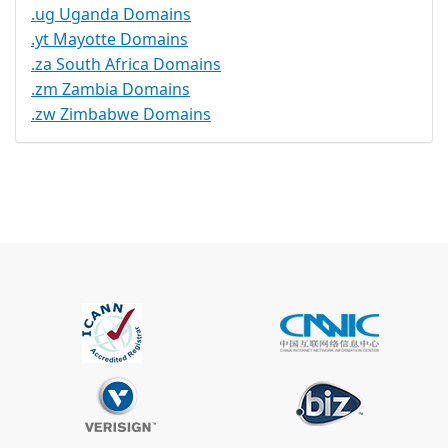
.ug Uganda Domains
.yt Mayotte Domains
.za South Africa Domains
.zm Zambia Domains
.zw Zimbabwe Domains