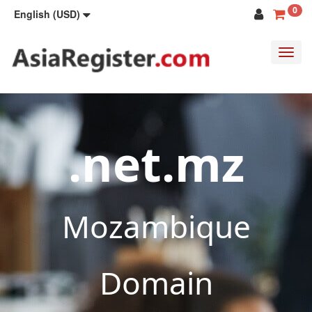
0
English (USD)
Toggl
navig
.net.mz
Mozambique
Domain