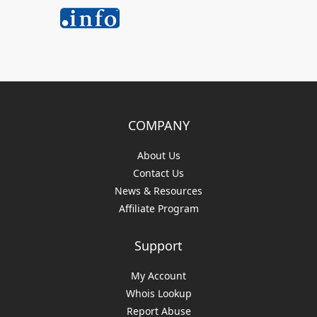
COMPANY
About Us
Contact Us
News & Resources
Affiliate Program
Support
My Account
Whois Lookup
Report Abuse