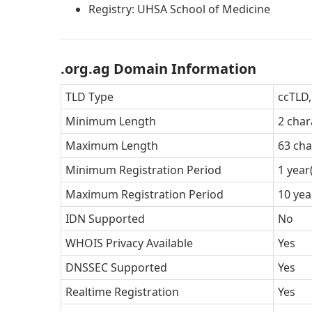
Registry: UHSA School of Medicine
.org.ag Domain Information
TLD Type
ccTLD
Minimum Length
2 char
Maximum Length
63 cha
Minimum Registration Period
1 year
Maximum Registration Period
10 yea
IDN Supported
No
WHOIS Privacy Available
Yes
DNSSEC Supported
Yes
Realtime Registration
Yes