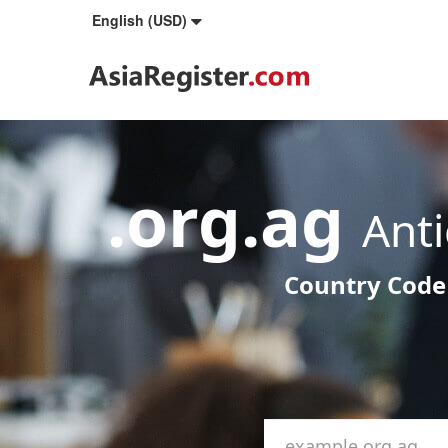
English (USD)
.org.ag
Ant
Country Code