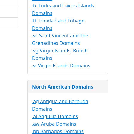
.tc Turks and Caicos Islands
Domains
.tt Trinidad and Tobago
Domains
.vc Saint Vincent and The
Grenadines Domains
.vg Virgin Islands, British
Domains
.vi Virgin Islands Domains
North American Domains
.ag Antigua and Barbuda
Domains
.ai Anguilla Domains
.aw Aruba Domains
.bb Barbados Domains