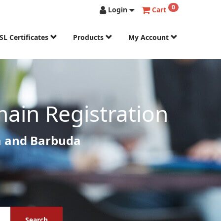
0
Login
Cart
SL Certificates
Products
My Account
ain Registration
a and Barbuda
Search