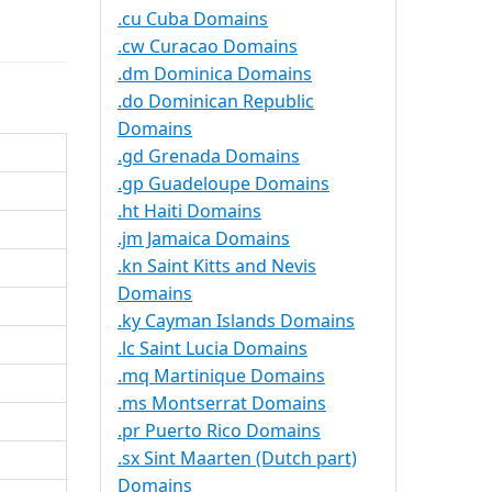
.cu Cuba Domains
.cw Curacao Domains
.dm Dominica Domains
.do Dominican Republic
Domains
.gd Grenada Domains
.gp Guadeloupe Domains
.ht Haiti Domains
.jm Jamaica Domains
.kn Saint Kitts and Nevis
Domains
.ky Cayman Islands Domains
.lc Saint Lucia Domains
.mq Martinique Domains
.ms Montserrat Domains
.pr Puerto Rico Domains
.sx Sint Maarten (Dutch part)
Domains