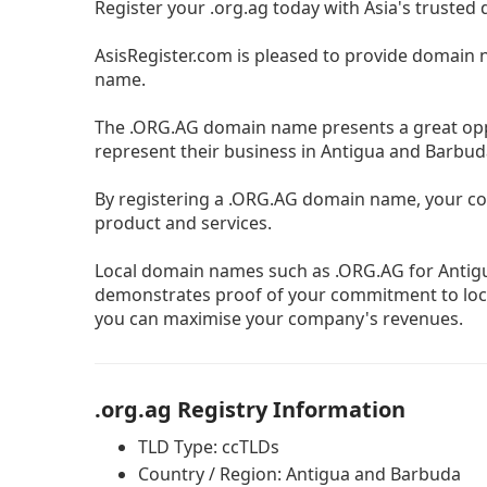
Register your .org.ag today with Asia's trusted
AsisRegister.com is pleased to provide domain 
name.
The .ORG.AG domain name presents a great oppo
represent their business in Antigua and Barbud
By registering a .ORG.AG domain name, your co
product and services.
Local domain names such as .ORG.AG for Antig
demonstrates proof of your commitment to loca
you can maximise your company's revenues.
.org.ag Registry Information
TLD Type: ccTLDs
Country / Region: Antigua and Barbuda