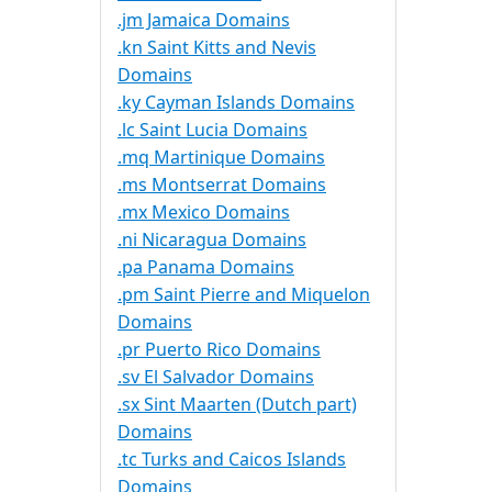
.jm Jamaica Domains
.kn Saint Kitts and Nevis
Domains
.ky Cayman Islands Domains
.lc Saint Lucia Domains
.mq Martinique Domains
.ms Montserrat Domains
.mx Mexico Domains
.ni Nicaragua Domains
.pa Panama Domains
.pm Saint Pierre and Miquelon
Domains
.pr Puerto Rico Domains
.sv El Salvador Domains
.sx Sint Maarten (Dutch part)
Domains
.tc Turks and Caicos Islands
Domains