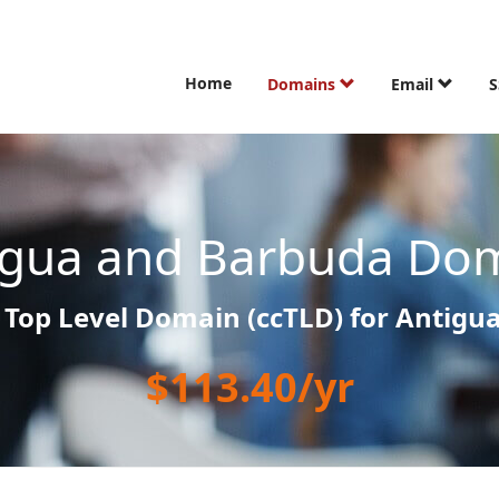
Home
Domains
Email
S
igua and Barbuda Dom
 Top Level Domain (ccTLD) for Antigu
$113.40/yr