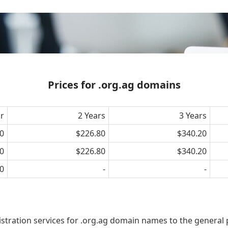
Prices for .org.ag domains
ar
2 Years
3 Years
0
$226.80
$340.20
0
$226.80
$340.20
0
-
-
istration services for .org.ag domain names to the general 