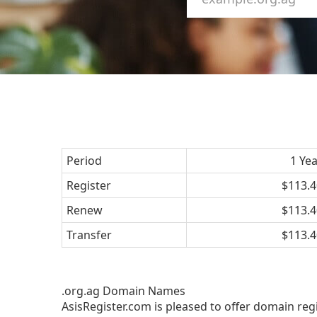
Period
1 Ye
Register
$113.4
Renew
$113.4
Transfer
$113.4
.org.ag Domain Names
AsisRegister.com is pleased to offer domain reg