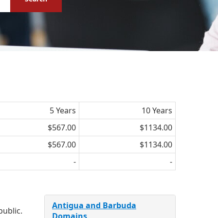
5 Years
10 Years
$567.00
$1134.00
$567.00
$1134.00
-
-
Antigua and Barbuda
public.
Domains