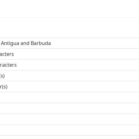
, Antigua and Barbuda
acters
racters
(s)
r(s)