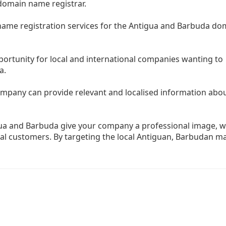
 domain name registrar.
name registration services for the Antigua and Barbuda do
rtunity for local and international companies wanting to
a.
mpany can provide relevant and localised information abo
ua and Barbuda give your company a professional image, w
l customers. By targeting the local Antiguan, Barbudan ma