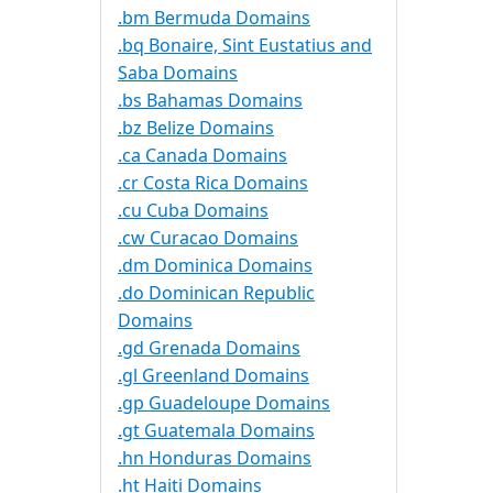
.bm Bermuda Domains
.bq Bonaire, Sint Eustatius and
Saba Domains
.bs Bahamas Domains
.bz Belize Domains
.ca Canada Domains
.cr Costa Rica Domains
.cu Cuba Domains
.cw Curacao Domains
.dm Dominica Domains
.do Dominican Republic
Domains
.gd Grenada Domains
.gl Greenland Domains
.gp Guadeloupe Domains
.gt Guatemala Domains
.hn Honduras Domains
.ht Haiti Domains