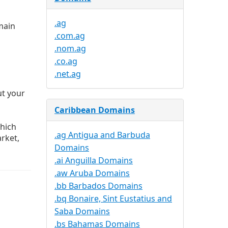
.ag
main
.com.ag
.nom.ag
.co.ag
.net.ag
ut your
Caribbean Domains
hich
.ag Antigua and Barbuda
rket,
Domains
.ai Anguilla Domains
.aw Aruba Domains
.bb Barbados Domains
.bq Bonaire, Sint Eustatius and
Saba Domains
.bs Bahamas Domains