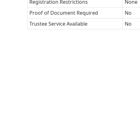
Registration Restrictions
None
Proof of Document Required
No
Trustee Service Available
No