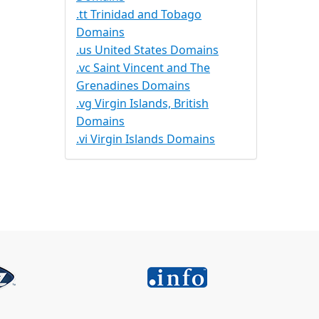
.tt Trinidad and Tobago
Domains
.us United States Domains
.vc Saint Vincent and The
Grenadines Domains
.vg Virgin Islands, British
Domains
.vi Virgin Islands Domains