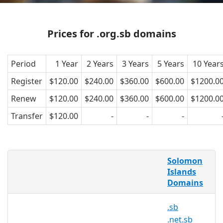
Prices for .org.sb domains
Period
1 Year
2 Years
3 Years
5 Years
10 Year
Register
$120.00
$240.00
$360.00
$600.00
$1200.0
Renew
$120.00
$240.00
$360.00
$600.00
$1200.0
Transfer
$120.00
-
-
-
AsiaRegister is pleased to offer domain
Solomon
registration services for .org.sb domain
Islands
names to the general public. Register
Domains
your .org.sb today with Asia's trusted
domain name registrar.
.sb
.net.sb