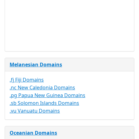
Document
No
Required
Trustee
Service
No
Available
Melanesian Domains
.fj Fiji Domains
.nc New Caledonia Domains
.pg Papua New Guinea Domains
.sb Solomon Islands Domains
.vu Vanuatu Domains
Oceanian Domains