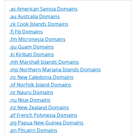
.as American Samoa Domains
.au Australia Domains
.ck Cook Islands Domains
.fj Fiji Domains
.fm Micronesia Domains
.gu Guam Domains
.ki Kiribati Domains
.mh Marshall Islands Domains
.mp Northern Mariana Islands Domains
.nc New Caledonia Domains
.nf Norfolk Island Domains
.nr Nauru Domains
.nu Niue Domains
.nz New Zealand Domains
.pf French Polynesia Domains
.pg Papua New Guinea Domains
.pn Pitcairn Domains