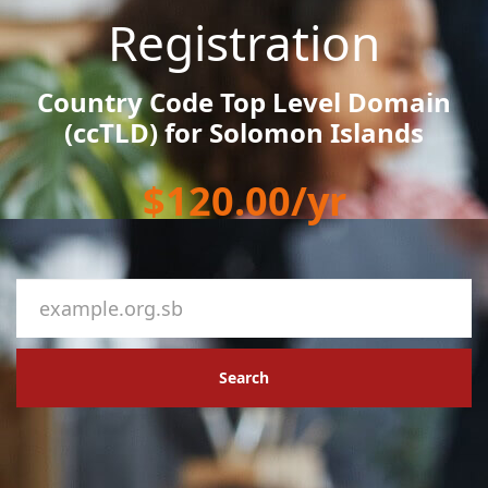
Registration
Country Code Top Level Domain
(ccTLD) for Solomon Islands
$120.00/yr
Search