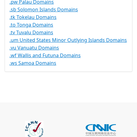
.pw Palau Domains
.sb Solomon Islands Domains
.tk Tokelau Domains
.to Tonga Domains
.tv Tuvalu Domains
.um United States Minor Outlying Islands Domains
.vu Vanuatu Domains
.wf Wallis and Futuna Domains
.ws Samoa Domains