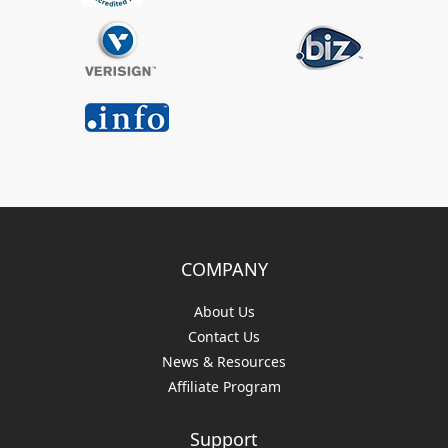
COMPANY
About Us
Contact Us
News & Resources
Affiliate Program
Support