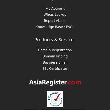
My Account
Whois Lookup
Report Abuse
Knowledge Base / FAQs
Products & Services
Domain Registration
Domain Pricing
Business Email
SSL Certificates