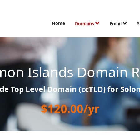
Home
Domains
Email
S
mon Islands Domain Re
de Top Level Domain (ccTLD) for Solo
$120.00/yr