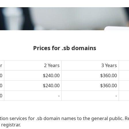
Prices for .sb domains
ar
2 Years
3 Years
0
$240.00
$360.00
0
$240.00
$360.00
0
-
-
tion services for .sb domain names to the general public. R
registrar.