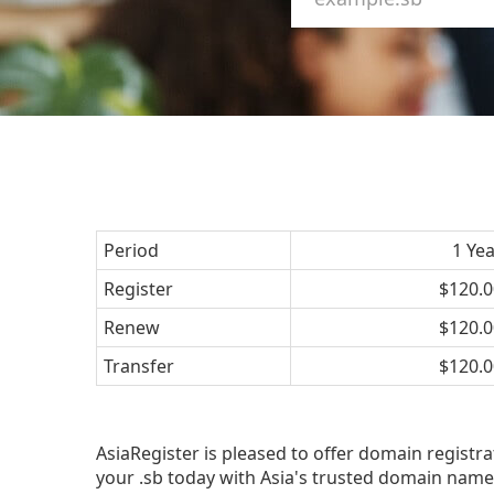
Period
1 Ye
Register
$120.0
Renew
$120.0
Transfer
$120.0
AsiaRegister is pleased to offer domain registra
your .sb today with Asia's trusted domain name 