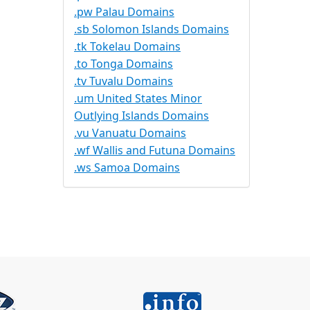
.pw Palau Domains
.sb Solomon Islands Domains
.tk Tokelau Domains
.to Tonga Domains
.tv Tuvalu Domains
.um United States Minor
Outlying Islands Domains
.vu Vanuatu Domains
.wf Wallis and Futuna Domains
.ws Samoa Domains