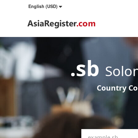
English (USD)
.sb
Solo
Country Co