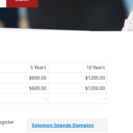
5 Years
10 Years
$600.00
$1200.00
$600.00
$1200.00
-
-
egister
Solomon Islands Domains