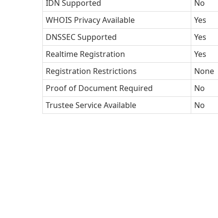
IDN Supported
No
WHOIS Privacy Available
Yes
DNSSEC Supported
Yes
Realtime Registration
Yes
Registration Restrictions
None
Proof of Document Required
No
Trustee Service Available
No