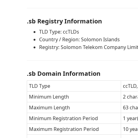
.sb Registry Information
TLD Type: ccTLDs
Country / Region: Solomon Islands
Registry: Solomon Telekom Company Limi
.sb Domain Information
TLD Type
ccTLD,
Minimum Length
2 char
Maximum Length
63 cha
Minimum Registration Period
1 year
Maximum Registration Period
10 yea