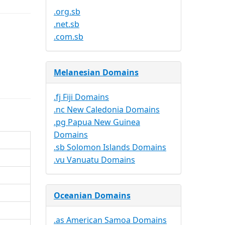
.org.sb
.net.sb
.com.sb
Melanesian Domains
.fj Fiji Domains
.nc New Caledonia Domains
.pg Papua New Guinea
Domains
.sb Solomon Islands Domains
.vu Vanuatu Domains
Oceanian Domains
.as American Samoa Domains