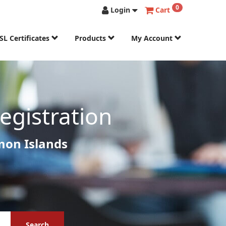
0
Login
Cart
SL Certificates
Products
My Account
gistration
mon Islands
Search