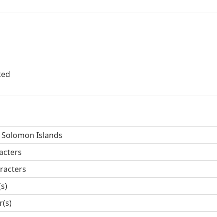
ted
 Solomon Islands
acters
racters
(s)
r(s)