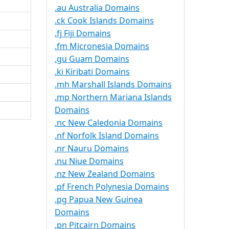
.au Australia Domains
.ck Cook Islands Domains
.fj Fiji Domains
.fm Micronesia Domains
.gu Guam Domains
.ki Kiribati Domains
.mh Marshall Islands Domains
.mp Northern Mariana Islands
Domains
.nc New Caledonia Domains
.nf Norfolk Island Domains
.nr Nauru Domains
.nu Niue Domains
.nz New Zealand Domains
.pf French Polynesia Domains
.pg Papua New Guinea
Domains
.pn Pitcairn Domains