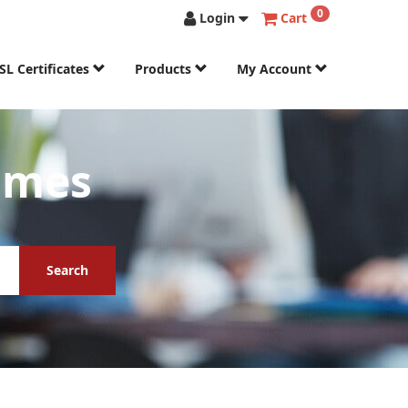
0
Login
Cart
SL Certificates
Products
My Account
ames
Search