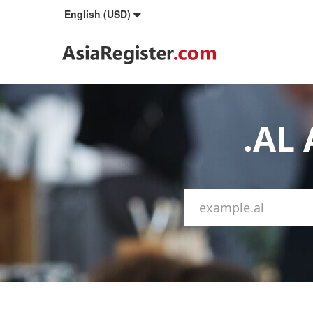
English (USD)
.AL