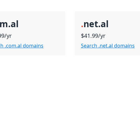
m.al
.
net.al
99/yr
$41.99/yr
h .com.al domains
Search .net.al domains