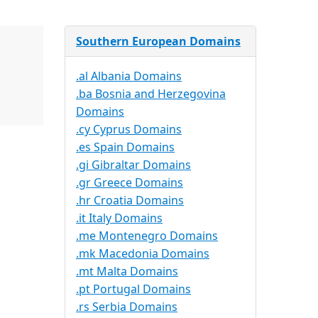
Southern European Domains
.al Albania Domains
.ba Bosnia and Herzegovina
Domains
.cy Cyprus Domains
.es Spain Domains
.gi Gibraltar Domains
.gr Greece Domains
.hr Croatia Domains
.it Italy Domains
.me Montenegro Domains
.mk Macedonia Domains
.mt Malta Domains
.pt Portugal Domains
.rs Serbia Domains