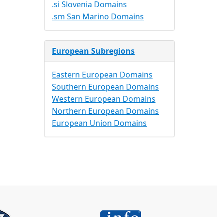
.si Slovenia Domains
.sm San Marino Domains
European Subregions
Eastern European Domains
Southern European Domains
Western European Domains
Northern European Domains
European Union Domains