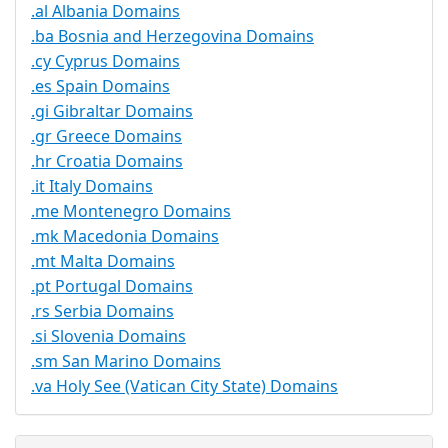
.al Albania Domains
.ba Bosnia and Herzegovina Domains
.cy Cyprus Domains
.es Spain Domains
.gi Gibraltar Domains
.gr Greece Domains
.hr Croatia Domains
.it Italy Domains
.me Montenegro Domains
.mk Macedonia Domains
.mt Malta Domains
.pt Portugal Domains
.rs Serbia Domains
.si Slovenia Domains
.sm San Marino Domains
.va Holy See (Vatican City State) Domains