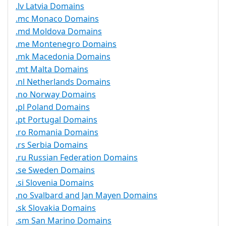
.lv Latvia Domains
.mc Monaco Domains
.md Moldova Domains
.me Montenegro Domains
.mk Macedonia Domains
.mt Malta Domains
.nl Netherlands Domains
.no Norway Domains
.pl Poland Domains
.pt Portugal Domains
.ro Romania Domains
.rs Serbia Domains
.ru Russian Federation Domains
.se Sweden Domains
.si Slovenia Domains
.no Svalbard and Jan Mayen Domains
.sk Slovakia Domains
.sm San Marino Domains