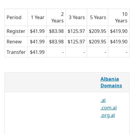
2
10
Period
1 Year
3 Years
5 Years
Years
Years
Register
$41.99
$83.98
$125.97
$209.95
$419.90
Renew
$41.99
$83.98
$125.97
$209.95
$419.90
Transfer
$41.99
-
-
-
-
What is a .net.al domain?
Albania
The .net.al extension is the Albanian
Domains
territorial extension. This was created
.al
on 1992 and it's managed by akep.al. At
.com.al
first it was restricted to Albanian
.org.al
Companies, but now is possible to
register albanian domains even for
companies and individuals outside the