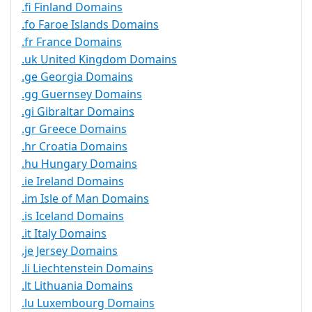
.fi Finland Domains
.fo Faroe Islands Domains
.fr France Domains
.uk United Kingdom Domains
.ge Georgia Domains
.gg Guernsey Domains
.gi Gibraltar Domains
.gr Greece Domains
.hr Croatia Domains
.hu Hungary Domains
.ie Ireland Domains
.im Isle of Man Domains
.is Iceland Domains
.it Italy Domains
.je Jersey Domains
.li Liechtenstein Domains
.lt Lithuania Domains
.lu Luxembourg Domains