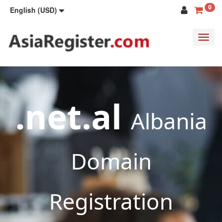
0
English (USD)
Toggl
navig
.net.al
Albania
Domain
Registration