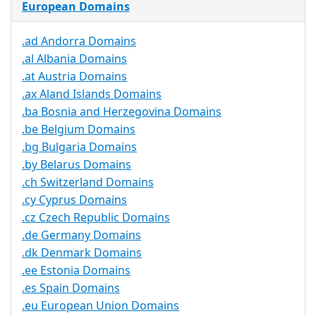
European Domains
.ad Andorra Domains
.al Albania Domains
.at Austria Domains
.ax Aland Islands Domains
.ba Bosnia and Herzegovina Domains
.be Belgium Domains
.bg Bulgaria Domains
.by Belarus Domains
.ch Switzerland Domains
.cy Cyprus Domains
.cz Czech Republic Domains
.de Germany Domains
.dk Denmark Domains
.ee Estonia Domains
.es Spain Domains
.eu European Union Domains