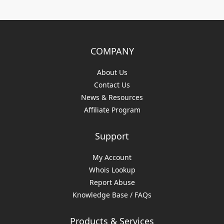
COMPANY
About Us
Contact Us
News & Resources
Affiliate Program
Support
My Account
Whois Lookup
Report Abuse
Knowledge Base / FAQs
Products & Services