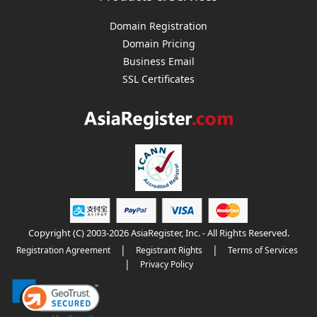
Domain Registration
Domain Pricing
Business Email
SSL Certificates
Copyright (C) 2003-2026 AsiaRegister, Inc. - All Rights Reserved.
|
|
Registration Agreement
Registrant Rights
Terms of Services
|
Privacy Policy