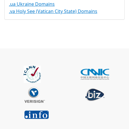
.ua Ukraine Domains
.va Holy See (Vatican City State) Domains