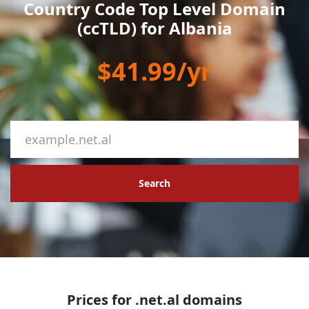
Country Code Top Level Domain
(ccTLD) for Albania
$41.99/yr
Search
Prices for .net.al domains