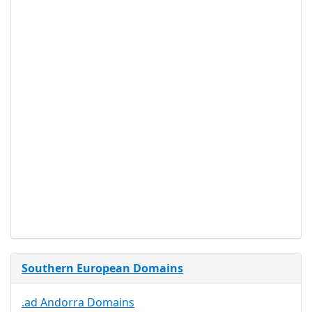
Does domain .al have a
special use?
- No.
WHOIS Privacy service
available for .al?
- No.
Proof of
Document
No
Required
Trustee
Service
No
Available
Southern European Domains
.ad Andorra Domains