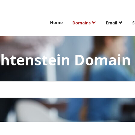
Home
Domains
Email
S
echtenstein Domai