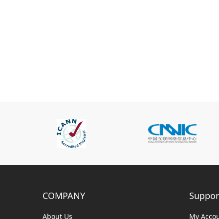
COMPANY
Suppor
About Us
My Acco