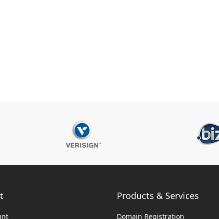
t
Products & Services
unt
Domain Registration