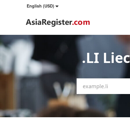
English (USD)
.LI Li