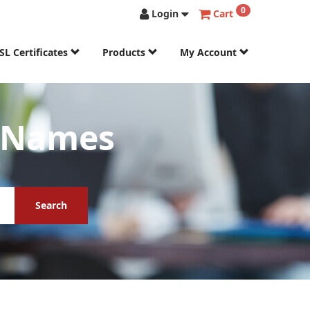
0
Login
Cart
SL Certificates
Products
My Account
n Names
Search