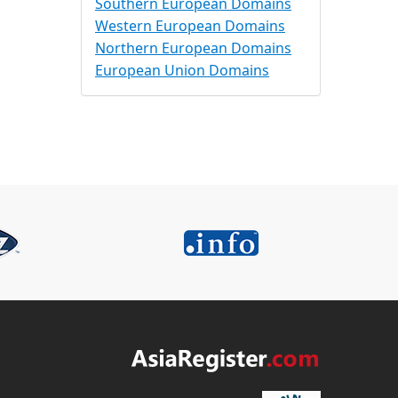
Southern European Domains
Western European Domains
Northern European Domains
European Union Domains