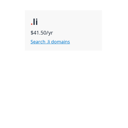
.
li
$41.50/yr
Search .li domains