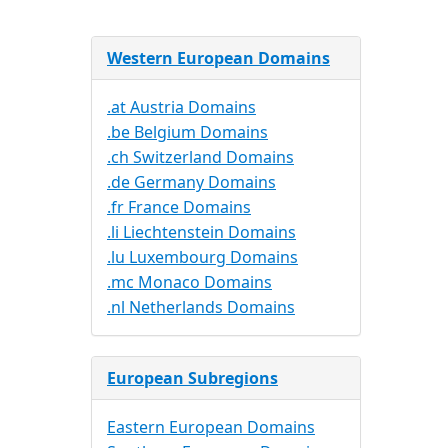
Western European Domains
.at Austria Domains
.be Belgium Domains
.ch Switzerland Domains
.de Germany Domains
.fr France Domains
.li Liechtenstein Domains
.lu Luxembourg Domains
.mc Monaco Domains
.nl Netherlands Domains
European Subregions
Eastern European Domains