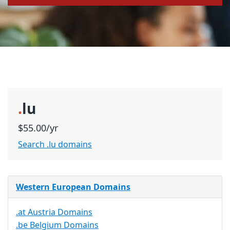
.
lu
$55.00/yr
Search .lu domains
Western European Domains
.at Austria Domains
.be Belgium Domains