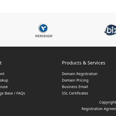
t
Products & Services
unt
Domain Registration
ookup
Domain Pricing
buse
Business Email
e Base / FAQs
SSL Certificates
Copyright
Registration Agree