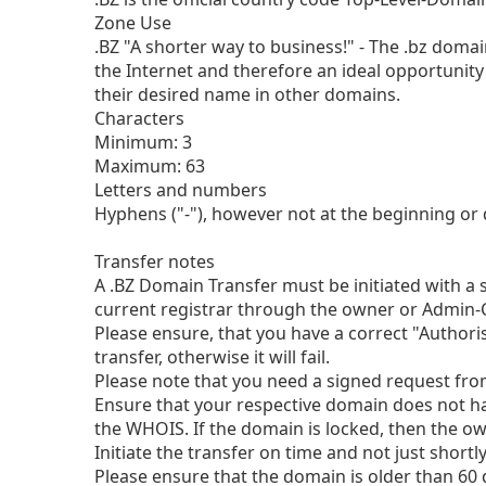
Zone Use
.BZ "A shorter way to business!" - The .bz dom
the Internet and therefore an ideal opportunit
their desired name in other domains.
Characters
Minimum: 3
Maximum: 63
Letters and numbers
Hyphens ("-"), however not at the beginning or d
Transfer notes
A .BZ Domain Transfer must be initiated with a 
current registrar through the owner or Admin-
Please ensure, that you have a correct "Authori
transfer, otherwise it will fail.
Please note that you need a signed request from 
Ensure that your respective domain does not ha
the WHOIS. If the domain is locked, then the o
Initiate the transfer on time and not just short
Please ensure that the domain is older than 60 