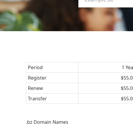
Period
1 Ye
Register
$55.0
Renew
$55.0
Transfer
$55.0
.bz Domain Names