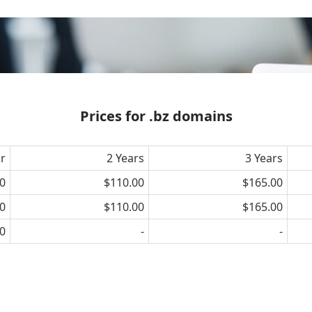
Prices for .bz domains
ar
2 Years
3 Years
0
$110.00
$165.00
0
$110.00
$165.00
0
-
-