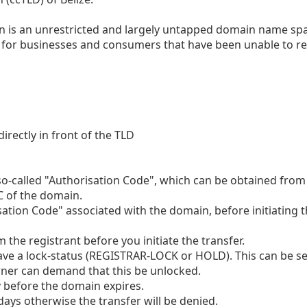
ain is an unrestricted and largely untapped domain name sp
y for businesses and consumers that have been unable to re
irectly in front of the TLD
so-called "Authorisation Code", which can be obtained from
C of the domain.
sation Code" associated with the domain, before initiating 
the registrant before you initiate the transfer.
ve a lock-status (REGISTRAR-LOCK or HOLD). This can be se
wner can demand that this be unlocked.
ly before the domain expires.
days otherwise the transfer will be denied.