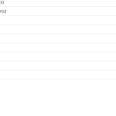
(s)
r(s)