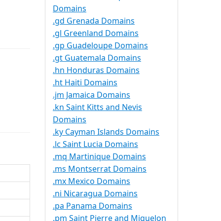
Domains
.gd Grenada Domains
.gl Greenland Domains
.gp Guadeloupe Domains
.gt Guatemala Domains
.hn Honduras Domains
.ht Haiti Domains
.jm Jamaica Domains
.kn Saint Kitts and Nevis
Domains
.ky Cayman Islands Domains
.lc Saint Lucia Domains
.mq Martinique Domains
.ms Montserrat Domains
.mx Mexico Domains
.ni Nicaragua Domains
.pa Panama Domains
.pm Saint Pierre and Miquelon