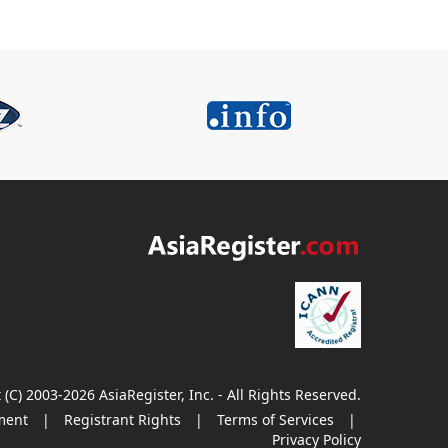
 (C) 2003-2026 AsiaRegister, Inc. - All Rights Reserved.
ment
|
Registrant Rights
|
Terms of Services
|
Privacy Policy