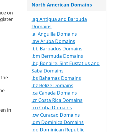
North American Domains
ace on
gister
.ag Antigua and Barbuda
Domains
.ai Anguilla Domains
.aw Aruba Domains
.bb Barbados Domains
.bm Bermuda Domains
.bq Bonaire, Sint Eustatius and
Saba Domains
 the
.bs Bahamas Domains
.bz Belize Domains
the
.ca Canada Domains
.cr Costa Rica Domains
.cu Cuba Domains
en in
.cw Curacao Domains
.dm Dominica Domains
.do Dominican Republic