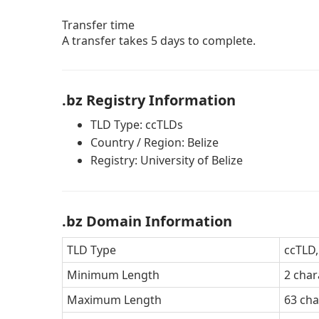
Transfer time
A transfer takes 5 days to complete.
.bz Registry Information
TLD Type: ccTLDs
Country / Region: Belize
Registry: University of Belize
.bz Domain Information
TLD Type
ccTLD,
Minimum Length
2 char
Maximum Length
63 cha