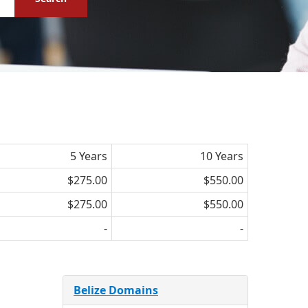
5 Years
10 Years
$275.00
$550.00
$275.00
$550.00
-
-
Belize Domains