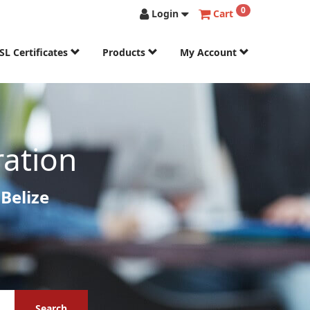
0
Login
Cart
SL Certificates
Products
My Account
ration
Belize
Search