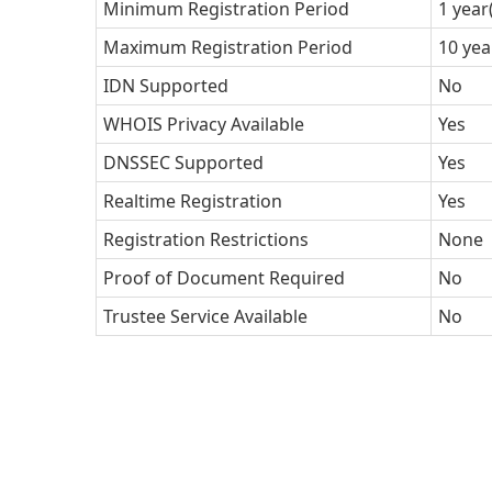
Minimum Registration Period
1 year
Maximum Registration Period
10 yea
IDN Supported
No
WHOIS Privacy Available
Yes
DNSSEC Supported
Yes
Realtime Registration
Yes
Registration Restrictions
None
Proof of Document Required
No
Trustee Service Available
No