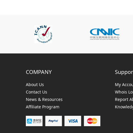
COMPANY
Suppor
About Us
My Acco
Contact Us
Whois L
News & Resources
Report A
Affiliate Program
Knowledg