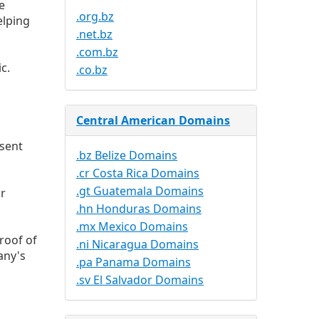
e
.org.bz
elping
.net.bz
.com.bz
c.
.co.bz
Central American Domains
esent
.bz Belize Domains
.cr Costa Rica Domains
.gt Guatemala Domains
ur
.hn Honduras Domains
.mx Mexico Domains
roof of
.ni Nicaragua Domains
any's
.pa Panama Domains
.sv El Salvador Domains