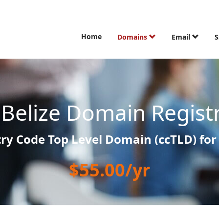
Home
Domains
Email
S
z
Belize Domain Regist
ry Code Top Level Domain (ccTLD) for 
$55.00/yr