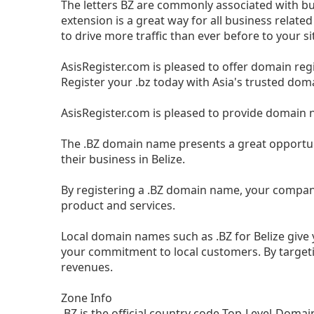
The letters BZ are commonly associated with bus
extension is a great way for all business relat
to drive more traffic than ever before to your si
AsisRegister.com is pleased to offer domain reg
Register your .bz today with Asia's trusted dom
AsisRegister.com is pleased to provide domain 
The .BZ domain name presents a great opportun
their business in Belize.
By registering a .BZ domain name, your compan
product and services.
Local domain names such as .BZ for Belize giv
your commitment to local customers. By target
revenues.
Zone Info
.BZ is the official country code Top-Level-Domain