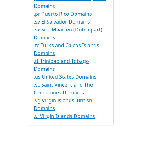
Domains
.pr Puerto Rico Domains
.sv El Salvador Domains
.sx Sint Maarten (Dutch part)
Domains
.tc Turks and Caicos Islands
Domains
.tt Trinidad and Tobago
Domains
.us United States Domains
.vc Saint Vincent and The
Grenadines Domains
.vg Virgin Islands, British
Domains
.vi Virgin Islands Domains