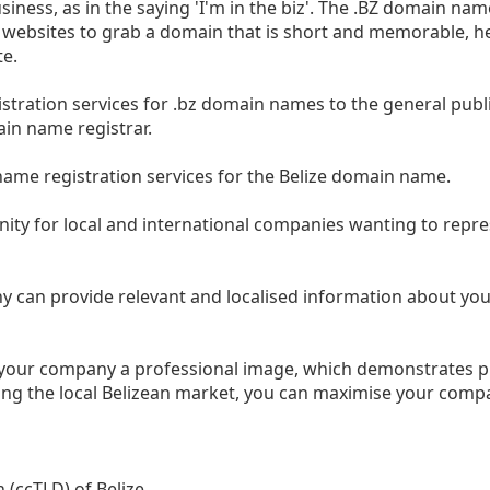
iness, as in the saying 'I'm in the biz'. The .BZ domain nam
ed websites to grab a domain that is short and memorable, h
te.
istration services for .bz domain names to the general publi
ain name registrar.
name registration services for the Belize domain name.
ity for local and international companies wanting to repr
y can provide relevant and localised information about yo
e your company a professional image, which demonstrates p
ing the local Belizean market, you can maximise your comp
 (ccTLD) of Belize.