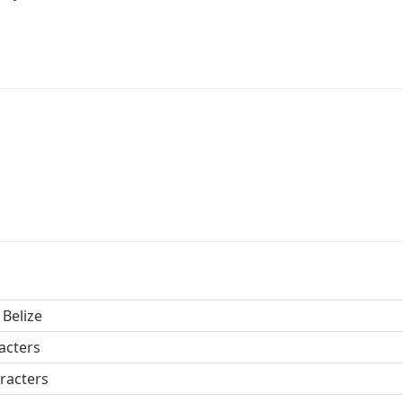
 Belize
acters
racters