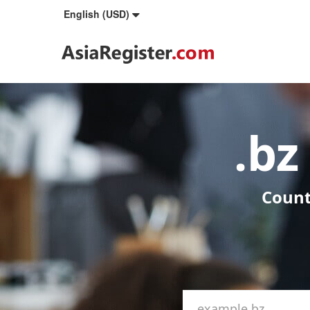
English (USD)
.b
Count