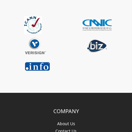
COMPANY
About Us
Contact Us