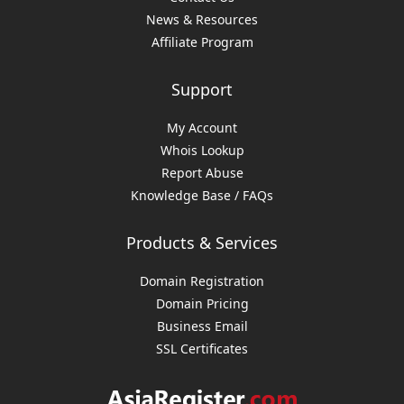
News & Resources
Affiliate Program
Support
My Account
Whois Lookup
Report Abuse
Knowledge Base / FAQs
Products & Services
Domain Registration
Domain Pricing
Business Email
SSL Certificates