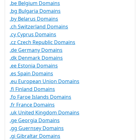
.be Belgium Domains
.bg Bulgaria Domains
.by Belarus Domains
.ch Switzerland Domains
.cy Cyprus Domains
.cz Czech Republic Domains
.de Germany Domains
.dk Denmark Domains
.ee Estonia Domains
.es Spain Domains
.eu European Union Domains
.fi Finland Domains
.fo Faroe Islands Domains
.fr France Domains
.uk United Kingdom Domains
.ge Georgia Domains
.gg Guernsey Domains
.gi Gibraltar Domains