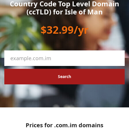
Country Code Top Level Domain
(ccTLD) for Isle of Man
$32.99/yr
Search
Prices for .com.im domains