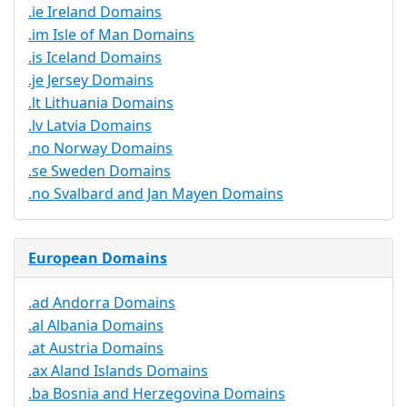
.ie Ireland Domains
.im Isle of Man Domains
.is Iceland Domains
.je Jersey Domains
.lt Lithuania Domains
.lv Latvia Domains
.no Norway Domains
.se Sweden Domains
.no Svalbard and Jan Mayen Domains
European Domains
.ad Andorra Domains
.al Albania Domains
.at Austria Domains
.ax Aland Islands Domains
.ba Bosnia and Herzegovina Domains