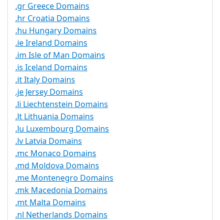
.gr Greece Domains
.hr Croatia Domains
.hu Hungary Domains
.ie Ireland Domains
.im Isle of Man Domains
.is Iceland Domains
.it Italy Domains
.je Jersey Domains
.li Liechtenstein Domains
.lt Lithuania Domains
.lu Luxembourg Domains
.lv Latvia Domains
.mc Monaco Domains
.md Moldova Domains
.me Montenegro Domains
.mk Macedonia Domains
.mt Malta Domains
.nl Netherlands Domains