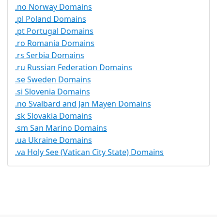
.no Norway Domains
.pl Poland Domains
.pt Portugal Domains
.ro Romania Domains
.rs Serbia Domains
.ru Russian Federation Domains
.se Sweden Domains
.si Slovenia Domains
.no Svalbard and Jan Mayen Domains
.sk Slovakia Domains
.sm San Marino Domains
.ua Ukraine Domains
.va Holy See (Vatican City State) Domains