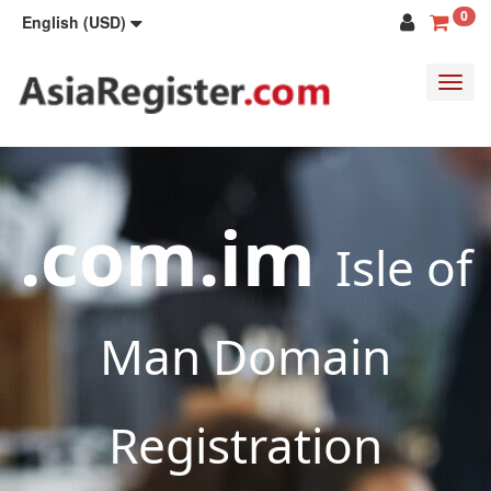
0
English (USD)
Toggl
navig
.com.im
Isle of
Man Domain
Registration