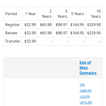
2
3
10
Period
1 Year
5 Years
Years
Years
Years
Register
$32.99
$65.98
$98.97
$164.95
$329.90
Renew
$32.99
$65.98
$98.97
$164.95
$329.90
Transfer
$32.99
-
-
-
-
What is a .com.im domain?
Isle of
.com.im domain is the country code
Man
Domains
domain for the Isle of Man.
Opened to all, the .com.im domain is
.im
appropriate for all kind of projects such
.net.im
as Instant Messaging
.co.im
.org.im
Why register a .com.im domain?