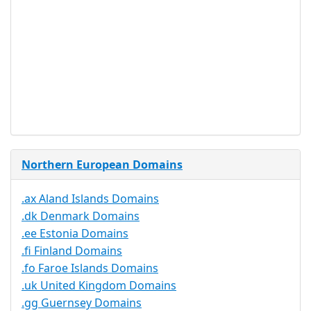
Proof of
Document
No
Required
Trustee
Service
No
Available
Northern European Domains
.ax Aland Islands Domains
.dk Denmark Domains
.ee Estonia Domains
.fi Finland Domains
.fo Faroe Islands Domains
.uk United Kingdom Domains
.gg Guernsey Domains