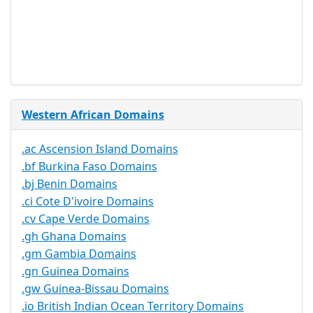
Trustee
Service
No
Available
Western African Domains
.ac Ascension Island Domains
.bf Burkina Faso Domains
.bj Benin Domains
.ci Cote D'ivoire Domains
.cv Cape Verde Domains
.gh Ghana Domains
.gm Gambia Domains
.gn Guinea Domains
.gw Guinea-Bissau Domains
.io British Indian Ocean Territory Domains