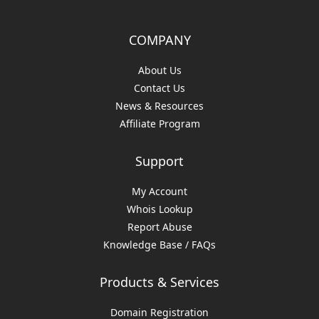
COMPANY
About Us
Contact Us
News & Resources
Affiliate Program
Support
My Account
Whois Lookup
Report Abuse
Knowledge Base / FAQs
Products & Services
Domain Registration