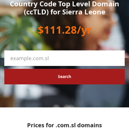
Country Code Top Level Domain
(ccTLD) for Sierra Leone
$111.28/yr
Search
Prices for .com.sl domains