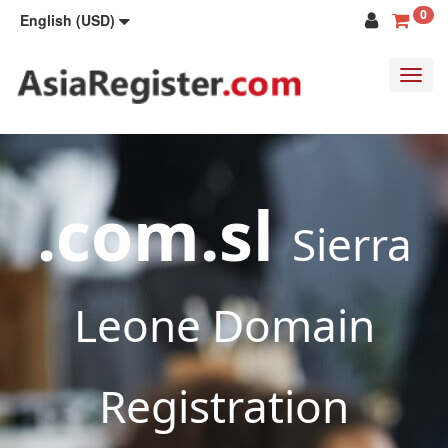
0
English (USD)
Toggl
navig
.com.sl
Sierra
Leone Domain
Registration