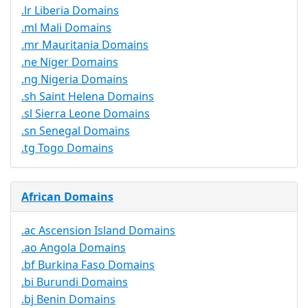
.lr Liberia Domains
.ml Mali Domains
.mr Mauritania Domains
.ne Niger Domains
.ng Nigeria Domains
.sh Saint Helena Domains
.sl Sierra Leone Domains
.sn Senegal Domains
.tg Togo Domains
African Domains
.ac Ascension Island Domains
.ao Angola Domains
.bf Burkina Faso Domains
.bi Burundi Domains
.bj Benin Domains