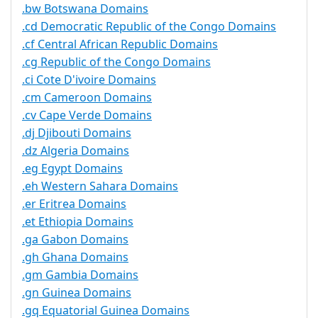
.bw Botswana Domains
.cd Democratic Republic of the Congo Domains
.cf Central African Republic Domains
.cg Republic of the Congo Domains
.ci Cote D'ivoire Domains
.cm Cameroon Domains
.cv Cape Verde Domains
.dj Djibouti Domains
.dz Algeria Domains
.eg Egypt Domains
.eh Western Sahara Domains
.er Eritrea Domains
.et Ethiopia Domains
.ga Gabon Domains
.gh Ghana Domains
.gm Gambia Domains
.gn Guinea Domains
.gq Equatorial Guinea Domains