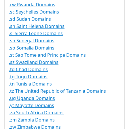
.rw Rwanda Domains
.sc Seychelles Domains
.sd Sudan Domains
.sh Saint Helena Domains
.sl Sierra Leone Domains
.sn Senegal Domains
.so Somalia Domains
.st Sao Tome and Principe Domains
.sz Swaziland Domains
.td Chad Domains
.tg Togo Domains
.tn Tunisia Domains
.tz The United Republic of Tanzania Domains
.ug Uganda Domains
.yt Mayotte Domains
.za South Africa Domains
.zm Zambia Domains
.zw Zimbabwe Domains