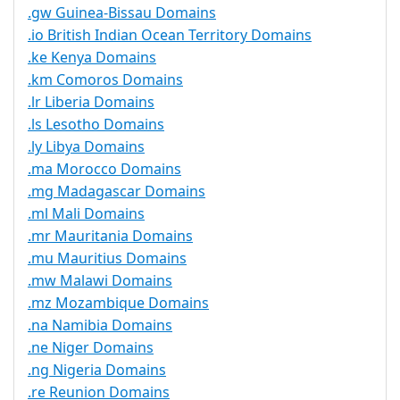
.gw Guinea-Bissau Domains
.io British Indian Ocean Territory Domains
.ke Kenya Domains
.km Comoros Domains
.lr Liberia Domains
.ls Lesotho Domains
.ly Libya Domains
.ma Morocco Domains
.mg Madagascar Domains
.ml Mali Domains
.mr Mauritania Domains
.mu Mauritius Domains
.mw Malawi Domains
.mz Mozambique Domains
.na Namibia Domains
.ne Niger Domains
.ng Nigeria Domains
.re Reunion Domains