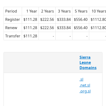
Period
1 Year
2 Years
3 Years
5 Years
10 Year
Register
$111.28
$222.56
$333.84
$556.40
$1112.8
Renew
$111.28
$222.56
$333.84
$556.40
$1112.8
Transfer
$111.28
-
-
-
What is a .com.sl domain?
Sierra
.SL is the country-code top-level domain
Leone
Domains
(ccTLD) for Sierra Leone.
Why register a .com.sl domain?
.sl
.net.sl
Sierra Leone is a West African country
.org.sl
located on the Atlantic Ocean. The
nation is famous for its white beaches
that are visited by millions of tourists