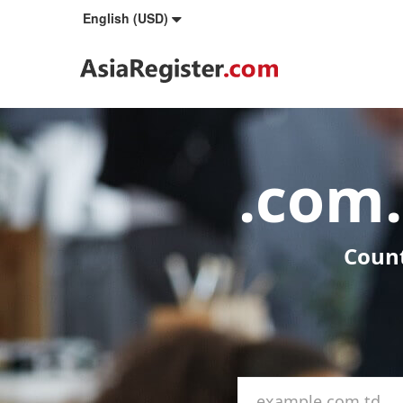
English (USD)
.com
Count