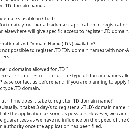
er .TD domain names.
ademarks usable in Chad?
rtunately, neither a trademark application or registration
r elsewhere will give specific access to register .TD domain
ernationalized Domain Name (IDN) available?
s not possible to register .TD IDN domain names with non-A
ters.
neric domains allowed for .TD ?
ere are some restrictions on the type of domain names all
Please contact us beforehand, if you are planning to apply 
c type .TD domain.
ch time does it take to register .TD domain name?
sUsually, it takes 3 day/s to register a .{TLD} domain name 
l file the application as soon as possible. However, we cann
e guarantees as we have no influence on the speed of the
 authority once the application has been filed.