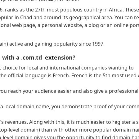
6, ranks as the 27th most populous country in Africa. These
pular in Chad and around its geographical area. You can re
nal web page, a personal website, a blog or an online port
n) active and gaining popularity since 1997.
 with a .com.td extension?
 choice for local and international companies wanting to
the official language is French. French is the 5th most used
ou reach your audience easier and also give a professional
h a local domain name, you demonstrate proof of your co
 revenues. Along with this, it is much easier to register a 
top-level domain) than with other more popular domain na
op-level domain gives you the opportunity to find domain ha