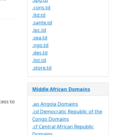
.spg.td
.cons.td
.ltd.td
.sante.td
.lpc.td
.sea.td
.ngo.td
.des.td
.list.td
.store.td
Middle African Domains
cess to
.ao Angola Domains
.cd Democratic Republic of the
Congo Domains
.cf Central African Republic
Domains