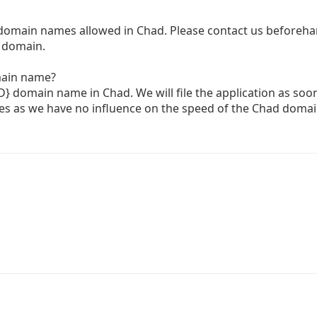
 domain names allowed in Chad. Please contact us beforehan
D domain.
main name?
TLD} domain name in Chad. We will file the application as soo
es as we have no influence on the speed of the Chad doma