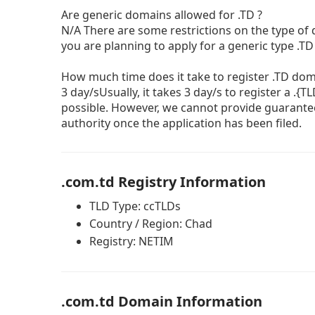
Are generic domains allowed for .TD ?
N/A There are some restrictions on the type of
you are planning to apply for a generic type .T
How much time does it take to register .TD do
3 day/sUsually, it takes 3 day/s to register a .{
possible. However, we cannot provide guarante
authority once the application has been filed.
.com.td Registry Information
TLD Type: ccTLDs
Country / Region: Chad
Registry: NETIM
.com.td Domain Information