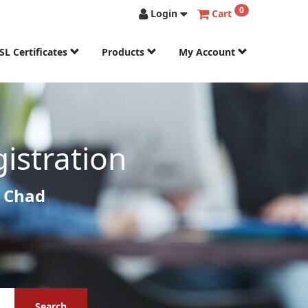
0
Login
Cart
SL Certificates
Products
My Account
istration
r Chad
Search