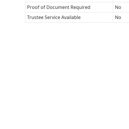
Proof of Document Required
No
Trustee Service Available
No