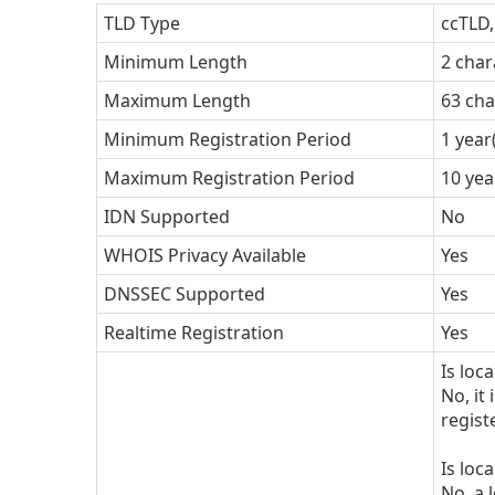
TLD Type
ccTLD
Minimum Length
2 char
Maximum Length
63 cha
Minimum Registration Period
1 year
Maximum Registration Period
10 yea
IDN Supported
No
WHOIS Privacy Available
Yes
DNSSEC Supported
Yes
Realtime Registration
Yes
Is loc
No, it
regist
Is loc
No, a 