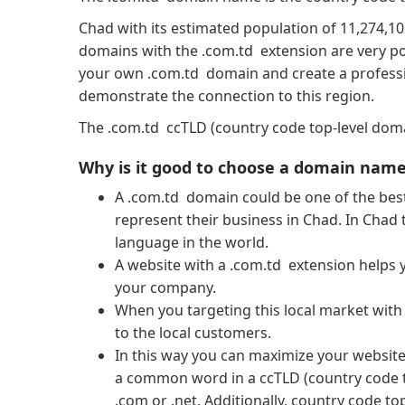
Chad with its estimated population of 11,274,10
domains with the .com.td extension are very po
your own .com.td domain and create a professio
demonstrate the connection to this region.
The .com.td ccTLD (country code top-level domai
Why is it good to choose a domain name
A .com.td domain could be one of the best
represent their business in Chad. In Chad 
language in the world.
A website with a .com.td extension helps y
your company.
When you targeting this local market wit
to the local customers.
In this way you can maximize your website’s
a common word in a ccTLD (country code 
.com or .net. Additionally, country code t