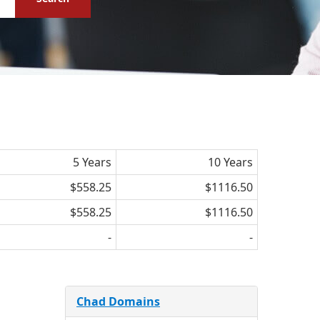
5 Years
10 Years
$558.25
$1116.50
$558.25
$1116.50
-
-
Chad Domains