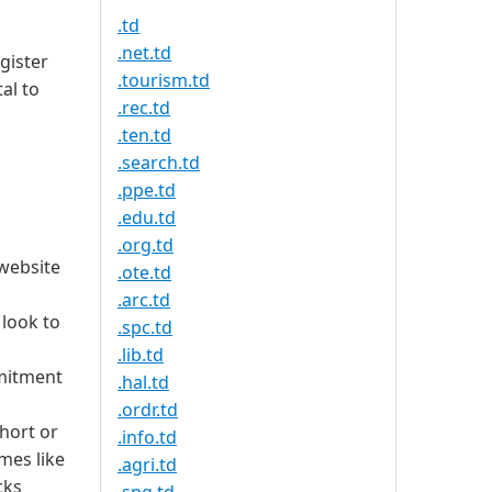
.td
.net.td
gister
.tourism.td
al to
.rec.td
.ten.td
.search.td
.ppe.td
.edu.td
.org.td
 website
.ote.td
.arc.td
 look to
.spc.td
.lib.td
mmitment
.hal.td
.ordr.td
short or
.info.td
mes like
.agri.td
cks