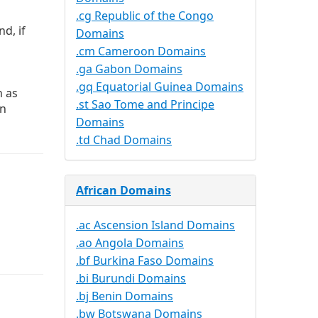
.cg Republic of the Congo
d, if
Domains
.cm Cameroon Domains
.ga Gabon Domains
.gq Equatorial Guinea Domains
n as
.st Sao Tome and Principe
in
Domains
.td Chad Domains
African Domains
.ac Ascension Island Domains
.ao Angola Domains
.bf Burkina Faso Domains
.bi Burundi Domains
.bj Benin Domains
.bw Botswana Domains