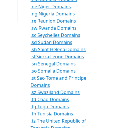
.ne Niger Domains
.ng Nigeria Domains
.re Reunion Domains
.rw Rwanda Domains
.sc Seychelles Domains
.sd Sudan Domains
.sh Saint Helena Domains
.sl Sierra Leone Domains
.sn Senegal Domains
.so Somalia Domains
.st Sao Tome and Principe
Domains
.sz Swaziland Domains
.td Chad Domains
.tg Togo Domains
.tn Tunisia Domains
.tz The United Republic of