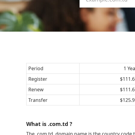
Period
1 Ye
Register
$111.6
Renew
$111.6
Transfer
$125.9
What is .com.td ?
The .com.td domain name is the country code t