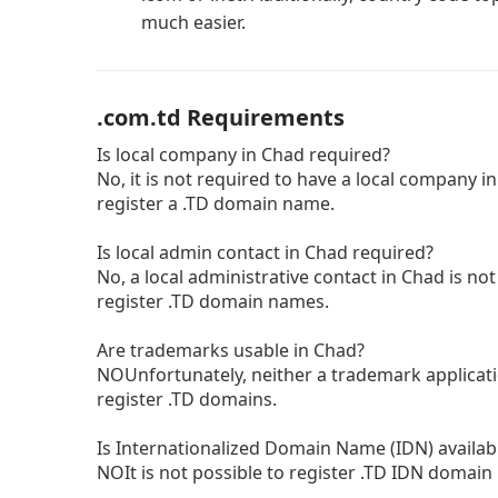
much easier.
.com.td Requirements
Is local company in Chad required?
No, it is not required to have a local company in
register a .TD domain name.
Is local admin contact in Chad required?
No, a local administrative contact in Chad is not
register .TD domain names.
Are trademarks usable in Chad?
NOUnfortunately, neither a trademark applicatio
register .TD domains.
Is Internationalized Domain Name (IDN) availab
NOIt is not possible to register .TD IDN domai