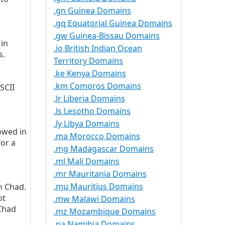
.gn Guinea Domains
.gq Equatorial Guinea Domains
.gw Guinea-Bissau Domains
 in
.io British Indian Ocean
s.
Territory Domains
.ke Kenya Domains
.km Comoros Domains
SCII
.lr Liberia Domains
.ls Lesotho Domains
.ly Libya Domains
owed in
.ma Morocco Domains
for a
.mg Madagascar Domains
.ml Mali Domains
.mr Mauritania Domains
.mu Mauritius Domains
in Chad.
ot
.mw Malawi Domains
 Chad
.mz Mozambique Domains
.na Namibia Domains