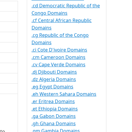
.cd Democratic Republic of the
Congo Domains
.cf Central African Republic
Domains
.cg Republic of the Congo
Domains
.ci Cote D'ivoire Domains
.cm Cameroon Domains
.cv Cape Verde Domains
.dj Djibouti Domains
.dz Algeria Domains
.eg Egypt Domains
.eh Western Sahara Domains
.er Eritrea Domains
.et Ethiopia Domains
.ga Gabon Domains
.gh Ghana Domains
.gm Gambia Domains
 to