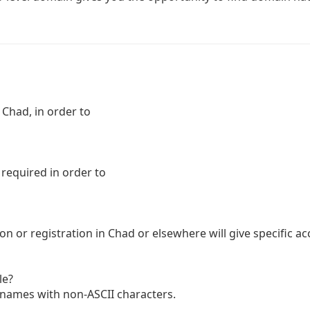
 Chad, in order to
 required in order to
n or registration in Chad or elsewhere will give specific ac
le?
n names with non-ASCII characters.