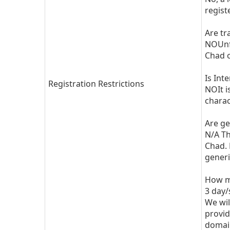
regist
Are tr
NOUnfo
Chad o
Is Int
Registration Restrictions
NOIt i
charac
Are ge
N/A Th
Chad. 
generi
How mu
3 day/
We wil
provid
domain