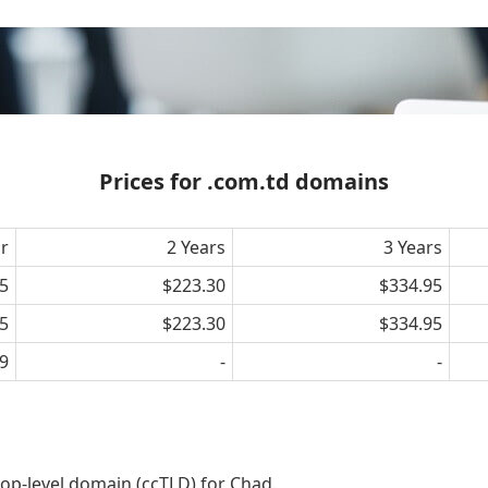
Prices for .com.td domains
ar
2 Years
3 Years
5
$223.30
$334.95
5
$223.30
$334.95
9
-
-
op-level domain (ccTLD) for Chad.