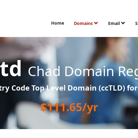
Home
Domains
Email
S
.td
Chad Domain Reg
ry Code Top Level Domain (ccTLD) fo
$111.65/yr