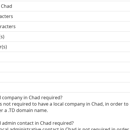
, Chad
acters
racters
(s)
r(s)
al company in Chad required?
 is not required to have a local company in Chad, in order to
er a .TD domain name.
al admin contact in Chad required?
local administrative contact in Chad is not required in order