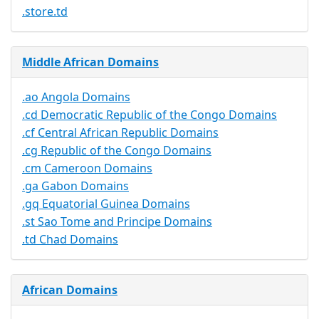
.store.td
Middle African Domains
.ao Angola Domains
.cd Democratic Republic of the Congo Domains
.cf Central African Republic Domains
.cg Republic of the Congo Domains
.cm Cameroon Domains
.ga Gabon Domains
.gq Equatorial Guinea Domains
.st Sao Tome and Principe Domains
.td Chad Domains
African Domains