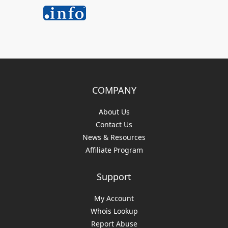
COMPANY
About Us
Contact Us
News & Resources
Affiliate Program
Support
My Account
Whois Lookup
Report Abuse