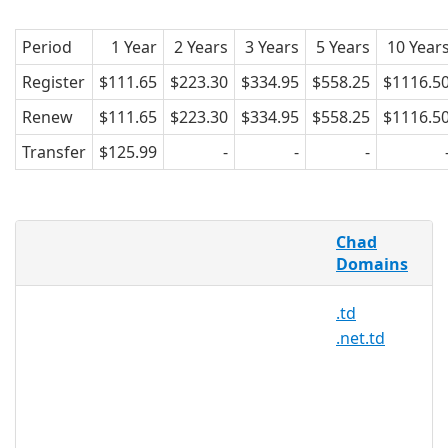
Period
1 Year
2 Years
3 Years
5 Years
10 Year
Register
$111.65
$223.30
$334.95
$558.25
$1116.5
Renew
$111.65
$223.30
$334.95
$558.25
$1116.5
Transfer
$125.99
-
-
-
What is .ordr.td ?
Chad
The .ordr.td domain name is the
Domains
country code top-level domain (ccTLD)
.td
for Chad.
.net.td
Chad with its estimated population of
11,274,106, ranks as the 27th most
populous country in Africa. These
domains with the .ordr.td extension are