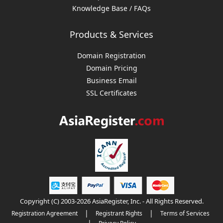
Knowledge Base / FAQs
Products & Services
Domain Registration
Domain Pricing
Business Email
SSL Certificates
Copyright (C) 2003-2026 AsiaRegister, Inc. - All Rights Reserved.
|
|
Registration Agreement
Registrant Rights
Terms of Services
|