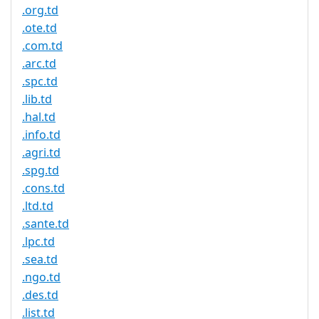
.org.td
.ote.td
.com.td
.arc.td
.spc.td
.lib.td
.hal.td
.info.td
.agri.td
.spg.td
.cons.td
.ltd.td
.sante.td
.lpc.td
.sea.td
.ngo.td
.des.td
.list.td