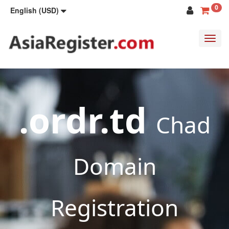
0
English (USD)
Toggl
navig
.ordr.td
Chad
Domain
Registration