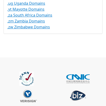
.ug Uganda Domains
.yt Mayotte Domains
.za South Africa Domains
.zm Zambia Domains
.zw Zimbabwe Domains