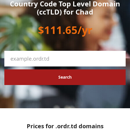
Country Code Top Level Domain
(ccTLD) for Chad
$111.65/yr
Search
Prices for .ordr.td domains