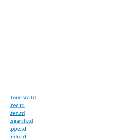
no influence on the
speed of the Chad
domain authority once
the application has
been filed.
Proof of
Document
No
Required
Trustee
Service
No
Available
.tourism.td
.rec.td
.ten.td
.search.td
.ppe.td
.edu.td