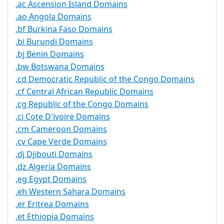
.ac Ascension Island Domains
.ao Angola Domains
.bf Burkina Faso Domains
.bi Burundi Domains
.bj Benin Domains
.bw Botswana Domains
.cd Democratic Republic of the Congo Domains
.cf Central African Republic Domains
.cg Republic of the Congo Domains
.ci Cote D'ivoire Domains
.cm Cameroon Domains
.cv Cape Verde Domains
.dj Djibouti Domains
.dz Algeria Domains
.eg Egypt Domains
.eh Western Sahara Domains
.er Eritrea Domains
.et Ethiopia Domains