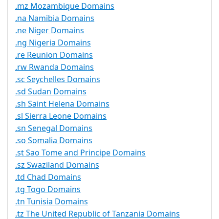
.mz Mozambique Domains
.na Namibia Domains
.ne Niger Domains
.ng Nigeria Domains
.re Reunion Domains
.rw Rwanda Domains
.sc Seychelles Domains
.sd Sudan Domains
.sh Saint Helena Domains
.sl Sierra Leone Domains
.sn Senegal Domains
.so Somalia Domains
.st Sao Tome and Principe Domains
.sz Swaziland Domains
.td Chad Domains
.tg Togo Domains
.tn Tunisia Domains
.tz The United Republic of Tanzania Domains