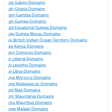
.ga Gabon Domains
.gh Ghana Domains
.gm Gambia Domains
.gn Guinea Domains
.gq Equatorial Guinea Domains
.gw Guinea-Bissau Domains
.io British Indian Ocean Territory Domains
.ke Kenya Domains
.km Comoros Domains
.lr Liberia Domains
.ls Lesotho Domains
.ly Libya Domains
.ma Morocco Domains
.mg Madagascar Domains
.ml Mali Domains
.mr Mauritania Domains
.mu Mauritius Domains
.mw Malawi Domains