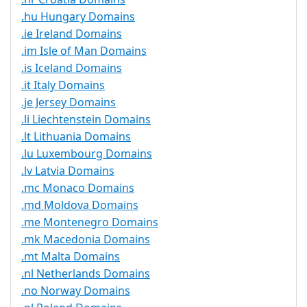
.hu Hungary Domains
.ie Ireland Domains
.im Isle of Man Domains
.is Iceland Domains
.it Italy Domains
.je Jersey Domains
.li Liechtenstein Domains
.lt Lithuania Domains
.lu Luxembourg Domains
.lv Latvia Domains
.mc Monaco Domains
.md Moldova Domains
.me Montenegro Domains
.mk Macedonia Domains
.mt Malta Domains
.nl Netherlands Domains
.no Norway Domains