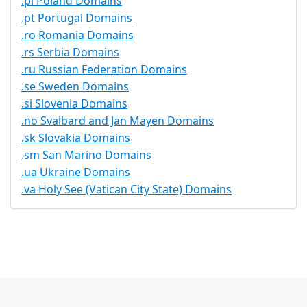
.pl Poland Domains
.pt Portugal Domains
.ro Romania Domains
.rs Serbia Domains
.ru Russian Federation Domains
.se Sweden Domains
.si Slovenia Domains
.no Svalbard and Jan Mayen Domains
.sk Slovakia Domains
.sm San Marino Domains
.ua Ukraine Domains
.va Holy See (Vatican City State) Domains