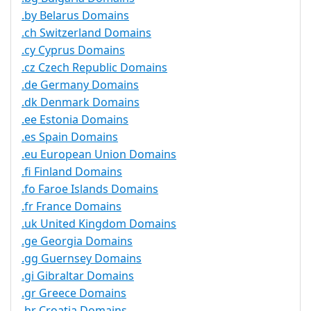
.by Belarus Domains
.ch Switzerland Domains
.cy Cyprus Domains
.cz Czech Republic Domains
.de Germany Domains
.dk Denmark Domains
.ee Estonia Domains
.es Spain Domains
.eu European Union Domains
.fi Finland Domains
.fo Faroe Islands Domains
.fr France Domains
.uk United Kingdom Domains
.ge Georgia Domains
.gg Guernsey Domains
.gi Gibraltar Domains
.gr Greece Domains
.hr Croatia Domains