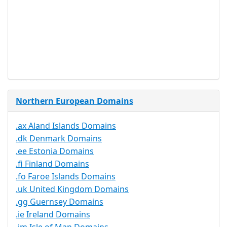
Document
No
Required
Trustee
Service
No
Available
Northern European Domains
.ax Aland Islands Domains
.dk Denmark Domains
.ee Estonia Domains
.fi Finland Domains
.fo Faroe Islands Domains
.uk United Kingdom Domains
.gg Guernsey Domains
.ie Ireland Domains