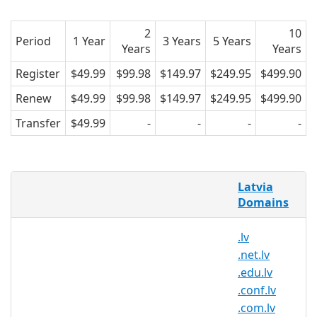
2
10
Period
1 Year
3 Years
5 Years
Years
Years
Register
$49.99
$99.98
$149.97
$249.95
$499.90
Renew
$49.99
$99.98
$149.97
$249.95
$499.90
Transfer
$49.99
-
-
-
-
AsiaRegister is pleased to offer domain
Latvia
registration services for .id.lv domain
Domains
names to the general public. Register
your .id.lv today with Asia's trusted
.lv
domain name registrar.
.net.lv
.edu.lv
.conf.lv
.id.lv Registry Information
.com.lv