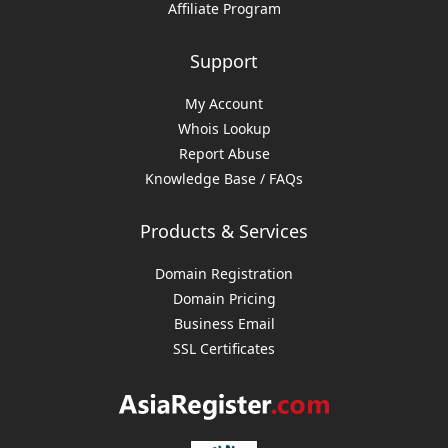
Affiliate Program
Support
My Account
Whois Lookup
Report Abuse
Knowledge Base / FAQs
Products & Services
Domain Registration
Domain Pricing
Business Email
SSL Certificates