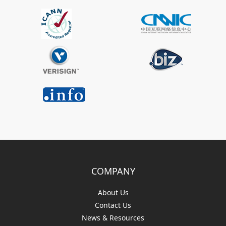
COMPANY
About Us
Contact Us
News & Resources