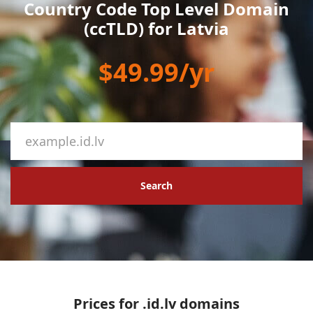
Country Code Top Level Domain
(ccTLD) for Latvia
$49.99/yr
Search
Prices for .id.lv domains