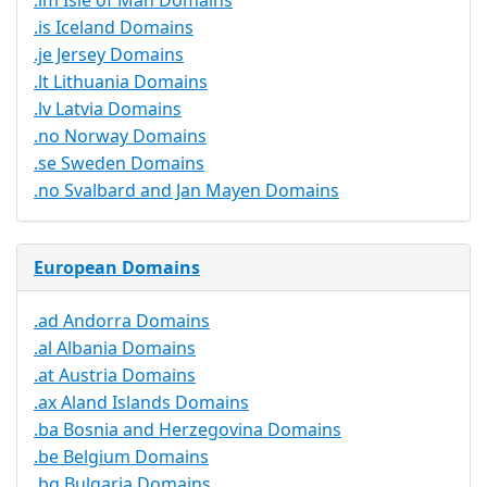
.im Isle of Man Domains
.is Iceland Domains
.je Jersey Domains
.lt Lithuania Domains
.lv Latvia Domains
.no Norway Domains
.se Sweden Domains
.no Svalbard and Jan Mayen Domains
European Domains
.ad Andorra Domains
.al Albania Domains
.at Austria Domains
.ax Aland Islands Domains
.ba Bosnia and Herzegovina Domains
.be Belgium Domains
.bg Bulgaria Domains