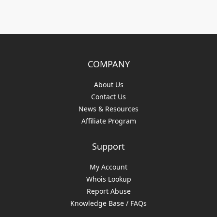
COMPANY
About Us
Contact Us
News & Resources
Affiliate Program
Support
My Account
Whois Lookup
Report Abuse
Knowledge Base / FAQs