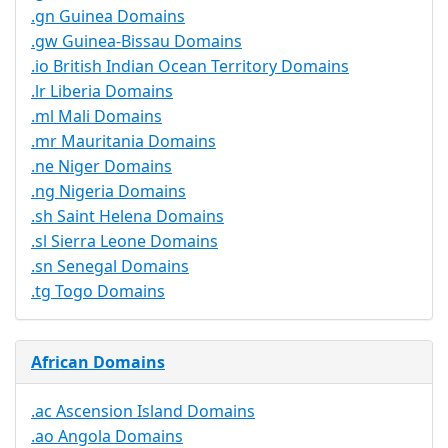
.gn Guinea Domains
.gw Guinea-Bissau Domains
.io British Indian Ocean Territory Domains
.lr Liberia Domains
.ml Mali Domains
.mr Mauritania Domains
.ne Niger Domains
.ng Nigeria Domains
.sh Saint Helena Domains
.sl Sierra Leone Domains
.sn Senegal Domains
.tg Togo Domains
African Domains
.ac Ascension Island Domains
.ao Angola Domains