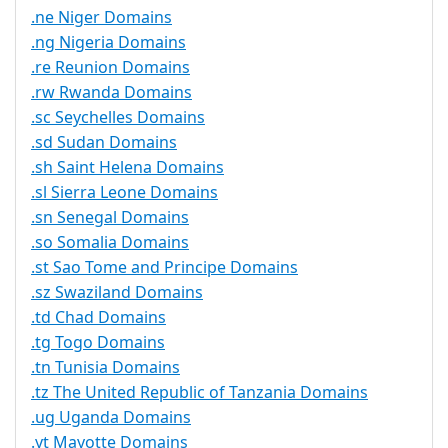
.ne Niger Domains
.ng Nigeria Domains
.re Reunion Domains
.rw Rwanda Domains
.sc Seychelles Domains
.sd Sudan Domains
.sh Saint Helena Domains
.sl Sierra Leone Domains
.sn Senegal Domains
.so Somalia Domains
.st Sao Tome and Principe Domains
.sz Swaziland Domains
.td Chad Domains
.tg Togo Domains
.tn Tunisia Domains
.tz The United Republic of Tanzania Domains
.ug Uganda Domains
.yt Mayotte Domains