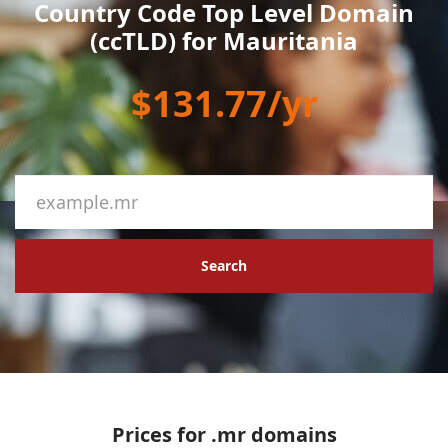
Country Code Top Level Domain
(ccTLD) for Mauritania
$131.77/yr
Search
Prices for .mr domains