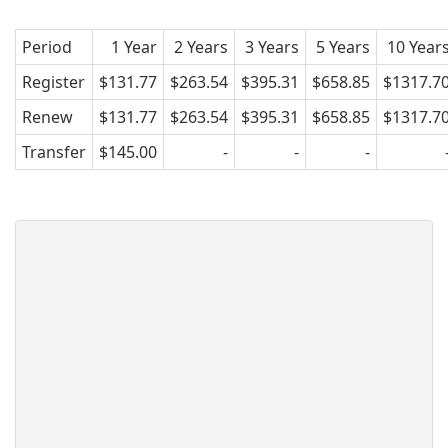
Period
1 Year
2 Years
3 Years
5 Years
10 Year
Register
$131.77
$263.54
$395.31
$658.85
$1317.7
Renew
$131.77
$263.54
$395.31
$658.85
$1317.7
Transfer
$145.00
-
-
-
What is .mr ?
This extension is the official top
level domain of Mauritania.
The .mr web name is a ccTLD
(country code top-level domain)
and the Internet code for
Mauritania.
Mauritania with its estimated
population of 3,378,254, ranks as