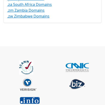
.za South Africa Domains
.zm Zambia Domains
.zw Zimbabwe Domains