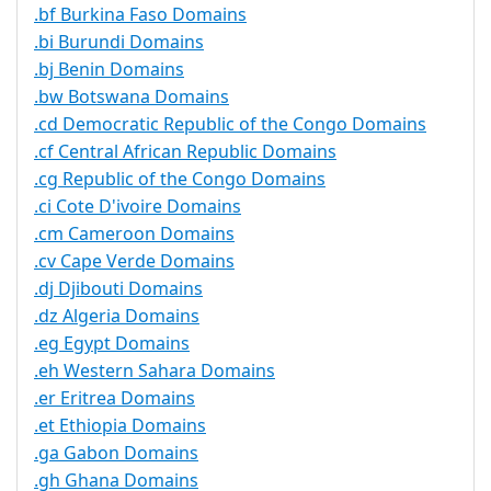
.bf Burkina Faso Domains
.bi Burundi Domains
.bj Benin Domains
.bw Botswana Domains
.cd Democratic Republic of the Congo Domains
.cf Central African Republic Domains
.cg Republic of the Congo Domains
.ci Cote D'ivoire Domains
.cm Cameroon Domains
.cv Cape Verde Domains
.dj Djibouti Domains
.dz Algeria Domains
.eg Egypt Domains
.eh Western Sahara Domains
.er Eritrea Domains
.et Ethiopia Domains
.ga Gabon Domains
.gh Ghana Domains