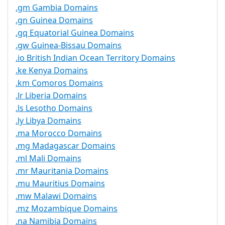
.gm Gambia Domains
.gn Guinea Domains
.gq Equatorial Guinea Domains
.gw Guinea-Bissau Domains
.io British Indian Ocean Territory Domains
.ke Kenya Domains
.km Comoros Domains
.lr Liberia Domains
.ls Lesotho Domains
.ly Libya Domains
.ma Morocco Domains
.mg Madagascar Domains
.ml Mali Domains
.mr Mauritania Domains
.mu Mauritius Domains
.mw Malawi Domains
.mz Mozambique Domains
.na Namibia Domains