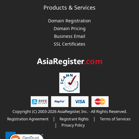
Products & Services
Domain Registration
Domain Pricing
Business Email
SSL Certificates
Copyright (C) 2003-2026 AsiaRegister, Inc. - All Rights Reserved.
|
|
Registration Agreement
Registrant Rights
Terms of Services
|
Privacy Policy