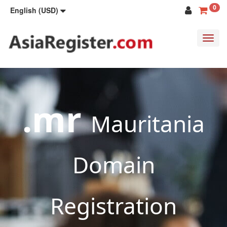
0
English (USD)
Toggl
navig
.mr
Mauritania
Domain
Registration