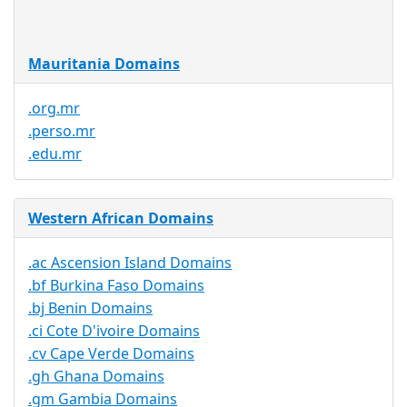
Available
Mauritania Domains
.org.mr
.perso.mr
.edu.mr
Western African Domains
.ac Ascension Island Domains
.bf Burkina Faso Domains
.bj Benin Domains
.ci Cote D'ivoire Domains
.cv Cape Verde Domains
.gh Ghana Domains
.gm Gambia Domains