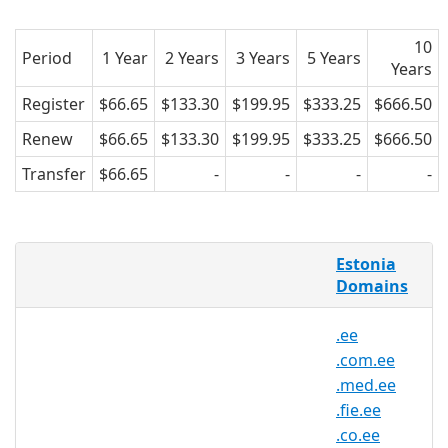
10
Period
1 Year
2 Years
3 Years
5 Years
Years
Register
$66.65
$133.30
$199.95
$333.25
$666.50
Renew
$66.65
$133.30
$199.95
$333.25
$666.50
Transfer
$66.65
-
-
-
-
What is a .pri.ee domain?
Estonia
.pri.ee domain is the country code
Domains
domain extension (ccTLD) for Estonia.
.ee
It's operated by the Estonian Internet
.com.ee
Foundation and can be registered by
.med.ee
anyone for a minimum one year period.
.fie.ee
Estonia is located in the Baltic region of
.co.ee
Northern Europe. After gaining