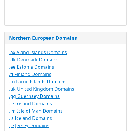
Service
No
Available
Northern European Domains
.ax Aland Islands Domains
.dk Denmark Domains
.ee Estonia Domains
.fi Finland Domains
.fo Faroe Islands Domains
.uk United Kingdom Domains
.gg Guernsey Domains
.ie Ireland Domains
.im Isle of Man Domains
.is Iceland Domains
.je Jersey Domains