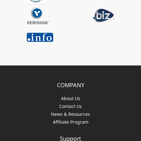
COMPANY
About Us
Contact Us
News & Resources
Affiliate Program
Support