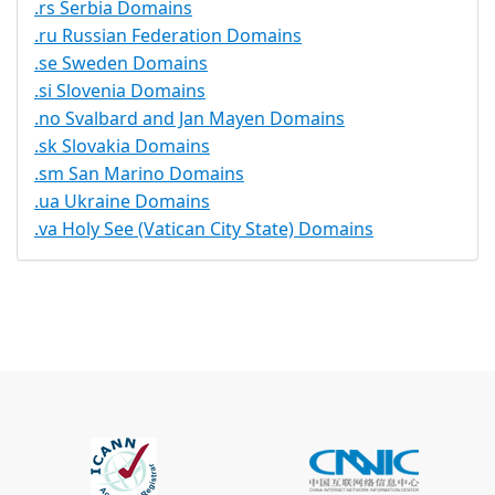
.rs Serbia Domains
.ru Russian Federation Domains
.se Sweden Domains
.si Slovenia Domains
.no Svalbard and Jan Mayen Domains
.sk Slovakia Domains
.sm San Marino Domains
.ua Ukraine Domains
.va Holy See (Vatican City State) Domains