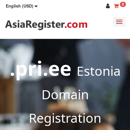
0
English (USD)
Toggl
navig
.pri.ee
Estonia
Domain
Registration