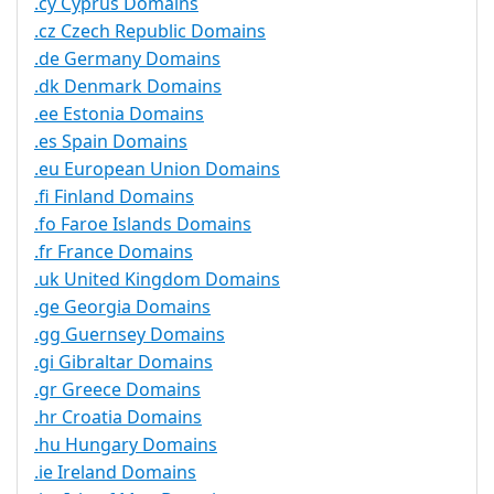
.cy Cyprus Domains
.cz Czech Republic Domains
.de Germany Domains
.dk Denmark Domains
.ee Estonia Domains
.es Spain Domains
.eu European Union Domains
.fi Finland Domains
.fo Faroe Islands Domains
.fr France Domains
.uk United Kingdom Domains
.ge Georgia Domains
.gg Guernsey Domains
.gi Gibraltar Domains
.gr Greece Domains
.hr Croatia Domains
.hu Hungary Domains
.ie Ireland Domains