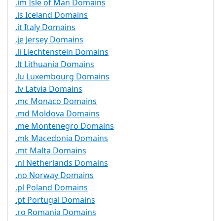
.im Isle of Man Domains
.is Iceland Domains
.it Italy Domains
.je Jersey Domains
.li Liechtenstein Domains
.lt Lithuania Domains
.lu Luxembourg Domains
.lv Latvia Domains
.mc Monaco Domains
.md Moldova Domains
.me Montenegro Domains
.mk Macedonia Domains
.mt Malta Domains
.nl Netherlands Domains
.no Norway Domains
.pl Poland Domains
.pt Portugal Domains
.ro Romania Domains