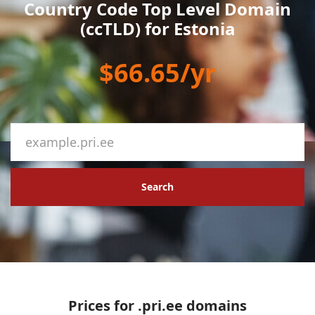
Country Code Top Level Domain
(ccTLD) for Estonia
$66.65/yr
Search
Prices for .pri.ee domains