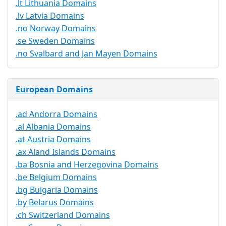
.lt Lithuania Domains
.lv Latvia Domains
.no Norway Domains
.se Sweden Domains
.no Svalbard and Jan Mayen Domains
European Domains
.ad Andorra Domains
.al Albania Domains
.at Austria Domains
.ax Aland Islands Domains
.ba Bosnia and Herzegovina Domains
.be Belgium Domains
.bg Bulgaria Domains
.by Belarus Domains
.ch Switzerland Domains