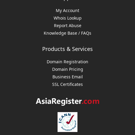
My Account
Whois Lookup
Report Abuse
Knowledge Base / FAQs
Products & Services
Domain Registration
Domain Pricing
Business Email
SSL Certificates