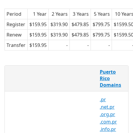
Period
1 Year
2 Years
3 Years
5 Years
10 Year
Register
$159.95
$319.90
$479.85
$799.75
$1599.5
Renew
$159.95
$319.90
$479.85
$799.75
$1599.5
Transfer
$159.95
-
-
-
What is a .biz.pr domain?
Puerto
.biz.pr is the country code domain for
Rico
Domains
Puerto Rico. It is operated by Gauss
Research Laboratory Inc.
.pr
.biz.pr domains pertain to Puerto Rico.
.net.pr
Created in 1989, .biz.pr domains are
.org.pr
relatively popular in the country. and
.com.pr
can be registered by anyone for a
.info.pr