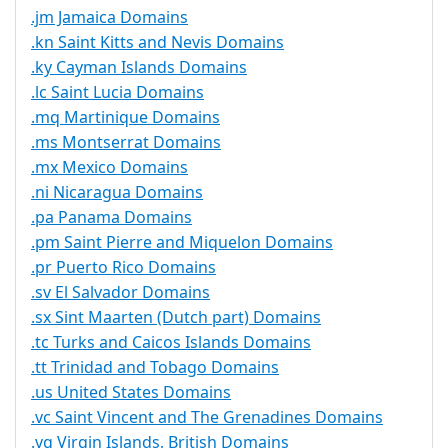
.jm Jamaica Domains
.kn Saint Kitts and Nevis Domains
.ky Cayman Islands Domains
.lc Saint Lucia Domains
.mq Martinique Domains
.ms Montserrat Domains
.mx Mexico Domains
.ni Nicaragua Domains
.pa Panama Domains
.pm Saint Pierre and Miquelon Domains
.pr Puerto Rico Domains
.sv El Salvador Domains
.sx Sint Maarten (Dutch part) Domains
.tc Turks and Caicos Islands Domains
.tt Trinidad and Tobago Domains
.us United States Domains
.vc Saint Vincent and The Grenadines Domains
.vg Virgin Islands, British Domains