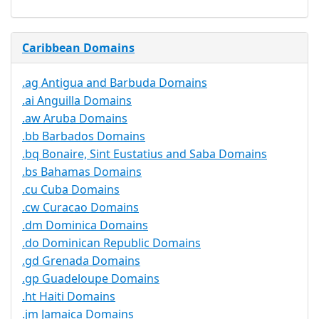
Caribbean Domains
.ag Antigua and Barbuda Domains
.ai Anguilla Domains
.aw Aruba Domains
.bb Barbados Domains
.bq Bonaire, Sint Eustatius and Saba Domains
.bs Bahamas Domains
.cu Cuba Domains
.cw Curacao Domains
.dm Dominica Domains
.do Dominican Republic Domains
.gd Grenada Domains
.gp Guadeloupe Domains
.ht Haiti Domains
.jm Jamaica Domains