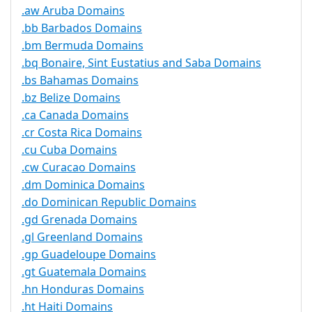
.aw Aruba Domains
.bb Barbados Domains
.bm Bermuda Domains
.bq Bonaire, Sint Eustatius and Saba Domains
.bs Bahamas Domains
.bz Belize Domains
.ca Canada Domains
.cr Costa Rica Domains
.cu Cuba Domains
.cw Curacao Domains
.dm Dominica Domains
.do Dominican Republic Domains
.gd Grenada Domains
.gl Greenland Domains
.gp Guadeloupe Domains
.gt Guatemala Domains
.hn Honduras Domains
.ht Haiti Domains