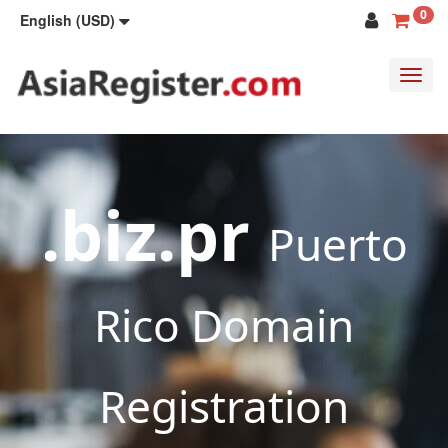
0
English (USD)
Toggl
navig
.biz.pr
Puerto
Rico Domain
Registration