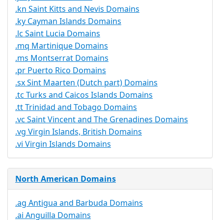
.kn Saint Kitts and Nevis Domains
.ky Cayman Islands Domains
.lc Saint Lucia Domains
.mq Martinique Domains
.ms Montserrat Domains
.pr Puerto Rico Domains
.sx Sint Maarten (Dutch part) Domains
.tc Turks and Caicos Islands Domains
.tt Trinidad and Tobago Domains
.vc Saint Vincent and The Grenadines Domains
.vg Virgin Islands, British Domains
.vi Virgin Islands Domains
North American Domains
.ag Antigua and Barbuda Domains
.ai Anguilla Domains