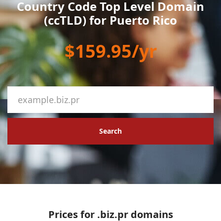
Country Code Top Level Domain
(ccTLD) for Puerto Rico
$159.95/yr
Search
Prices for .biz.pr domains