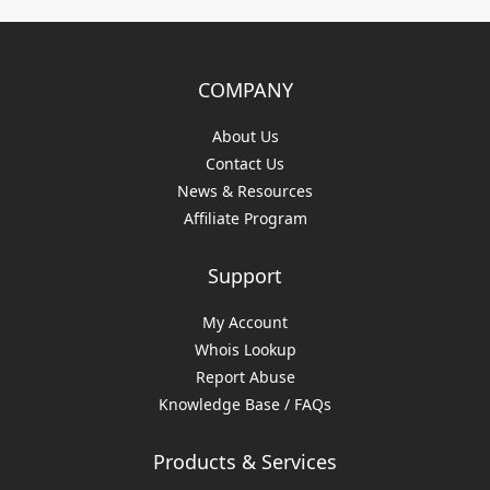
COMPANY
About Us
Contact Us
News & Resources
Affiliate Program
Support
My Account
Whois Lookup
Report Abuse
Knowledge Base / FAQs
Products & Services