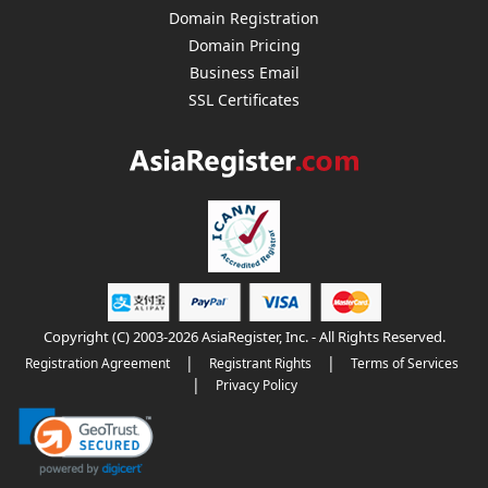
Domain Registration
Domain Pricing
Business Email
SSL Certificates
Copyright (C) 2003-2026 AsiaRegister, Inc. - All Rights Reserved.
|
|
Registration Agreement
Registrant Rights
Terms of Services
|
Privacy Policy