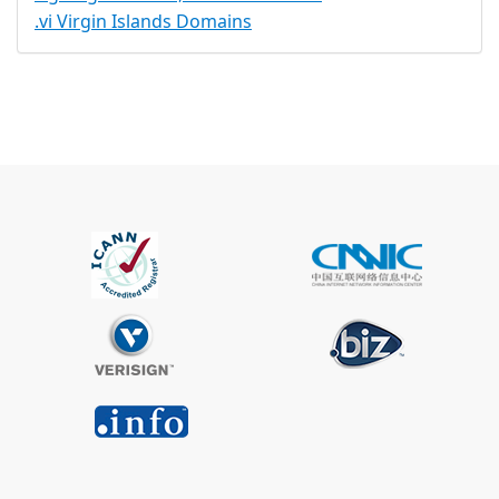
.vi Virgin Islands Domains