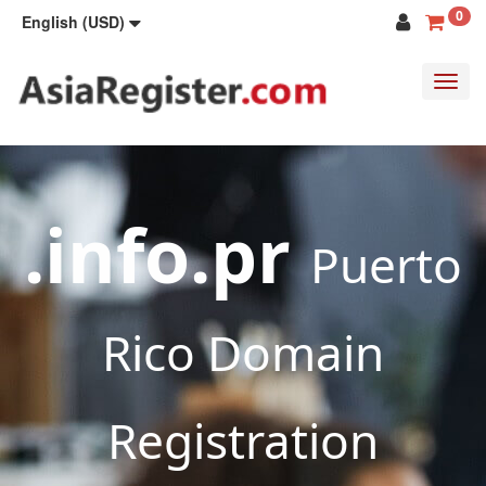
0
English (USD)
Toggl
navig
.info.pr
Puerto
Rico Domain
Registration