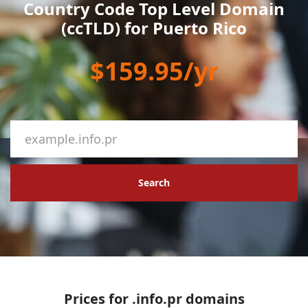
Country Code Top Level Domain
(ccTLD) for Puerto Rico
$159.95/yr
Search
Prices for .info.pr domains