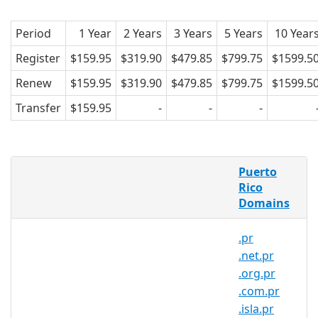
Period
1 Year
2 Years
3 Years
5 Years
10 Year
Register
$159.95
$319.90
$479.85
$799.75
$1599.5
Renew
$159.95
$319.90
$479.85
$799.75
$1599.5
Transfer
$159.95
-
-
-
What is a .info.pr domain?
Puerto
.info.pr is the country code domain for
Rico
Domains
Puerto Rico. It is operated by Gauss
Research Laboratory Inc.
.pr
.info.pr domains pertain to Puerto Rico.
.net.pr
Created in 1989, .info.pr domains are
.org.pr
relatively popular in the country. and
.com.pr
can be registered by anyone for a
.isla.pr