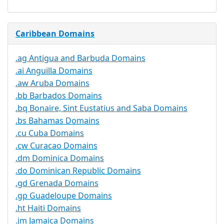
Caribbean Domains
.ag Antigua and Barbuda Domains
.ai Anguilla Domains
.aw Aruba Domains
.bb Barbados Domains
.bq Bonaire, Sint Eustatius and Saba Domains
.bs Bahamas Domains
.cu Cuba Domains
.cw Curacao Domains
.dm Dominica Domains
.do Dominican Republic Domains
.gd Grenada Domains
.gp Guadeloupe Domains
.ht Haiti Domains
.jm Jamaica Domains