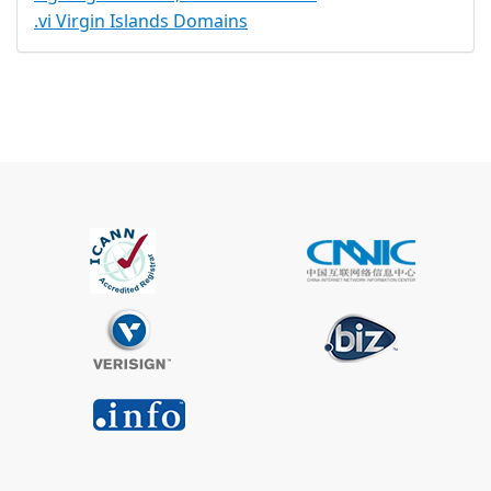
.vi Virgin Islands Domains