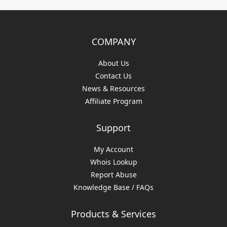
COMPANY
About Us
Contact Us
News & Resources
Affiliate Program
Support
My Account
Whois Lookup
Report Abuse
Knowledge Base / FAQs
Products & Services