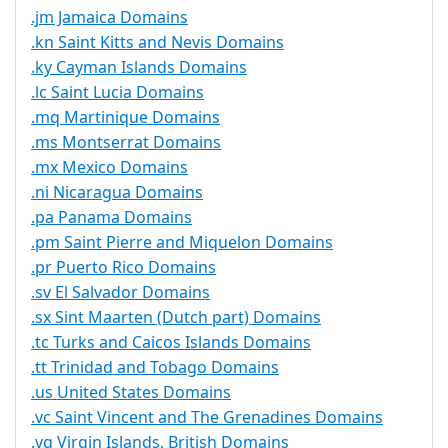
.jm Jamaica Domains
.kn Saint Kitts and Nevis Domains
.ky Cayman Islands Domains
.lc Saint Lucia Domains
.mq Martinique Domains
.ms Montserrat Domains
.mx Mexico Domains
.ni Nicaragua Domains
.pa Panama Domains
.pm Saint Pierre and Miquelon Domains
.pr Puerto Rico Domains
.sv El Salvador Domains
.sx Sint Maarten (Dutch part) Domains
.tc Turks and Caicos Islands Domains
.tt Trinidad and Tobago Domains
.us United States Domains
.vc Saint Vincent and The Grenadines Domains
.vg Virgin Islands, British Domains