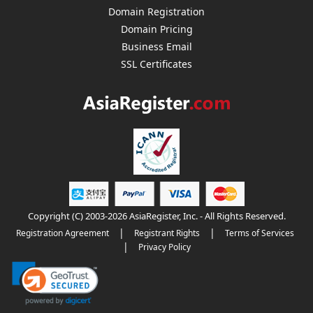
Domain Registration
Domain Pricing
Business Email
SSL Certificates
Copyright (C) 2003-2026 AsiaRegister, Inc. - All Rights Reserved.
|
|
Registration Agreement
Registrant Rights
Terms of Services
|
Privacy Policy