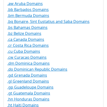
.aw Aruba Domains
.bb Barbados Domains
.bm Bermuda Domains
.bq Bonaire, Sint Eustatius and Saba Domains
.bs Bahamas Domains
.bz Belize Domains
.ca Canada Domains
.cr Costa Rica Domains
.cu Cuba Domains
.cw Curacao Domains
.dm Dominica Domains
.do Dominican Republic Domains
.gd Grenada Domains
.gl Greenland Domains
.gp Guadeloupe Domains
.gt Guatemala Domains
.hn Honduras Domains
.ht Haiti Domains