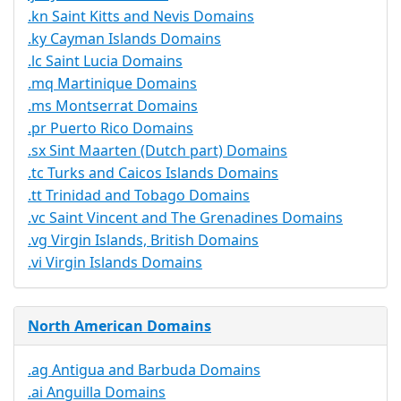
.kn Saint Kitts and Nevis Domains
.ky Cayman Islands Domains
.lc Saint Lucia Domains
.mq Martinique Domains
.ms Montserrat Domains
.pr Puerto Rico Domains
.sx Sint Maarten (Dutch part) Domains
.tc Turks and Caicos Islands Domains
.tt Trinidad and Tobago Domains
.vc Saint Vincent and The Grenadines Domains
.vg Virgin Islands, British Domains
.vi Virgin Islands Domains
North American Domains
.ag Antigua and Barbuda Domains
.ai Anguilla Domains