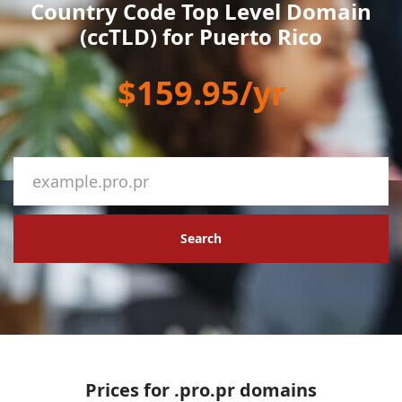
Country Code Top Level Domain
(ccTLD) for Puerto Rico
$159.95/yr
Search
Prices for .pro.pr domains