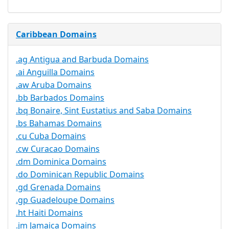
Caribbean Domains
.ag Antigua and Barbuda Domains
.ai Anguilla Domains
.aw Aruba Domains
.bb Barbados Domains
.bq Bonaire, Sint Eustatius and Saba Domains
.bs Bahamas Domains
.cu Cuba Domains
.cw Curacao Domains
.dm Dominica Domains
.do Dominican Republic Domains
.gd Grenada Domains
.gp Guadeloupe Domains
.ht Haiti Domains
.jm Jamaica Domains