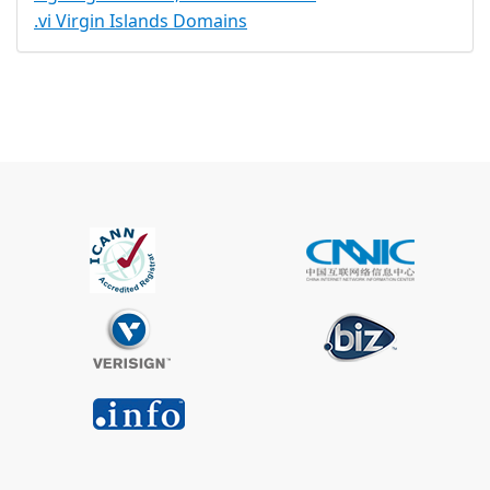
.vi Virgin Islands Domains