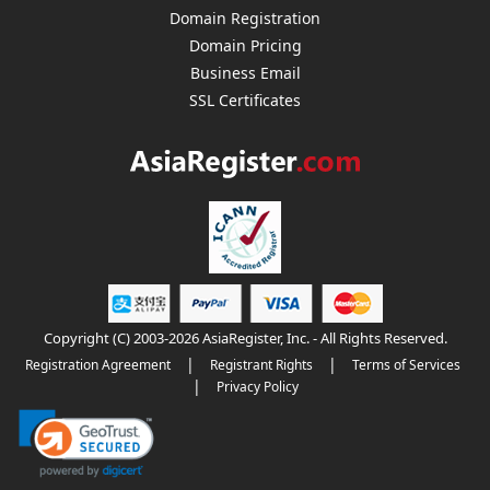
Domain Registration
Domain Pricing
Business Email
SSL Certificates
Copyright (C) 2003-2026 AsiaRegister, Inc. - All Rights Reserved.
|
|
Registration Agreement
Registrant Rights
Terms of Services
|
Privacy Policy