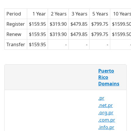
Period
1 Year
2 Years
3 Years
5 Years
10 Year
Register
$159.95
$319.90
$479.85
$799.75
$1599.5
Renew
$159.95
$319.90
$479.85
$799.75
$1599.5
Transfer
$159.95
-
-
-
What is a .pro.pr domain?
Puerto
.pro.pr is the country code domain for
Rico
Domains
Puerto Rico. It is operated by Gauss
Research Laboratory Inc.
.pr
.pro.pr domains pertain to Puerto Rico.
.net.pr
Created in 1989, .pro.pr domains are
.org.pr
relatively popular in the country. and
.com.pr
can be registered by anyone for a
.info.pr