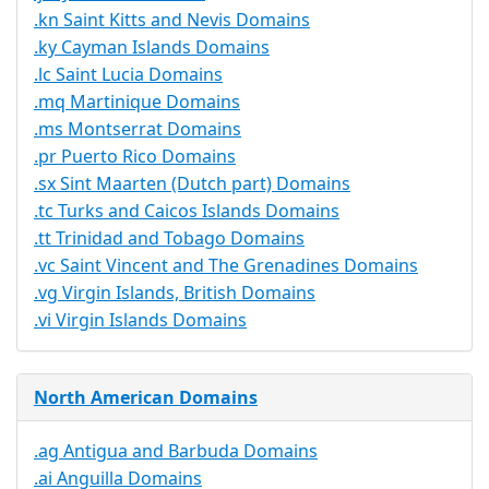
.kn Saint Kitts and Nevis Domains
.ky Cayman Islands Domains
.lc Saint Lucia Domains
.mq Martinique Domains
.ms Montserrat Domains
.pr Puerto Rico Domains
.sx Sint Maarten (Dutch part) Domains
.tc Turks and Caicos Islands Domains
.tt Trinidad and Tobago Domains
.vc Saint Vincent and The Grenadines Domains
.vg Virgin Islands, British Domains
.vi Virgin Islands Domains
North American Domains
.ag Antigua and Barbuda Domains
.ai Anguilla Domains