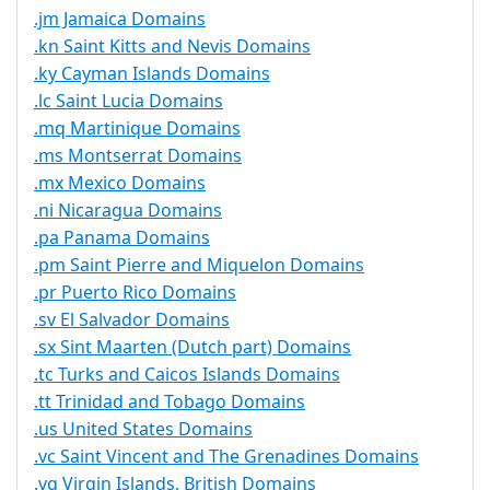
.jm Jamaica Domains
.kn Saint Kitts and Nevis Domains
.ky Cayman Islands Domains
.lc Saint Lucia Domains
.mq Martinique Domains
.ms Montserrat Domains
.mx Mexico Domains
.ni Nicaragua Domains
.pa Panama Domains
.pm Saint Pierre and Miquelon Domains
.pr Puerto Rico Domains
.sv El Salvador Domains
.sx Sint Maarten (Dutch part) Domains
.tc Turks and Caicos Islands Domains
.tt Trinidad and Tobago Domains
.us United States Domains
.vc Saint Vincent and The Grenadines Domains
.vg Virgin Islands, British Domains