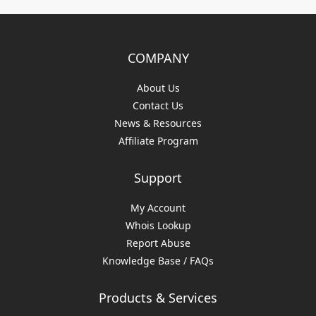
COMPANY
About Us
Contact Us
News & Resources
Affiliate Program
Support
My Account
Whois Lookup
Report Abuse
Knowledge Base / FAQs
Products & Services