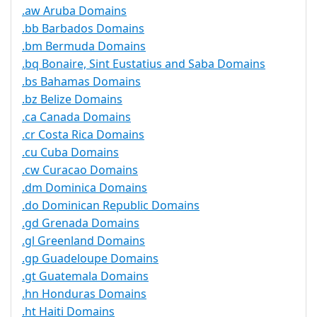
.aw Aruba Domains
.bb Barbados Domains
.bm Bermuda Domains
.bq Bonaire, Sint Eustatius and Saba Domains
.bs Bahamas Domains
.bz Belize Domains
.ca Canada Domains
.cr Costa Rica Domains
.cu Cuba Domains
.cw Curacao Domains
.dm Dominica Domains
.do Dominican Republic Domains
.gd Grenada Domains
.gl Greenland Domains
.gp Guadeloupe Domains
.gt Guatemala Domains
.hn Honduras Domains
.ht Haiti Domains