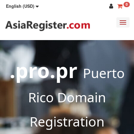
0
English (USD)
Toggl
navig
.pro.pr
Puerto
Rico Domain
Registration