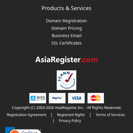
Products & Services
Domain Registration
Domain Pricing
Business Email
SSL Certificates
Copyright (C) 2003-2026 AsiaRegister, Inc. - All Rights Reserved.
|
|
Registration Agreement
Registrant Rights
Terms of Services
|
Privacy Policy