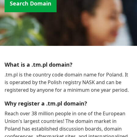
Search Domain
What is a .tm.pl domain?
.tm.pl is the country code domain name for Poland. It
is operated by the Polish registry NASK and can be
registered by anyone for a minimum one year period.
Why register a .tm.pl domain?
Reach over 38 million people in one of the European
Union's largest countries! The domain market in
Poland has established discussion boards, domain
conferences, aftermarket sites, and internationalized