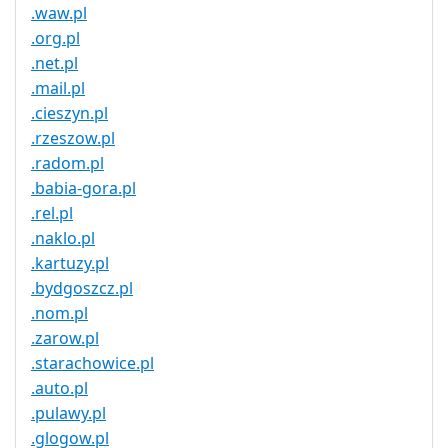
.waw.pl
.org.pl
.net.pl
.mail.pl
.cieszyn.pl
.rzeszow.pl
.radom.pl
.babia-gora.pl
.rel.pl
.naklo.pl
.kartuzy.pl
.bydgoszcz.pl
.nom.pl
.zarow.pl
.starachowice.pl
.auto.pl
.pulawy.pl
.glogow.pl