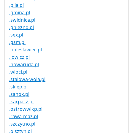
.pila.pl
.gmina.pl
.swidnica.pl
.gniezno.pl
.sex.pl
.gsm.pl
.boleslawiec.pl
.lowicz.pl
.nowaruda.pl
.wlocl.pl
.stalowa-wola.pl
.sklep.pl
.sanok.pl
.karpacz.pl
.ostrowwlkp.pl
.rawa-maz.pl
.szczytno.pl
.olsztyn.pl