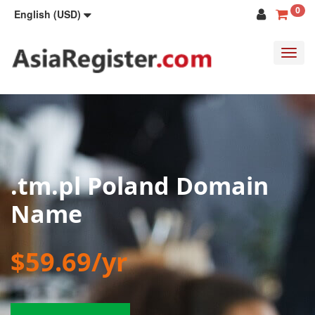
0
English (USD)
Toggl
navig
.tm.pl Poland Domain
Name
$59.69/yr