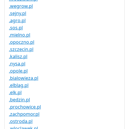
.wegrow.pl
.sejny.pl
.agro.pl
.sos.pl
.mielno.pl
.opoczno.pl
.szczecin.pl
.kalisz.pl
.nysa.pl
.opole.pl
.bialowieza.pl
.elblag.pl
.elk.pl
.bedzin.pl
.prochowice.pl
.zachpomor.pl
.ostroda.pl
.wloclawek.pl