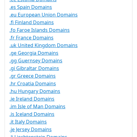
.es Spain Domains
.eu European Union Domains
.fi Finland Domains
.fo Faroe Islands Domains
.fr France Domains
.uk United Kingdom Domains
.ge Georgia Domains
.gg Guernsey Domains
.gi Gibraltar Domains
.gr Greece Domains
.hr Croatia Domains
.hu Hungary Domains
.ie Ireland Domains
.im Isle of Man Domains
.is Iceland Domains
.it Italy Domains
.je Jersey Domains