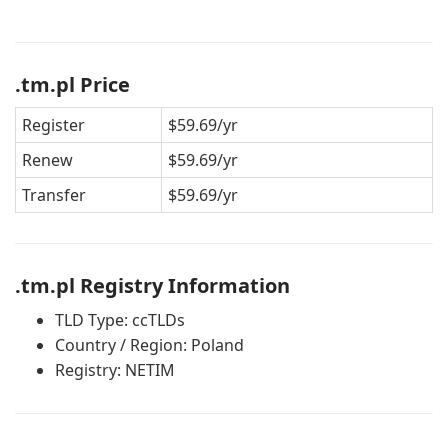
.tm.pl Price
Register
$59.69/yr
Renew
$59.69/yr
Transfer
$59.69/yr
.tm.pl Registry Information
TLD Type: ccTLDs
Country / Region: Poland
Registry: NETIM