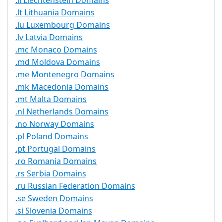
.li Liechtenstein Domains
.lt Lithuania Domains
.lu Luxembourg Domains
.lv Latvia Domains
.mc Monaco Domains
.md Moldova Domains
.me Montenegro Domains
.mk Macedonia Domains
.mt Malta Domains
.nl Netherlands Domains
.no Norway Domains
.pl Poland Domains
.pt Portugal Domains
.ro Romania Domains
.rs Serbia Domains
.ru Russian Federation Domains
.se Sweden Domains
.si Slovenia Domains