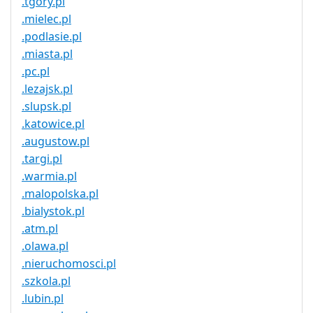
.tgory.pl
.mielec.pl
.podlasie.pl
.miasta.pl
.pc.pl
.lezajsk.pl
.slupsk.pl
.katowice.pl
.augustow.pl
.targi.pl
.warmia.pl
.malopolska.pl
.bialystok.pl
.atm.pl
.olawa.pl
.nieruchomosci.pl
.szkola.pl
.lubin.pl