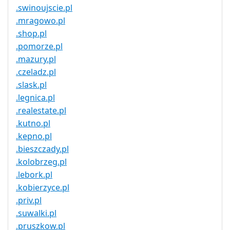
.swinoujscie.pl
.mragowo.pl
.shop.pl
.pomorze.pl
.mazury.pl
.czeladz.pl
.slask.pl
.legnica.pl
.realestate.pl
.kutno.pl
.kepno.pl
.bieszczady.pl
.kolobrzeg.pl
.lebork.pl
.kobierzyce.pl
.priv.pl
.suwalki.pl
.pruszkow.pl