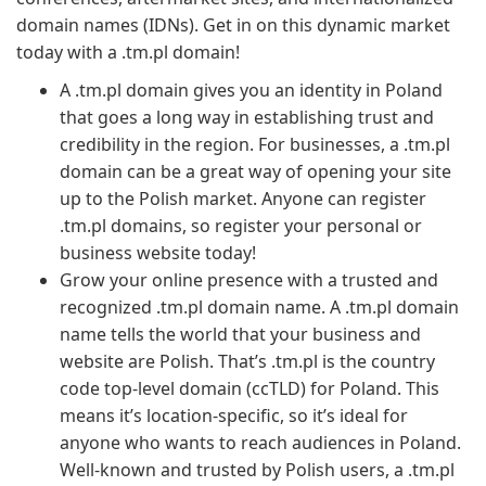
domain names (IDNs). Get in on this dynamic market
today with a .tm.pl domain!
A .tm.pl domain gives you an identity in Poland
that goes a long way in establishing trust and
credibility in the region. For businesses, a .tm.pl
domain can be a great way of opening your site
up to the Polish market. Anyone can register
.tm.pl domains, so register your personal or
business website today!
Grow your online presence with a trusted and
recognized .tm.pl domain name. A .tm.pl domain
name tells the world that your business and
website are Polish. That’s .tm.pl is the country
code top-level domain (ccTLD) for Poland. This
means it’s location-specific, so it’s ideal for
anyone who wants to reach audiences in Poland.
Well-known and trusted by Polish users, a .tm.pl