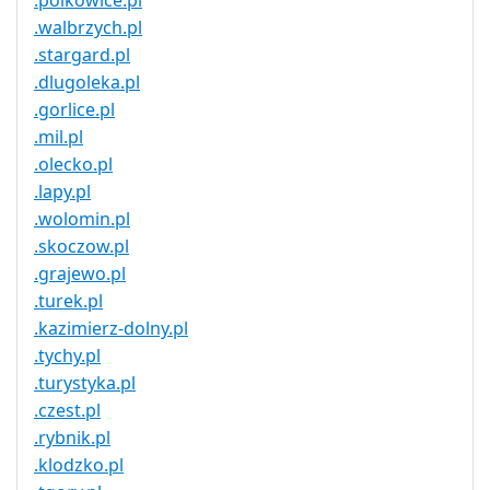
.polkowice.pl
.walbrzych.pl
.stargard.pl
.dlugoleka.pl
.gorlice.pl
.mil.pl
.olecko.pl
.lapy.pl
.wolomin.pl
.skoczow.pl
.grajewo.pl
.turek.pl
.kazimierz-dolny.pl
.tychy.pl
.turystyka.pl
.czest.pl
.rybnik.pl
.klodzko.pl