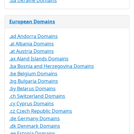
.ua Ukraine Domains
European Domains
.ad Andorra Domains
.al Albania Domains
.at Austria Domains
.ax Aland Islands Domains
.ba Bosnia and Herzegovina Domains
.be Belgium Domains
.bg Bulgaria Domains
.by Belarus Domains
.ch Switzerland Domains
.cy Cyprus Domains
.cz Czech Republic Domains
.de Germany Domains
.dk Denmark Domains
.ee Estonia Domains