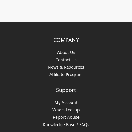
COMPANY
About Us
Contact Us
News & Resources
Affiliate Program
Support
My Account
Whois Lookup
Report Abuse
Knowledge Base / FAQs