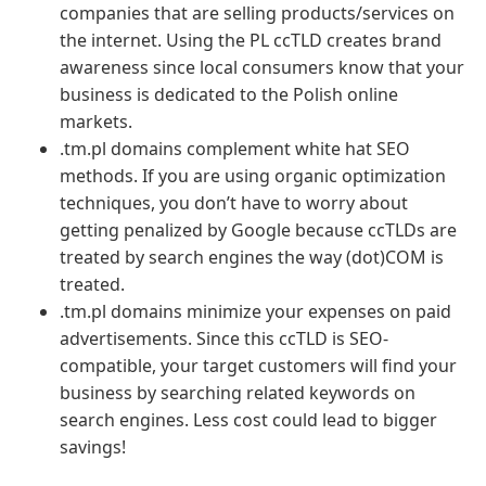
companies that are selling products/services on
the internet. Using the PL ccTLD creates brand
awareness since local consumers know that your
business is dedicated to the Polish online
markets.
.tm.pl domains complement white hat SEO
methods. If you are using organic optimization
techniques, you don’t have to worry about
getting penalized by Google because ccTLDs are
treated by search engines the way (dot)COM is
treated.
.tm.pl domains minimize your expenses on paid
advertisements. Since this ccTLD is SEO-
compatible, your target customers will find your
business by searching related keywords on
search engines. Less cost could lead to bigger
savings!