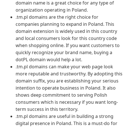
domain name is a great choice for any type of
organization operating in Poland.
.tm.pl domains are the right choice for
companies planning to expand in Poland. This
domain extension is widely used in this country
and local consumers look for this country code
when shopping online. If you want customers to
quickly recognize your brand name, buying a
dotPL domain would help a lot.
.tm.pl domains can make your web page look
more reputable and trustworthy. By adopting this
domain suffix, you are establishing your serious
intention to operate business in Poland. It also
shows deep commitment to serving Polish
consumers which is necessary if you want long-
term success in this territory.
.tm.pl domains are useful in building a strong
digital presence in Poland. This is a must-do for