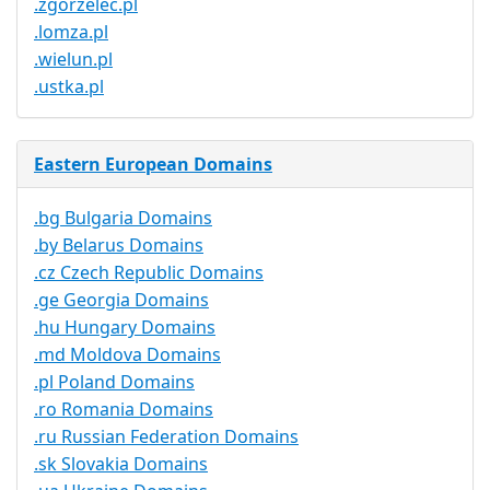
.zgorzelec.pl
.lomza.pl
.wielun.pl
.ustka.pl
Eastern European Domains
.bg Bulgaria Domains
.by Belarus Domains
.cz Czech Republic Domains
.ge Georgia Domains
.hu Hungary Domains
.md Moldova Domains
.pl Poland Domains
.ro Romania Domains
.ru Russian Federation Domains
.sk Slovakia Domains