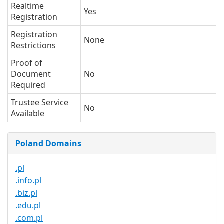
Realtime
Yes
Registration
Registration
None
Restrictions
Proof of
Document
No
Required
Trustee Service
No
Available
Poland Domains
.pl
.info.pl
.biz.pl
.edu.pl
.com.pl