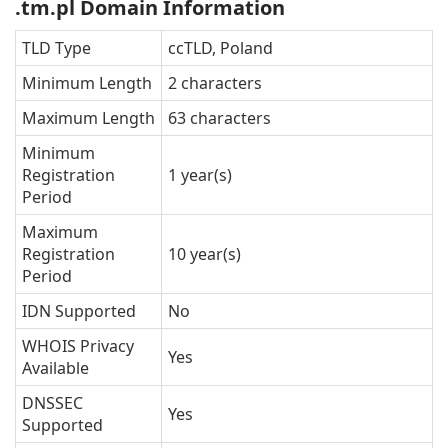
.tm.pl Domain Information
TLD Type
ccTLD, Poland
Minimum Length
2 characters
Maximum Length
63 characters
Minimum
Registration
1 year(s)
Period
Maximum
Registration
10 year(s)
Period
IDN Supported
No
WHOIS Privacy
Yes
Available
DNSSEC
Yes
Supported