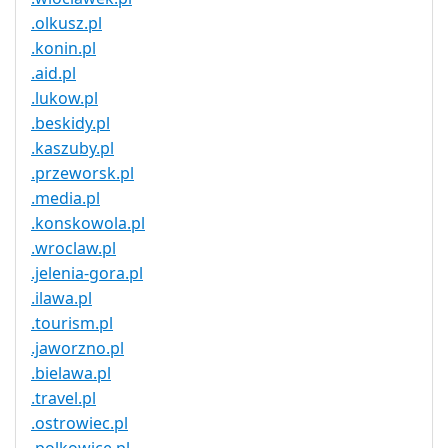
.olkusz.pl
.konin.pl
.aid.pl
.lukow.pl
.beskidy.pl
.kaszuby.pl
.przeworsk.pl
.media.pl
.konskowola.pl
.wroclaw.pl
.jelenia-gora.pl
.ilawa.pl
.tourism.pl
.jaworzno.pl
.bielawa.pl
.travel.pl
.ostrowiec.pl