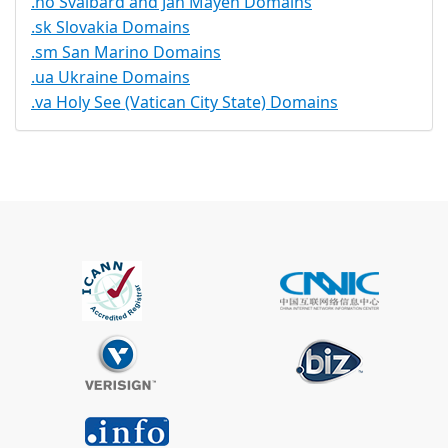
.no Svalbard and Jan Mayen Domains
.sk Slovakia Domains
.sm San Marino Domains
.ua Ukraine Domains
.va Holy See (Vatican City State) Domains