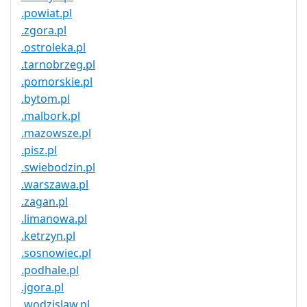
.powiat.pl
.zgora.pl
.ostroleka.pl
.tarnobrzeg.pl
.pomorskie.pl
.bytom.pl
.malbork.pl
.mazowsze.pl
.pisz.pl
.swiebodzin.pl
.warszawa.pl
.zagan.pl
.limanowa.pl
.ketrzyn.pl
.sosnowiec.pl
.podhale.pl
.jgora.pl
.wodzislaw.pl