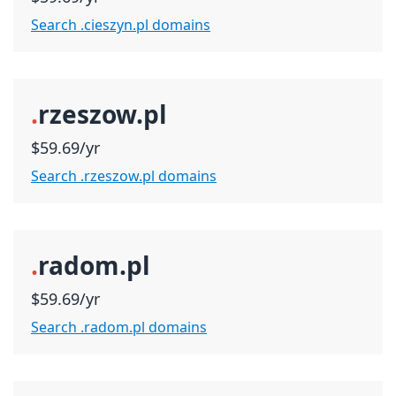
Search .cieszyn.pl domains
.
rzeszow.pl
$59.69/yr
Search .rzeszow.pl domains
.
radom.pl
$59.69/yr
Search .radom.pl domains