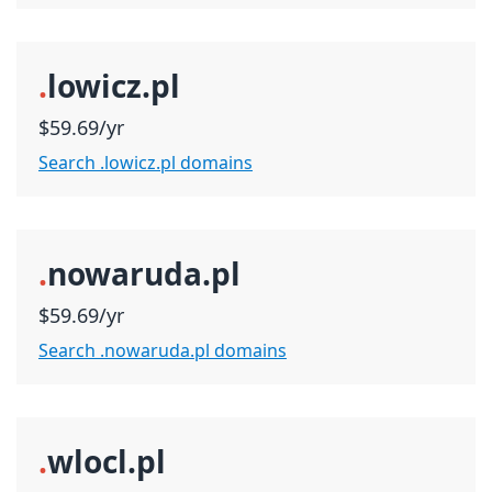
.
lowicz.pl
$59.69/yr
Search .lowicz.pl domains
.
nowaruda.pl
$59.69/yr
Search .nowaruda.pl domains
.
wlocl.pl