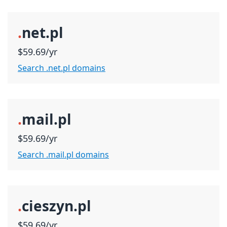
.
net.pl
$59.69/yr
Search .net.pl domains
.
mail.pl
$59.69/yr
Search .mail.pl domains
.
cieszyn.pl
$59.69/yr