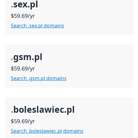
.
sex.pl
$59.69/yr
Search .sex.pl domains
.
gsm.pl
$59.69/yr
Search .gsm.pl domains
.
boleslawiec.pl
$59.69/yr
Search .boleslawiec.pl domains