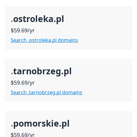
.
ostroleka.pl
$59.69/yr
Search .ostroleka.pl domains
.
tarnobrzeg.pl
$59.69/yr
Search .tarnobrzeg.pl domains
.
pomorskie.pl
$59.69/yr