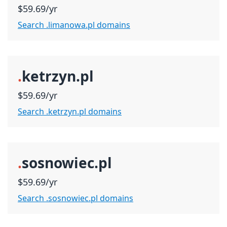
$59.69/yr
Search .limanowa.pl domains
.
ketrzyn.pl
$59.69/yr
Search .ketrzyn.pl domains
.
sosnowiec.pl
$59.69/yr
Search .sosnowiec.pl domains