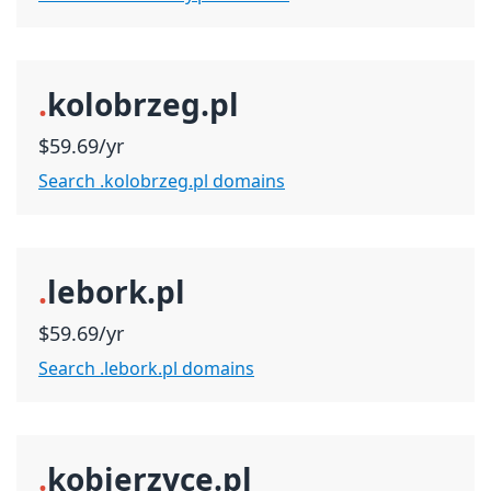
.
kolobrzeg.pl
$59.69/yr
Search .kolobrzeg.pl domains
.
lebork.pl
$59.69/yr
Search .lebork.pl domains
.
kobierzyce.pl