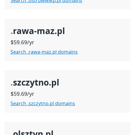
Search .ostrowwlkp.pl domains
.
rawa-maz.pl
$59.69/yr
Search .rawa-maz.pl domains
.
szczytno.pl
$59.69/yr
Search .szczytno.pl domains
.
olsztyn.pl