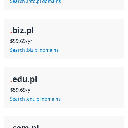
Search .info.pl domains
.
biz.pl
$59.69/yr
Search .biz.pl domains
.
edu.pl
$59.69/yr
Search .edu.pl domains
.
com.pl