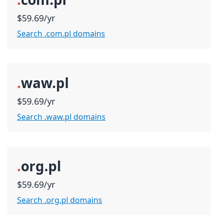
$59.69/yr
Search .com.pl domains
.
waw.pl
$59.69/yr
Search .waw.pl domains
.
org.pl
$59.69/yr
Search .org.pl domains