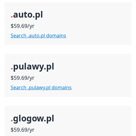
.
auto.pl
$59.69/yr
Search .auto.pl domains
.
pulawy.pl
$59.69/yr
Search .pulawy.pl domains
.
glogow.pl
$59.69/yr