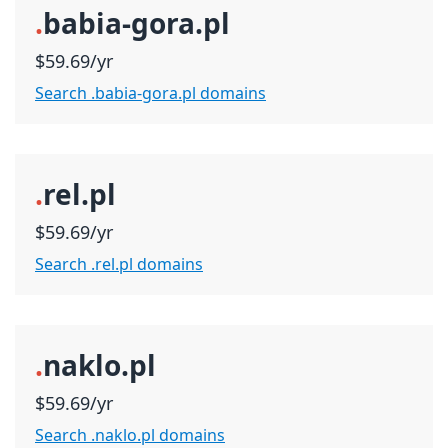
.
babia-gora.pl
$59.69/yr
Search .babia-gora.pl domains
.
rel.pl
$59.69/yr
Search .rel.pl domains
.
naklo.pl
$59.69/yr
Search .naklo.pl domains