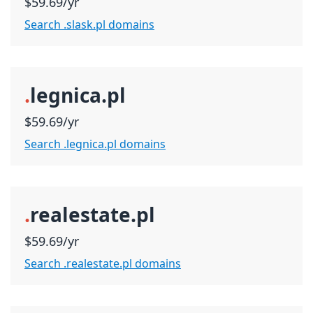
$59.69/yr
Search .slask.pl domains
.
legnica.pl
$59.69/yr
Search .legnica.pl domains
.
realestate.pl
$59.69/yr
Search .realestate.pl domains