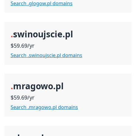
Search .glogow.pl domains
.
swinoujscie.pl
$59.69/yr
Search .swinoujscie.pl domains
.
mragowo.pl
$59.69/yr
Search .mragowo.pl domains