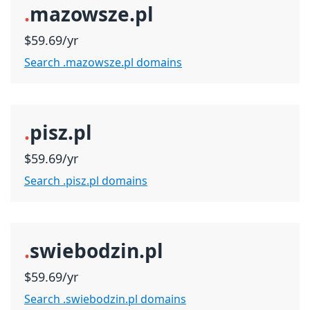
.
mazowsze.pl
$59.69/yr
Search .mazowsze.pl domains
.
pisz.pl
$59.69/yr
Search .pisz.pl domains
.
swiebodzin.pl
$59.69/yr
Search .swiebodzin.pl domains