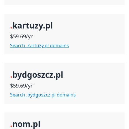
.
kartuzy.pl
$59.69/yr
Search .kartuzy.pl domains
.
bydgoszcz.pl
$59.69/yr
Search .bydgoszcz.pl domains
.
nom.pl