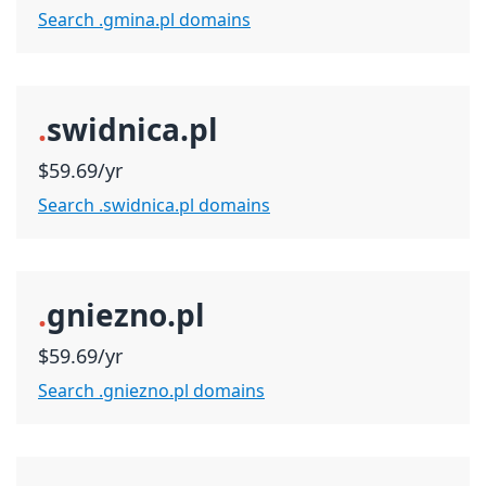
Search .gmina.pl domains
.
swidnica.pl
$59.69/yr
Search .swidnica.pl domains
.
gniezno.pl
$59.69/yr
Search .gniezno.pl domains