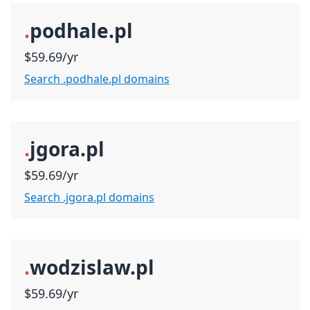
.
podhale.pl
$59.69/yr
Search .podhale.pl domains
.
jgora.pl
$59.69/yr
Search .jgora.pl domains
.
wodzislaw.pl
$59.69/yr