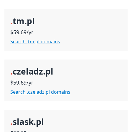
.
tm.pl
$59.69/yr
Search .tm.pl domains
.
czeladz.pl
$59.69/yr
Search .czeladz.pl domains
.
slask.pl