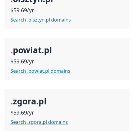
$59.69/yr
Search .olsztyn.pl domains
.
powiat.pl
$59.69/yr
Search .powiat.pl domains
.
zgora.pl
$59.69/yr
Search .zgora.pl domains