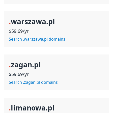
.
warszawa.pl
$59.69/yr
Search .warszawa.pl domains
.
zagan.pl
$59.69/yr
Search .zagan.pl domains
.
limanowa.pl