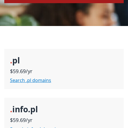
.
pl
$59.69/yr
Search .pl domains
.
info.pl
$59.69/yr