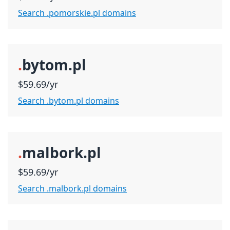
Search .pomorskie.pl domains
.
bytom.pl
$59.69/yr
Search .bytom.pl domains
.
malbork.pl
$59.69/yr
Search .malbork.pl domains