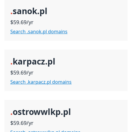
.
sanok.pl
$59.69/yr
Search .sanok.pl domains
.
karpacz.pl
$59.69/yr
Search .karpacz.pl domains
.
ostrowwlkp.pl
$59.69/yr