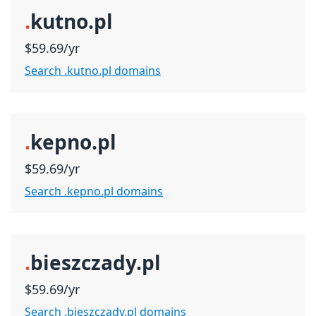
.
kutno.pl
$59.69/yr
Search .kutno.pl domains
.
kepno.pl
$59.69/yr
Search .kepno.pl domains
.
bieszczady.pl
$59.69/yr
Search .bieszczady.pl domains