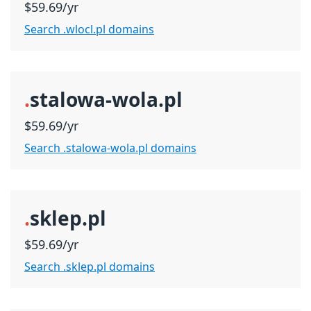
$59.69/yr
Search .wlocl.pl domains
.
stalowa-wola.pl
$59.69/yr
Search .stalowa-wola.pl domains
.
sklep.pl
$59.69/yr
Search .sklep.pl domains