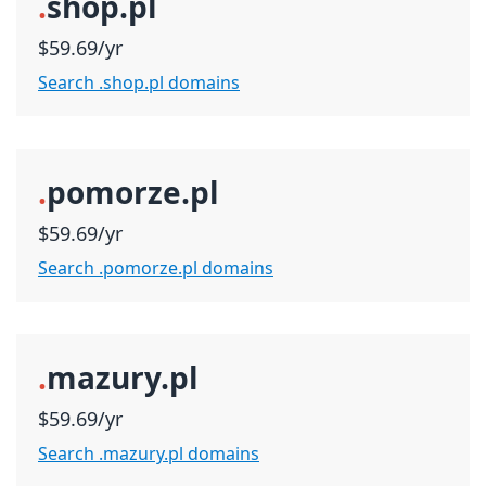
.
shop.pl
$59.69/yr
Search .shop.pl domains
.
pomorze.pl
$59.69/yr
Search .pomorze.pl domains
.
mazury.pl
$59.69/yr
Search .mazury.pl domains