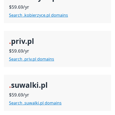
$59.69/yr
Search .kobierzyce.pl domains
.
priv.pl
$59.69/yr
Search .priv.pl domains
.
suwalki.pl
$59.69/yr
Search .suwalki.pl domains