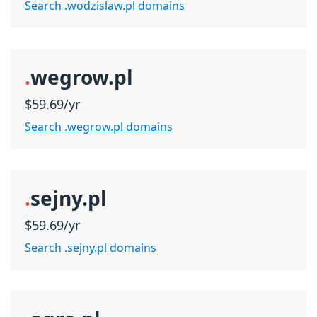
Search .wodzislaw.pl domains
.
wegrow.pl
$59.69/yr
Search .wegrow.pl domains
.
sejny.pl
$59.69/yr
Search .sejny.pl domains