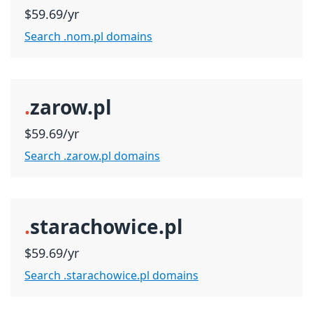
$59.69/yr
Search .nom.pl domains
.
zarow.pl
$59.69/yr
Search .zarow.pl domains
.
starachowice.pl
$59.69/yr
Search .starachowice.pl domains