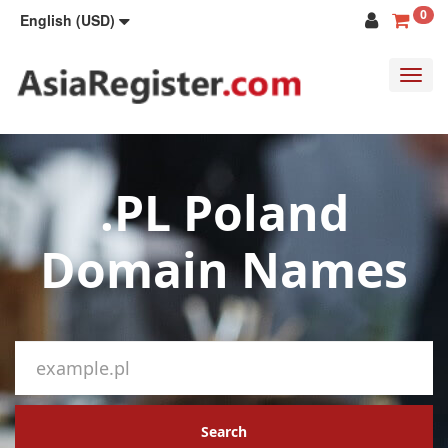
0
English (USD)
Toggl
navig
.PL Poland
Domain Names
Search