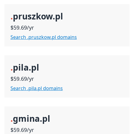
.
pruszkow.pl
$59.69/yr
Search .pruszkow.pl domains
.
pila.pl
$59.69/yr
Search .pila.pl domains
.
gmina.pl
$59.69/yr