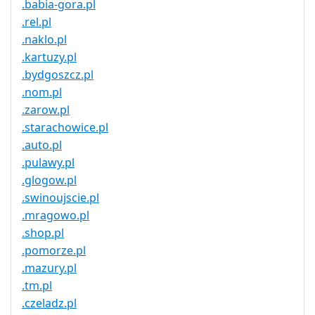
.babia-gora.pl
.rel.pl
.naklo.pl
.kartuzy.pl
.bydgoszcz.pl
.nom.pl
.zarow.pl
.starachowice.pl
.auto.pl
.pulawy.pl
.glogow.pl
.swinoujscie.pl
.mragowo.pl
.shop.pl
.pomorze.pl
.mazury.pl
.tm.pl
.czeladz.pl