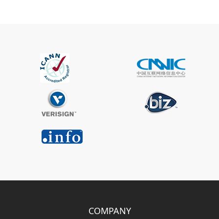
COMPANY