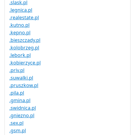
.slask.pl
.legnica.pl
.realestate.pl
.kutno.pl
.kepno.pl
.bieszczady.pl
.kolobrzeg.pl
.lebork.pl
.kobierzyce.pl
.priv.pl
.suwalki.pl
.pruszkow.pl
.pila.pl
.gmina.pl
.swidnica.pl
.gniezno.pl
.sex.pl
.gsm.pl