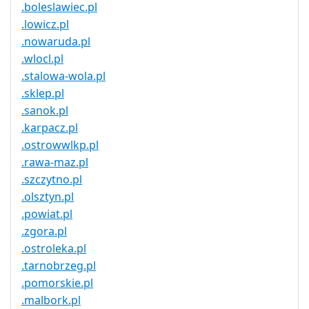
.boleslawiec.pl
.lowicz.pl
.nowaruda.pl
.wlocl.pl
.stalowa-wola.pl
.sklep.pl
.sanok.pl
.karpacz.pl
.ostrowwlkp.pl
.rawa-maz.pl
.szczytno.pl
.olsztyn.pl
.powiat.pl
.zgora.pl
.ostroleka.pl
.tarnobrzeg.pl
.pomorskie.pl
.malbork.pl