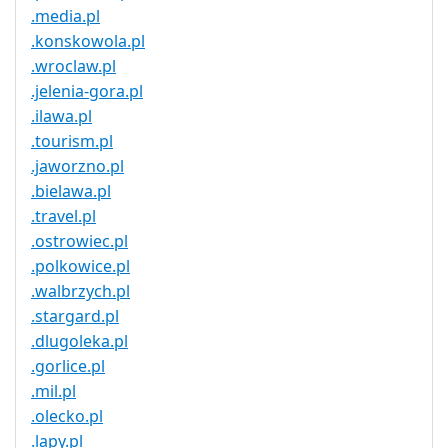
.media.pl
.konskowola.pl
.wroclaw.pl
.jelenia-gora.pl
.ilawa.pl
.tourism.pl
.jaworzno.pl
.bielawa.pl
.travel.pl
.ostrowiec.pl
.polkowice.pl
.walbrzych.pl
.stargard.pl
.dlugoleka.pl
.gorlice.pl
.mil.pl
.olecko.pl
.lapy.pl