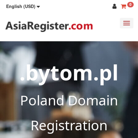
0
English (USD)
Toggl
navig
.bytom.pl
Poland Domain
Registration