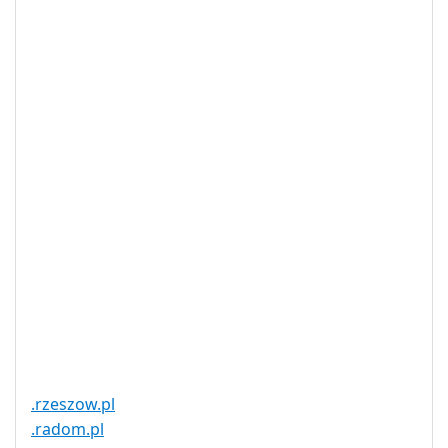
Privacy
Yes
Available
DNSSEC
Yes
Supported
Realtime
Yes
Registration
Registration
None
Restrictions
Proof of
Document
No
Required
Trustee
Service
No
Available
.rzeszow.pl
.radom.pl