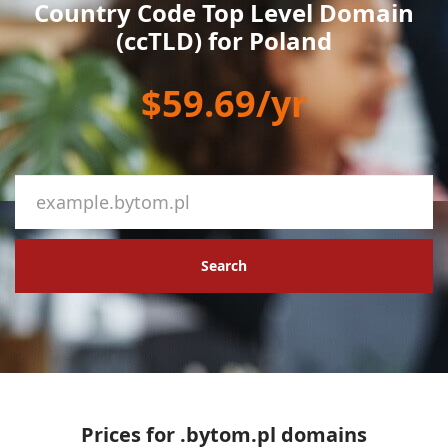
Country Code Top Level Domain
(ccTLD) for Poland
$59.69/yr
Search
Prices for .bytom.pl domains