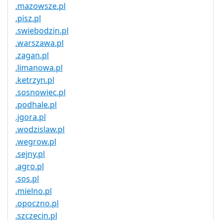
.mazowsze.pl
.pisz.pl
.swiebodzin.pl
.warszawa.pl
.zagan.pl
.limanowa.pl
.ketrzyn.pl
.sosnowiec.pl
.podhale.pl
.jgora.pl
.wodzislaw.pl
.wegrow.pl
.sejny.pl
.agro.pl
.sos.pl
.mielno.pl
.opoczno.pl
.szczecin.pl