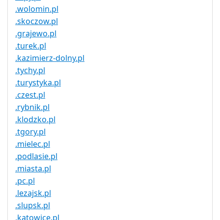
.wolomin.pl
.skoczow.pl
.grajewo.pl
.turek.pl
.kazimierz-dolny.pl
.tychy.pl
.turystyka.pl
.czest.pl
.rybnik.pl
.klodzko.pl
.tgory.pl
.mielec.pl
.podlasie.pl
.miasta.pl
.pc.pl
.lezajsk.pl
.slupsk.pl
.katowice.pl