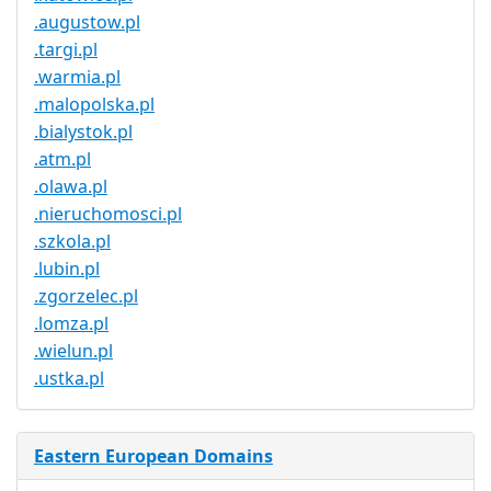
.augustow.pl
.targi.pl
.warmia.pl
.malopolska.pl
.bialystok.pl
.atm.pl
.olawa.pl
.nieruchomosci.pl
.szkola.pl
.lubin.pl
.zgorzelec.pl
.lomza.pl
.wielun.pl
.ustka.pl
Eastern European Domains