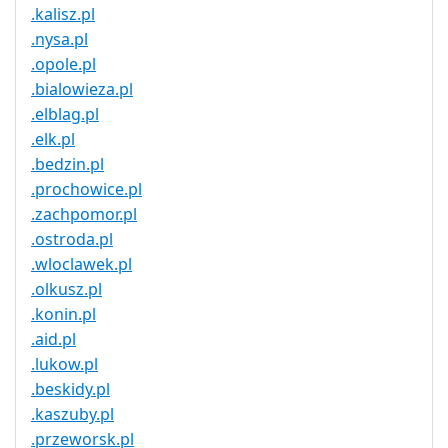
.kalisz.pl
.nysa.pl
.opole.pl
.bialowieza.pl
.elblag.pl
.elk.pl
.bedzin.pl
.prochowice.pl
.zachpomor.pl
.ostroda.pl
.wloclawek.pl
.olkusz.pl
.konin.pl
.aid.pl
.lukow.pl
.beskidy.pl
.kaszuby.pl
.przeworsk.pl