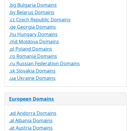
.bg Bulgaria Domains
.by Belarus Domains
.cz Czech Republic Domains
.ge Georgia Domains
.hu Hungary Domains
.md Moldova Domains
.pl Poland Domains
.ro Romania Domains
.ru Russian Federation Domains
.sk Slovakia Domains
.ua Ukraine Domains
European Domains
.ad Andorra Domains
.al Albania Domains
.at Austria Domains