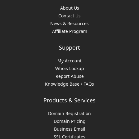
About Us
Contact Us
News & Resources
Affiliate Program
Support
My Account
Whois Lookup
Report Abuse
Knowledge Base / FAQs
Products & Services
Domain Registration
Domain Pricing
Business Email
SSL Certificates