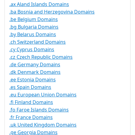
.ax Aland Islands Domains
.ba Bosnia and Herzegovina Domains
.be Belgium Domains
.bg Bulgaria Domains
.by Belarus Domains
.ch Switzerland Domains
.cy Cyprus Domains
.cz Czech Republic Domains
.de Germany Domains
.dk Denmark Domains
.ee Estonia Domains
.es Spain Domains
.eu European Union Domains
.fi Finland Domains
.fo Faroe Islands Domains
.fr France Domains
.uk United Kingdom Domains
.ge Georgia Domains