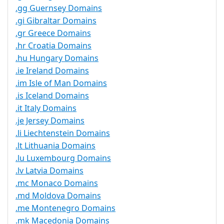
.gg Guernsey Domains
.gi Gibraltar Domains
.gr Greece Domains
.hr Croatia Domains
.hu Hungary Domains
.ie Ireland Domains
.im Isle of Man Domains
.is Iceland Domains
.it Italy Domains
.je Jersey Domains
.li Liechtenstein Domains
.lt Lithuania Domains
.lu Luxembourg Domains
.lv Latvia Domains
.mc Monaco Domains
.md Moldova Domains
.me Montenegro Domains
.mk Macedonia Domains