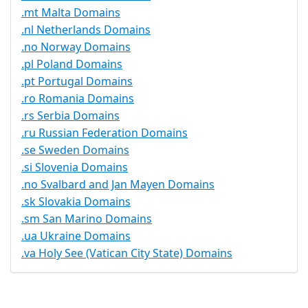
.mt Malta Domains
.nl Netherlands Domains
.no Norway Domains
.pl Poland Domains
.pt Portugal Domains
.ro Romania Domains
.rs Serbia Domains
.ru Russian Federation Domains
.se Sweden Domains
.si Slovenia Domains
.no Svalbard and Jan Mayen Domains
.sk Slovakia Domains
.sm San Marino Domains
.ua Ukraine Domains
.va Holy See (Vatican City State) Domains