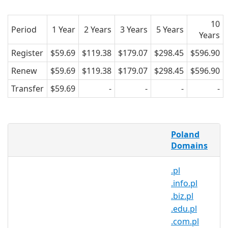
10
Period
1 Year
2 Years
3 Years
5 Years
Years
Register
$59.69
$119.38
$179.07
$298.45
$596.90
Renew
$59.69
$119.38
$179.07
$298.45
$596.90
Transfer
$59.69
-
-
-
-
What is a .bytom.pl domain?
Poland
.bytom.pl is the country code domain
Domains
name for Poland. It is operated by the
.pl
Polish registry NASK and can be
.info.pl
registered by anyone for a minimum
.biz.pl
one year period.
.edu.pl
Why register a .bytom.pl domain?
.com.pl